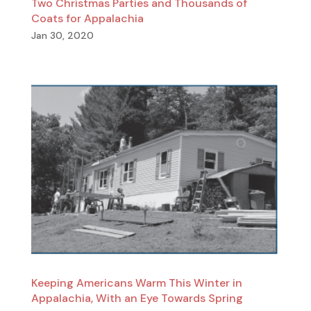
Two Christmas Parties and Thousands of
Coats for Appalachia
Jan 30, 2020
Keeping Americans Warm This Winter in
Appalachia, With an Eye Towards Spring