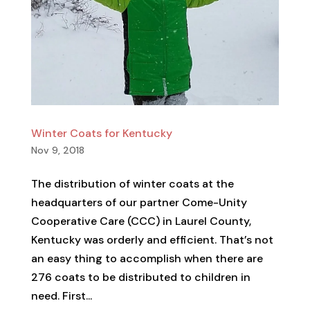
Winter Coats for Kentucky
Nov 9, 2018
The distribution of winter coats at the
headquarters of our partner Come-Unity
Cooperative Care (CCC) in Laurel County,
Kentucky was orderly and efficient. That’s not
an easy thing to accomplish when there are
276 coats to be distributed to children in
need. First...