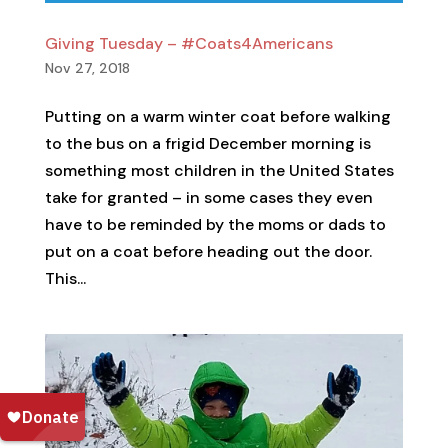
Giving Tuesday – #Coats4Americans
Nov 27, 2018
Putting on a warm winter coat before walking
to the bus on a frigid December morning is
something most children in the United States
take for granted – in some cases they even
have to be reminded by the moms or dads to
put on a coat before heading out the door.
This...