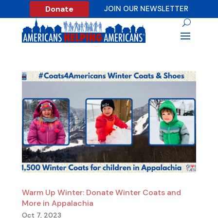
Donate
JOIN OUR NEWSLETTER
Warm Up Winter: Donate Winter Coats and
More in Appalachia
Oct 7, 2023