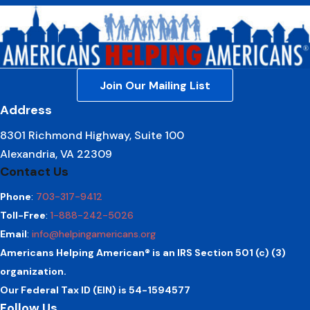
Join Our Mailing List
Address
8301 Richmond Highway, Suite 100
Alexandria, VA 22309
Contact Us
Phone
:
703-317-9412
Toll-Free
:
1-888-242-5026
Email
:
info@helpingamericans.org
Americans Helping American® is an IRS Section 501 (c) (3)
organization.
Our Federal Tax ID (EIN) is 54-1594577
Follow Us