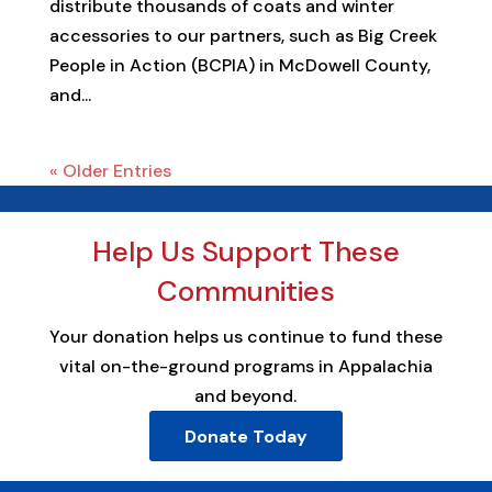
distribute thousands of coats and winter
accessories to our partners, such as Big Creek
People in Action (BCPIA) in McDowell County,
and...
« Older Entries
Help Us Support These
Communities
Your donation helps us continue to fund these
vital on-the-ground programs in Appalachia
and beyond.
Donate Today