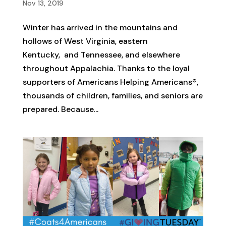
Nov 13, 2019
Winter has arrived in the mountains and
hollows of West Virginia, eastern
Kentucky, and Tennessee, and elsewhere
throughout Appalachia. Thanks to the loyal
supporters of Americans Helping Americans®,
thousands of children, families, and seniors are
prepared. Because...