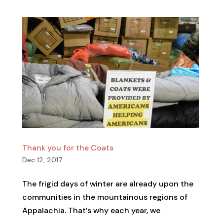
Thank you for the Coats
Dec 12, 2017
The frigid days of winter are already upon the
communities in the mountainous regions of
Appalachia. That’s why each year, we