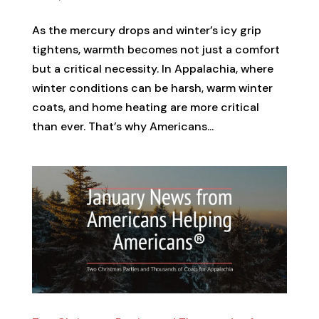
As the mercury drops and winter’s icy grip
tightens, warmth becomes not just a comfort
but a critical necessity. In Appalachia, where
winter conditions can be harsh, warm winter
coats, and home heating are more critical
than ever. That’s why Americans...