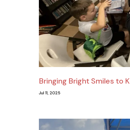
Bringing Bright Smiles to 
Jul 11, 2025