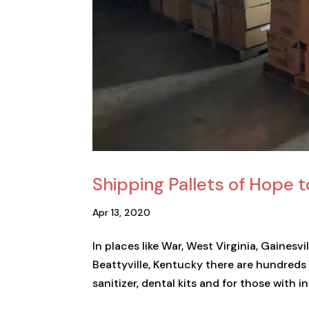
Shipping Pallets of Hope t
Apr 13, 2020
In places like War, West Virginia, Gainesv
Beattyville, Kentucky there are hundreds 
sanitizer, dental kits and for those with in