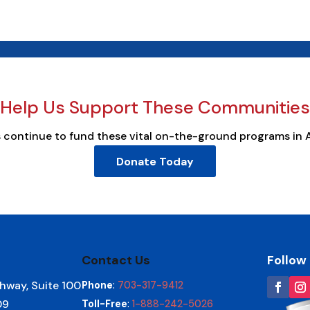
Help Us Support These Communities
s continue to fund these vital on-the-ground programs in 
Donate Today
Contact Us
Follow
hway, Suite 100
Phone
:
703-317-9412
09
Toll-Free
:
1-888-242-5026