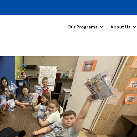
Our Programs
About Us