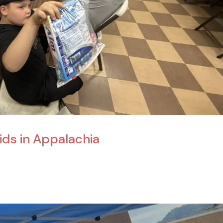
Kids in Appalachia