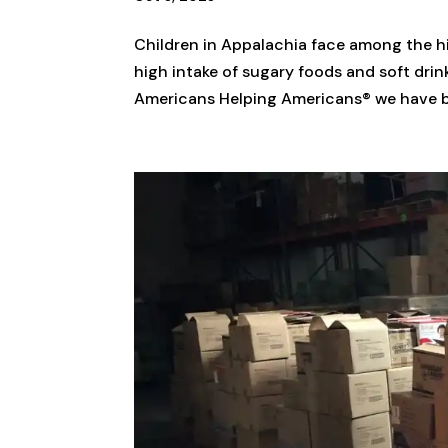
Children in Appalachia face among the hig
high intake of sugary foods and soft drin
Americans Helping Americans® we have be