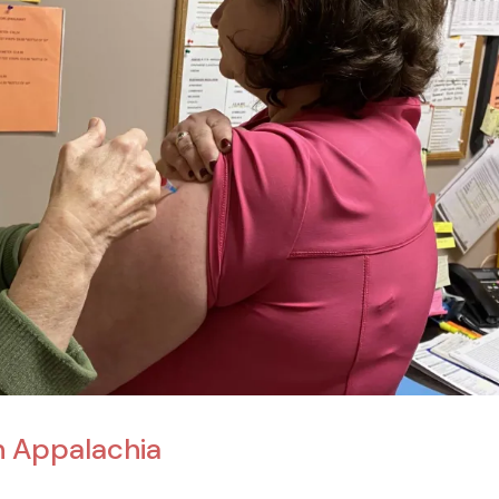
n Appalachia