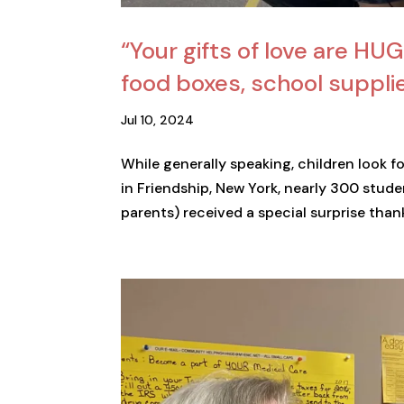
“Your gifts of love are HU
food boxes, school suppl
Jul 10, 2024
While generally speaking, children look f
in Friendship, New York, nearly 300 stud
parents) received a special surprise thank