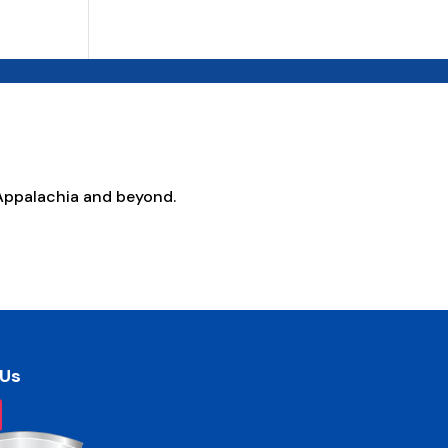
Appalachia and beyond.
 Us