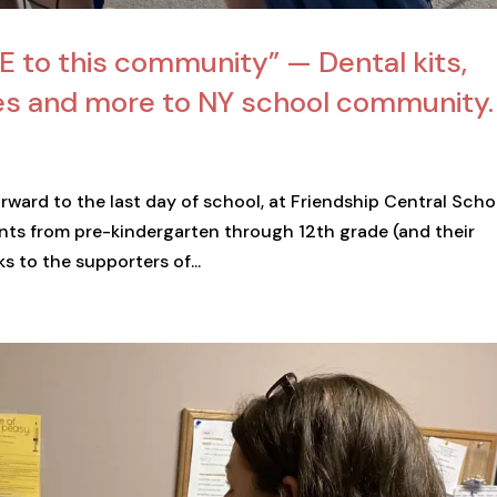
GE to this community” — Dental kits,
ies and more to NY school community.
orward to the last day of school, at Friendship Central Scho
ents from pre-kindergarten through 12th grade (and their
s to the supporters of...