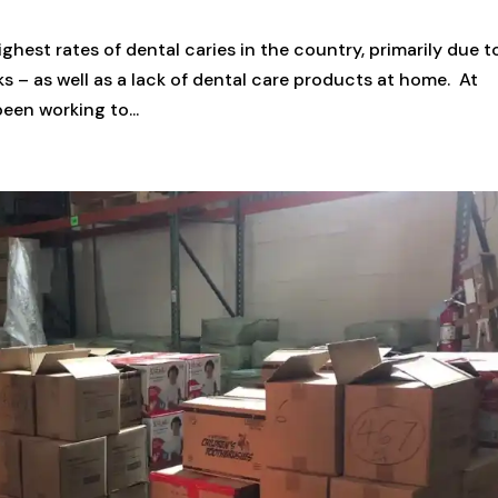
hest rates of dental caries in the country, primarily due t
ks – as well as a lack of dental care products at home. At
en working to...