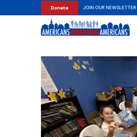
Donate
JOIN OUR NEWSLETTER