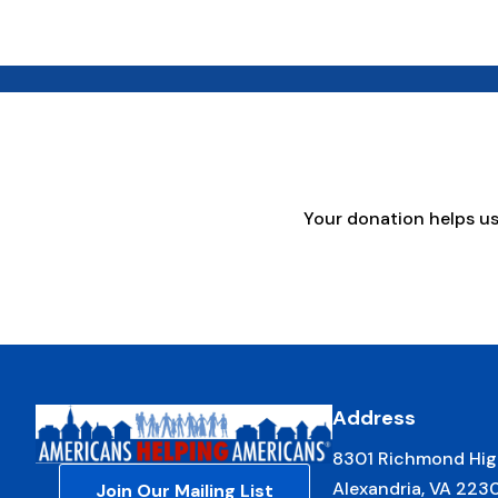
Your donation helps u
Address
8301 Richmond Hig
Alexandria, VA 223
Join Our Mailing List