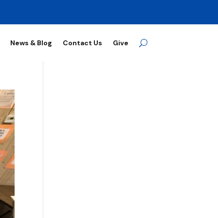
News & Blog
Contact Us
Give