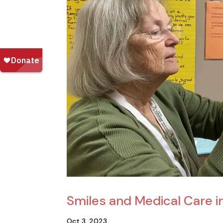
Smiles and Medical Care i
Oct 3, 2023