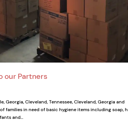
o our Partners
ille, Georgia, Cleveland, Tennessee, Cleveland, Georgia and
of families in need of basic hygiene items including soap, 
fants and...