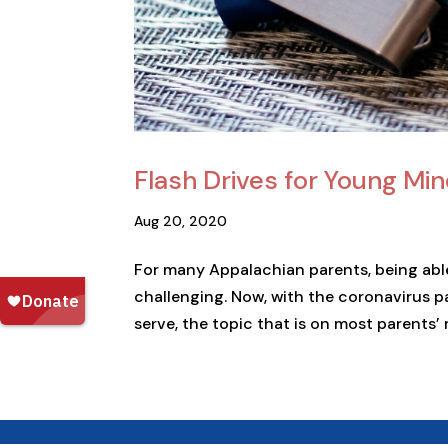
Flash Drives for Young Min
Aug 20, 2020
For many Appalachian parents, being able
challenging. Now, with the coronavirus 
serve, the topic that is on most parents’ 