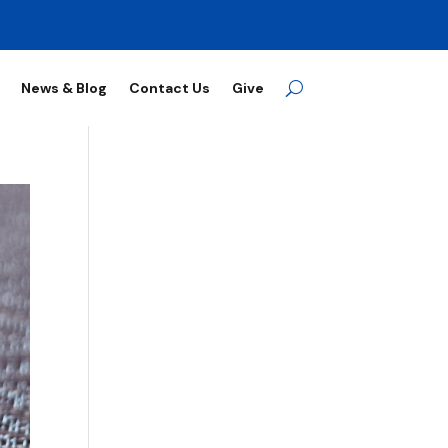
News & Blog
Contact Us
Give