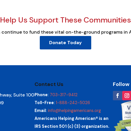
Help Us Support These Communities
s continue to fund these vital on-the-ground programs in 
Donate Today
Contact Us
Follow
hway, Suite 100
Phone
:
703-317-9412
09
Toll-Free
:
1-888-242-5026
Email
:
info@helpingamericans.org
Americans Helping American® is an
IRS Section 501 (c) (3) organization.