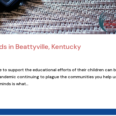
ds in Beattyville, Kentucky
 to support the educational efforts of their children can 
pandemic continuing to plague the communities you help u
minds is what...