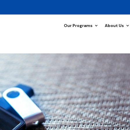
Our Programs
About Us