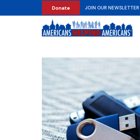
Donate
JOIN OUR NEWSLETTER