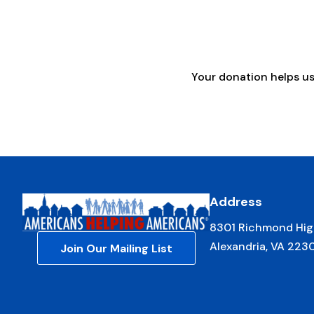
Your donation helps u
Address
8301 Richmond Hig
Alexandria, VA 223
Join Our Mailing List