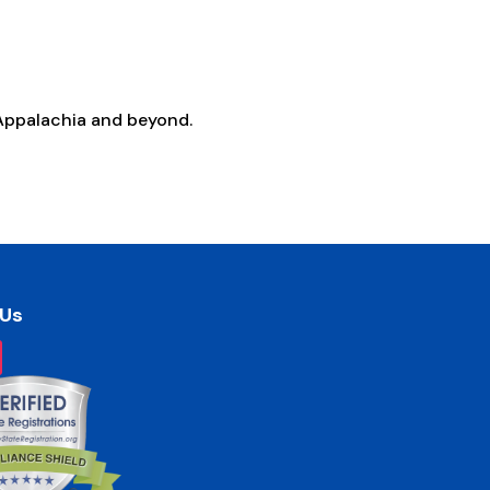
Appalachia and beyond.
 Us