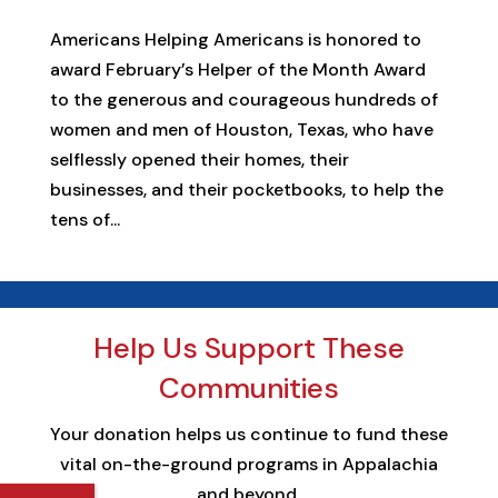
Americans Helping Americans is honored to
award February’s Helper of the Month Award
to the generous and courageous hundreds of
women and men of Houston, Texas, who have
selflessly opened their homes, their
businesses, and their pocketbooks, to help the
tens of...
Help Us Support These
Communities
Your donation helps us continue to fund these
vital on-the-ground programs in Appalachia
and beyond.