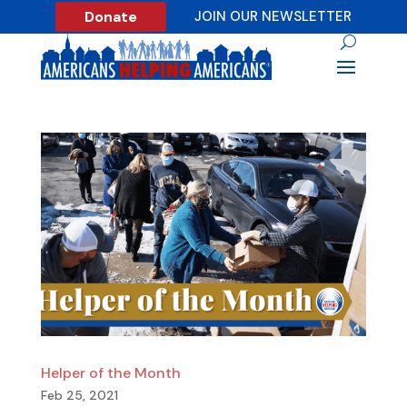
Donate
JOIN OUR NEWSLETTER
Helper of the Month
Feb 25, 2021