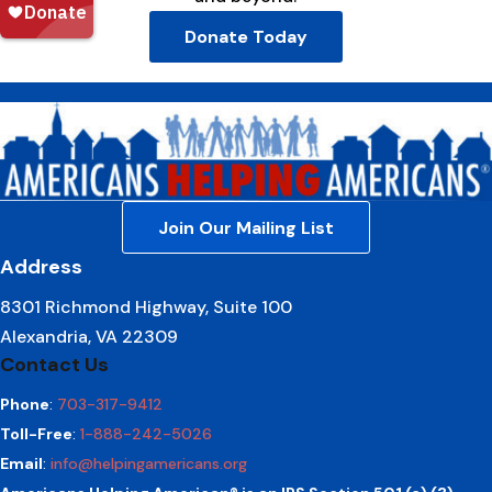
Donate Today
Join Our Mailing List
Address
8301 Richmond Highway, Suite 100
Alexandria, VA 22309
Contact Us
Phone
:
703-317-9412
Toll-Free
:
1-888-242-5026
Email
:
info@helpingamericans.org