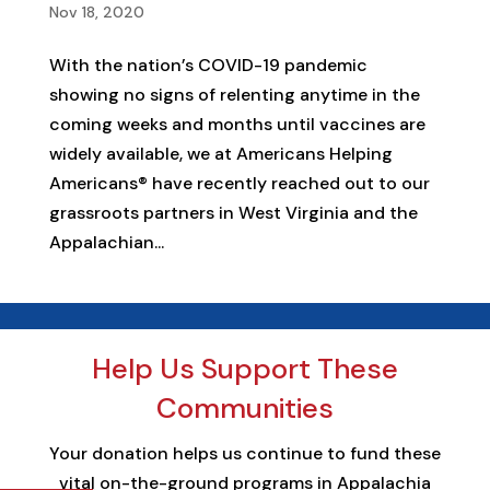
Nov 18, 2020
With the nation’s COVID-19 pandemic
showing no signs of relenting anytime in the
coming weeks and months until vaccines are
widely available, we at Americans Helping
Americans® have recently reached out to our
grassroots partners in West Virginia and the
Appalachian...
Help Us Support These
Communities
Your donation helps us continue to fund these
vital on-the-ground programs in Appalachia