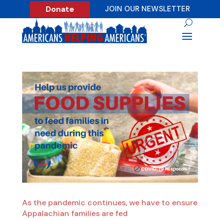
Donate
JOIN OUR NEWSLETTER
As the pandemic continues, we have to ensure
Appalachian families are fed