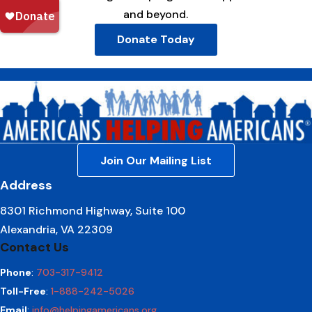
and beyond.
Donate Today
Join Our Mailing List
Address
8301 Richmond Highway, Suite 100
Alexandria, VA 22309
Contact Us
Phone
:
703-317-9412
Toll-Free
:
1-888-242-5026
Email
:
info@helpingamericans.org