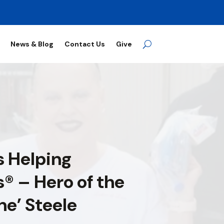
News & Blog
Contact Us
Give
 Helping
® – Hero of the
ne’ Steele