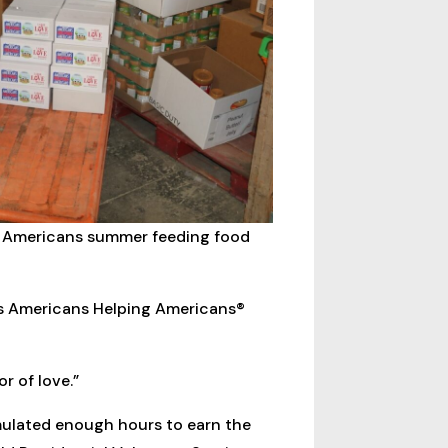
g Americans summer feeding food
ts Americans Helping Americans®
r of love.”
mulated enough hours to earn the