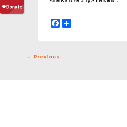
Americans Helping Americans
.
Facebook
Share
←
Previous