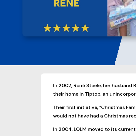
In 2002, René Steele, her husband R
their home in Tiptop, an unincorpor
Their first initiative, “Christmas F
would not have had a Christmas rec
In 2004, LOLM moved to its current 