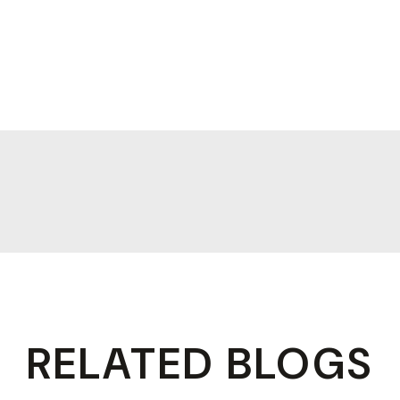
RELATED BLOGS