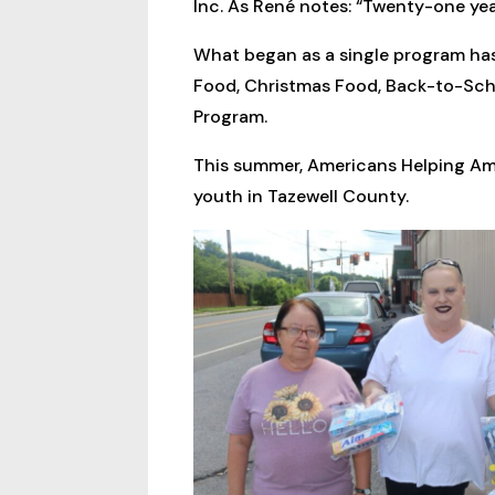
Inc. As René notes: “Twenty-one years
What began as a single program has
Food, Christmas Food, Back-to-Sch
Program.
This summer, Americans Helping Am
youth in Tazewell County.