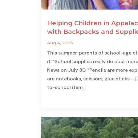
Helping Children in Appalac
with Backpacks and Suppli
Aug 4, 2026
This summer, parents of school-age ch
it: “School supplies really do cost more
News on July 30. “Pencils are more expe
are notebooks, scissors, glue sticks – 
to-school item...