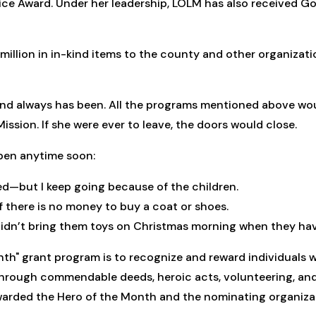
vice Award. Under her leadership, LOLM has also received Go
million in in-kind items to the county and other organizati
nd always has been. All the programs mentioned above woul
ssion. If she were ever to leave, the doors would close.
pen anytime soon:
ired—but I keep going because of the children.
f there is no money to buy a coat or shoes.
dn’t bring them toys on Christmas morning when they have 
nth" grant program is to recognize and reward individuals 
hrough commendable deeds, heroic acts, volunteering, and e
rded the Hero of the Month and the nominating organizati