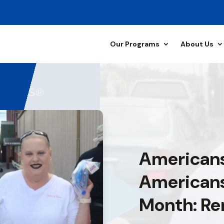
Our Programs
About Us
Americans
Americans
Month: Re