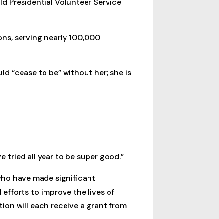
ld Presidential Volunteer Service
ons, serving nearly 100,000
d “cease to be” without her; she is
tried all year to be super good.”
who have made significant
fforts to improve the lives of
on will each receive a grant from