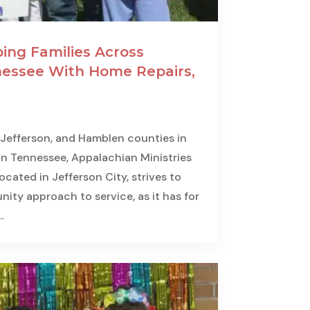
ing Families Across
essee With Home Repairs,
 Jefferson, and Hamblen counties in
n Tennessee, Appalachian Ministries
cated in Jefferson City, strives to
ity approach to service, as it has for
.