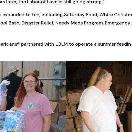
 later, the Labor of Love is still going strong.”
 expanded to ten, including Saturday Food, White Christm
ool Bash, Disaster Relief, Needy Meds Program, Emergenc
ericans® partnered with LOLM to operate a summer feedin