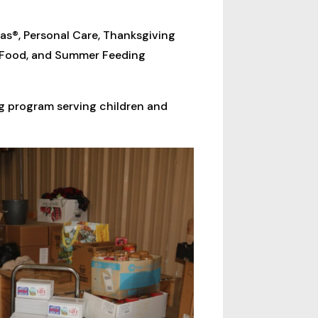
as®, Personal Care, Thanksgiving
y Food, and Summer Feeding
g program serving children and