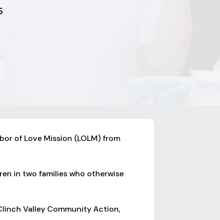
5
abor of Love Mission (LOLM) from
dren in two families who otherwise
 Clinch Valley Community Action,