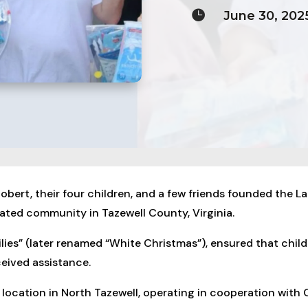

June 30, 202
obert, their four children, and a few friends founded the L
ated community in Tazewell County, Virginia.
amilies” (later renamed “White Christmas”), ensured that chil
eived assistance.
location in North Tazewell, operating in cooperation with