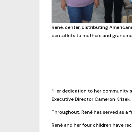
René, center, distributing America
dental kits to mothers and grandmo
“Her dedication to her community 
Executive Director Cameron Krizek.
Throughout, René has served as a ful
René and her four children have re