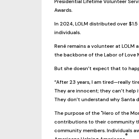
Presidential Lifetime Volunteer Ser
Awards.
In 2024, LOLM distributed over $1.5 
individuals.
René remains a volunteer at LOLM a
the backbone of the Labor of Love Mi
But she doesn’t expect that to hap
“After 23 years, I am tired—really t
They are innocent; they can’t help i
They don’t understand why Santa di
The purpose of the "Hero of the Mo
contributions to their community t
community members. Individuals awa
®