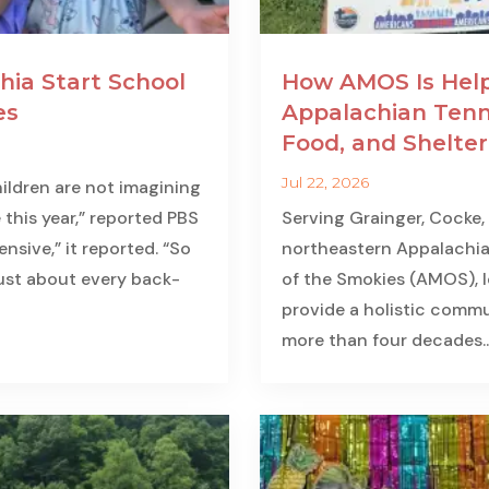
hia Start School
How AMOS Is Help
es
Appalachian Tenn
Food, and Shelter
Jul 22, 2026
ildren are not imagining
 this year,” reported PBS
Serving Grainger, Cocke,
nsive,” it reported. “So
northeastern Appalachia
just about every back-
of the Smokies (AMOS), lo
provide a holistic commun
more than four decades...