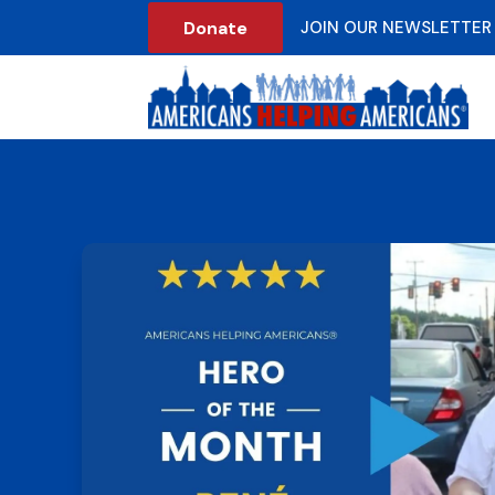
Donate
JOIN OUR NEWSLETTER