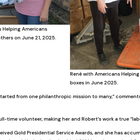
ns Helping Americans
thers on June 21, 2025.
René with Americans Helpin
boxes in June 2025.
started from one philanthropic mission to many,” commen
l-time volunteer, making her and Robert’s work a true “labo
ceived Gold Presidential Service Awards, and she has accu