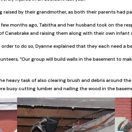
g raised by their grandmother, as both their parents had p
few months ago, Tabitha and her husband took on the resp
f Canebrake and raising them along with their own infant 
n order to do so, Dyanne explained that they each need a 
olunteers, “Our group will build walls in the basement to m
e heavy task of also clearing brush and debris around the e
ere busy cutting lumber and nailing the wood in the basem