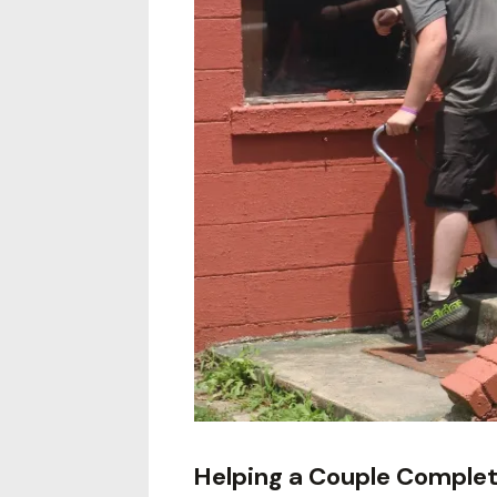
Helping a Couple Comple