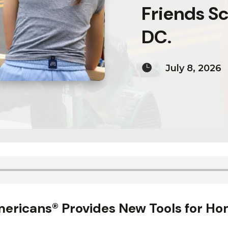
Friends Sc
DC.

July 8, 2026
ericans® Provides New Tools for Ho