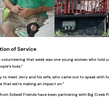
tion of Service
 volunteering that week was one young woman who told us,
ple’s lives.”
 to meet Jerry and his wife, who came out to speak with he
re that we’re making an impact on.”
rom Sidwell Friends have been partnering with Big Creek P