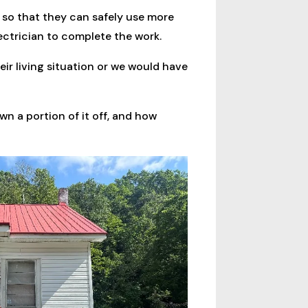
 so that they can safely use more
lectrician to complete the work.
eir living situation or we would have
wn a portion of it off, and how