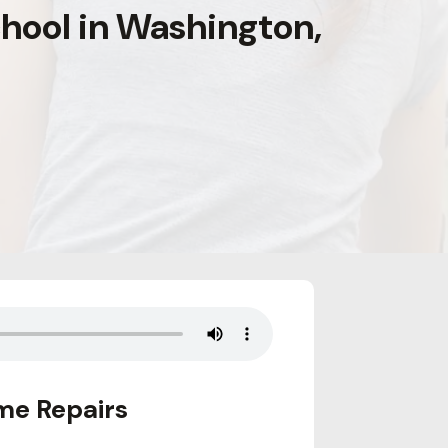
hool in Washington,
me Repairs