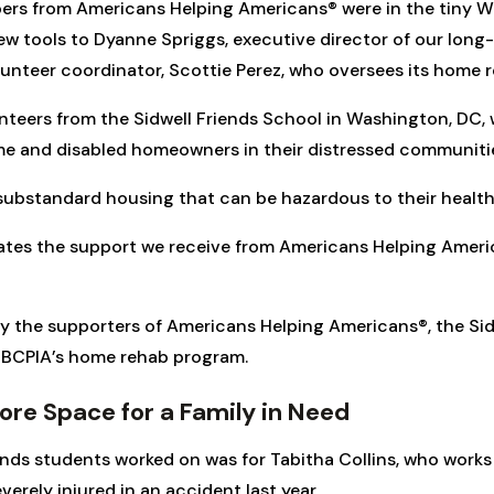
ers from Americans Helping Americans® were in the tiny W
ew tools to Dyanne Spriggs, executive director of our long-
olunteer coordinator, Scottie Perez, who oversees its home
unteers from the Sidwell Friends School in Washington, D
me and disabled homeowners in their distressed communiti
substandard housing that can be hazardous to their health
iates the support we receive from Americans Helping Ameri
y the supporters of Americans Helping Americans®, the Sidw
o BCPIA’s home rehab program.
re Space for a Family in Need
ends students worked on was for Tabitha Collins, who work
ely injured in an accident last year.