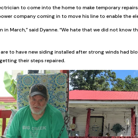
lectrician to come into the home to make temporary repairs
he power company coming in to move his line to enable the e
on in March,” said Dyanne. “We hate that we did not know th
are to have new siding installed after strong winds had blo
etting their steps repaired.