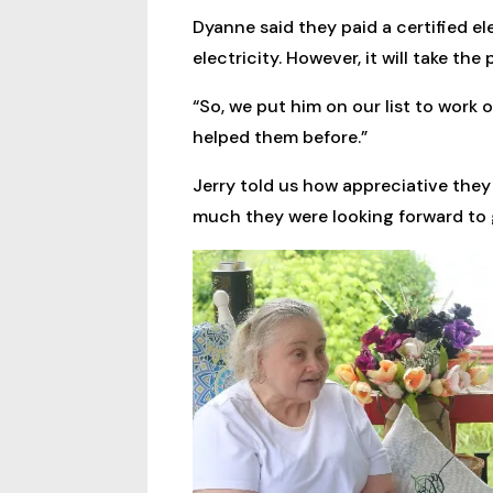
Dyanne said they paid a certified e
electricity. However, it will take t
“So, we put him on our list to work 
helped them before.”
Jerry told us how appreciative they 
much they were looking forward to g