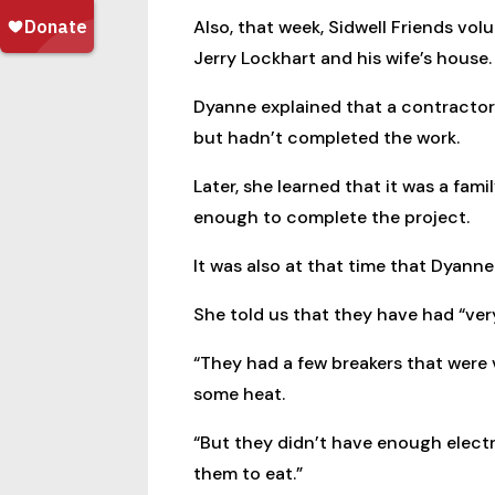
Also, that week, Sidwell Friends vo
Jerry Lockhart and his wife’s house.
Dyanne explained that a contractor 
but hadn’t completed the work.
Later, she learned that it was a fam
enough to complete the project.
It was also at that time that Dyanne 
She told us that they have had “very 
“They had a few breakers that were 
some heat.
“But they didn’t have enough electri
them to eat.”