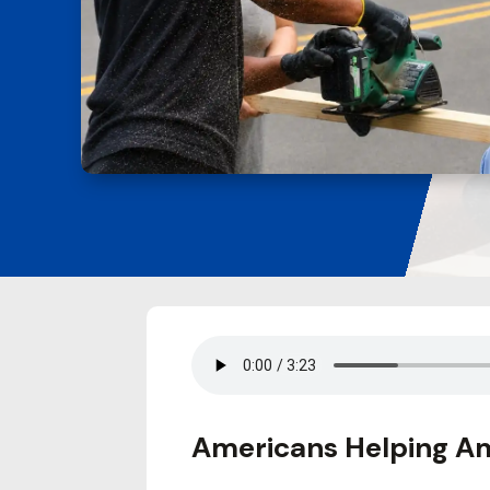
Americans Helping Am