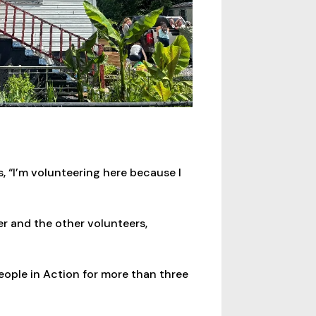
 “I’m volunteering here because I
r and the other volunteers,
eople in Action for more than three