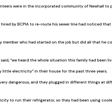
lunteers were in the incorporated community of Newhall to p
hired by BCPIA to re-route his sewer line had noticed that
ily member who had started on the job but did all that he cou
said, “we heard the whole situation this family had been liv
little electricity” in their house for the past three years.
very dangerous, and they plugged in different things at dif
city to run their refrigerator, so they had been using coole