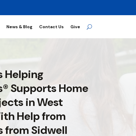
News & Blog
Contact Us
Give
 Helping
s® Supports Home
jects in West
ith Help from
s from Sidwell