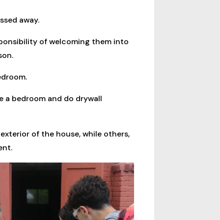
assed away.
onsibility of welcoming them into
son.
bedroom.
ake a bedroom and do drywall
xterior of the house, while others,
ent.