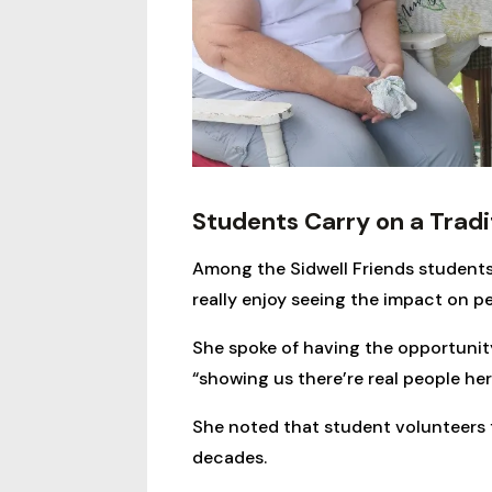
Students Carry on a Tradi
Among the Sidwell Friends students
really enjoy seeing the impact on peo
She spoke of having the opportunity
“showing us there’re real people he
She noted that student volunteers f
decades.