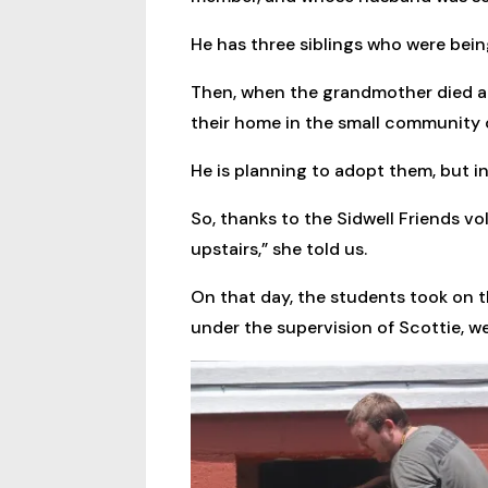
He has three siblings who were bein
Then, when the grandmother died a 
their home in the small community o
He is planning to adopt them, but i
So, thanks to the Sidwell Friends v
upstairs,” she told us.
On that day, the students took on th
under the supervision of Scottie, w