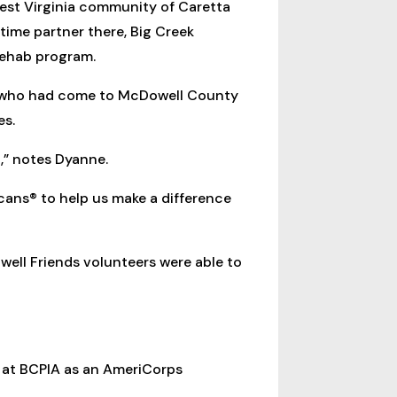
est Virginia community of Caretta
time partner there, Big Creek
 rehab program.
C, who had come to McDowell County
es.
,” notes Dyanne.
cans® to help us make a difference
ell Friends volunteers were able to
s at BCPIA as an AmeriCorps