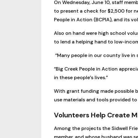
On Wednesday, June 10, staff memb
to present a check for $2,500 for n
People in Action (BCPIA), and its v
Also on hand were high school vol
to lend a helping hand to low-inco
“Many people in our county live in 
“Big Creek People in Action apprec
in these people’s lives.”
With grant funding made possible b
use materials and tools provided t
Volunteers Help Create Mo
Among the projects the Sidwell Fri
member, and whose husband was sever