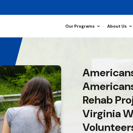
Our Programs
About Us
Americans
American
Rehab Pro
Virginia W
Volunteer