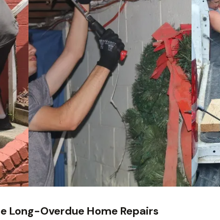
te Long-Overdue Home Repairs