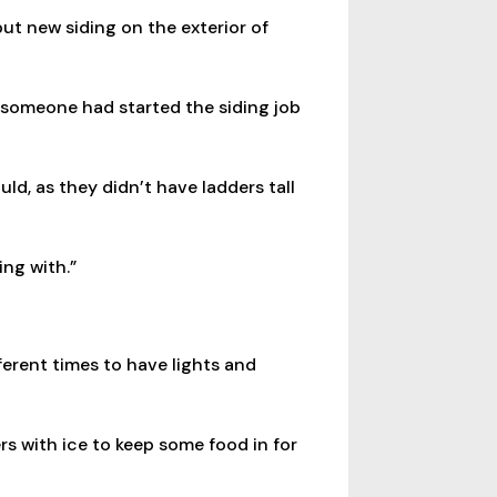
ut new siding on the exterior of
 someone had started the siding job
ld, as they didn’t have ladders tall
ing with.”
ferent times to have lights and
rs with ice to keep some food in for