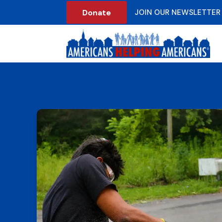
Donate
JOIN OUR NEWSLETTER