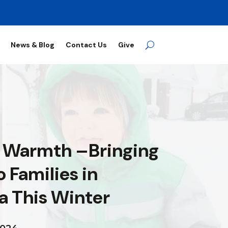
News & Blog
Contact Us
Give
 Warmth –Bringing
 Families in
a This Winter