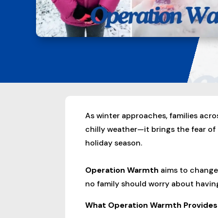
As winter approaches, families acro
chilly weather—it brings the fear of
holiday season.
Operation Warmth
aims to change 
no family should worry about having
What Operation Warmth Provides