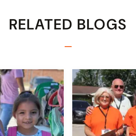
RELATED BLOGS