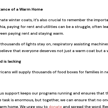
rtance of a Warm Home
ate winter coats, it’s also crucial to remember the impor
hia, paying for rent and utilities can be a struggle, often 
een paying rent and staying warm.
thousands of lights stay on, respiratory assisting machine
believe that everyone deserves not just a warm coat but a
 is lacking
icans will supply thousands of food boxes for families in n
ous support keeps our programs running and ensures that th
 task is enormous, but together, we can ensure that no one
 warm home. We urge you to
donate
and spread the word. Rem