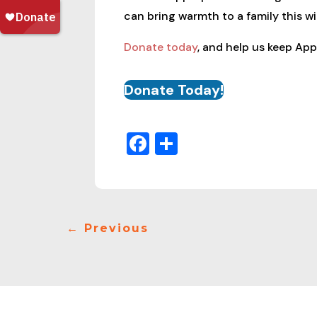
can bring warmth to a family this wi
Donate today
, and help us keep App
Donate Today!
Facebook
Share
←
Previous