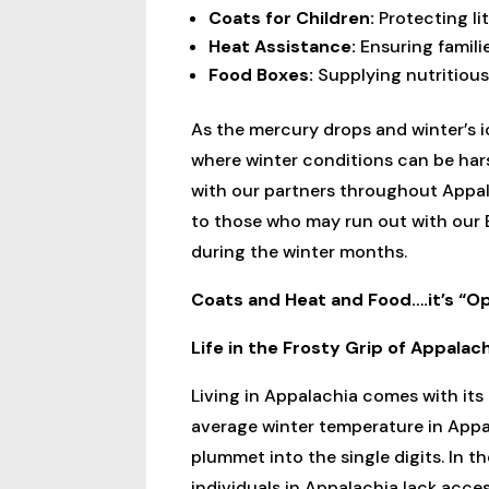
Coats for Children:
Protecting lit
Heat Assistance:
Ensuring famili
Food Boxes:
Supplying nutritious
As the mercury drops and winter’s i
where winter conditions can be hars
with our partners throughout Appal
to those who may run out with our 
during the winter months.
Coats and Heat and Food….it’s “
Life in the Frosty Grip of Appalac
Living in Appalachia comes with its 
average winter temperature in Appa
plummet into the single digits. In t
individuals in Appalachia lack access