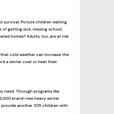
 survival. Picture children waiting
k of getting sick, missing school,
ted homes? Adults, too, are at risk
 that cold weather can increase the
rd a winter coat or heat their
hey need. Through programs like
e 3,000 brand-new heavy winter
o provide another 305 children with