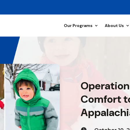
Our Programs
About Us
Operation
Comfort to
Appalachi
