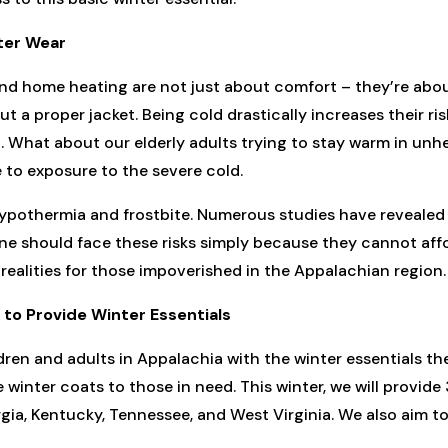
ter Wear
and home heating are not just about comfort – they’re about
t a proper jacket. Being cold drastically increases their ris
What about our elderly adults trying to stay warm in unhea
 to exposure to the severe cold.
hypothermia and frostbite. Numerous studies have revealed
one should face these risks simply because they cannot affo
realities for those impoverished in the Appalachian region.
to Provide Winter Essentials
ren and adults in Appalachia with the winter essentials t
winter coats to those in need. This winter, we will provid
gia, Kentucky, Tennessee, and West Virginia. We also aim t