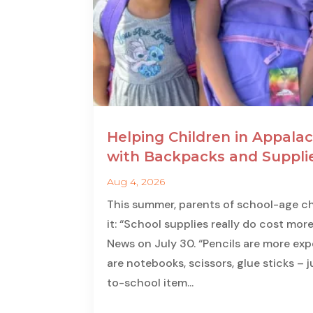
Helping Children in Appalac
with Backpacks and Suppli
Aug 4, 2026
This summer, parents of school-age ch
it: “School supplies really do cost more
News on July 30. “Pencils are more expe
are notebooks, scissors, glue sticks – 
to-school item...