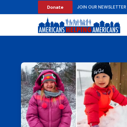
Donate
JOIN OUR NEWSLETTER