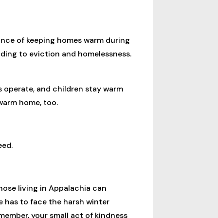
tance of keeping homes warm during
leading to eviction and homelessness.
s operate, and children stay warm
 warm home, too.
eed.
ose living in Appalachia can
 has to face the harsh winter
ember, your small act of kindness