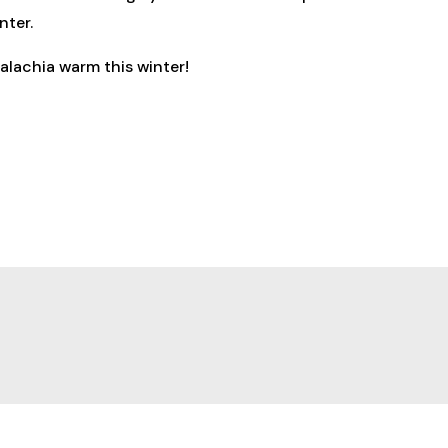
nter.
alachia warm this winter!