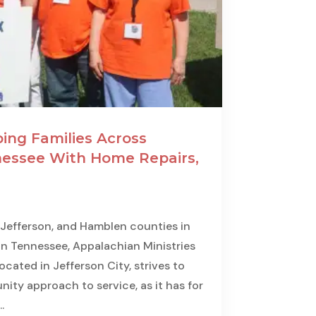
ing Families Across
essee With Home Repairs,
 Jefferson, and Hamblen counties in
n Tennessee, Appalachian Ministries
cated in Jefferson City, strives to
ity approach to service, as it has for
.