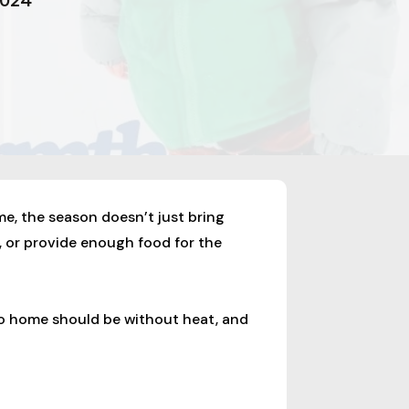
2024
me, the season doesn’t just bring
, or provide enough food for the
no home should be without heat, and