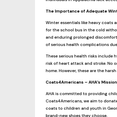
The Importance of Adequate Win
Winter essentials like heavy coats 
for the school bus in the cold withou
and enduring prolonged discomfort. 
of serious health complications due
These serious health risks include 
risk of heart attack and stroke. No 
home. However, these are the harsh 
Coats4Americans – AHA’s Mission 
AHA is committed to providing child
Coats4Americans, we aim to donate 
coats to children and youth in Geor
brand-new shoes they choose.