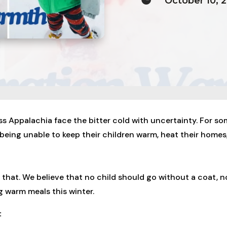
October 10, 
ss Appalachia face the bitter cold with uncertainty. For so
 being unable to keep their children warm, heat their homes
that. We believe that no child should go without a coat, 
 warm meals this winter.
: