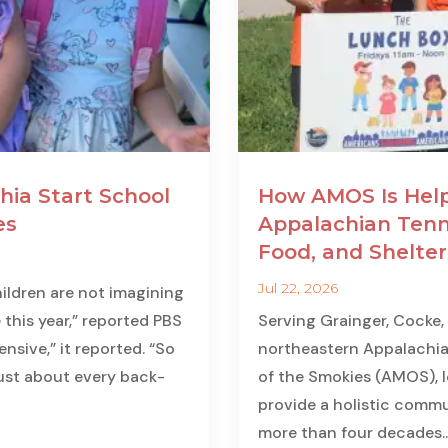
hia Start School
How AMOS Is Help
es
Appalachian Tenn
Food, and Shelter
Jul 22, 2026
ildren are not imagining
 this year,” reported PBS
Serving Grainger, Cocke,
nsive,” it reported. “So
northeastern Appalachia
just about every back-
of the Smokies (AMOS), lo
provide a holistic commun
more than four decades...