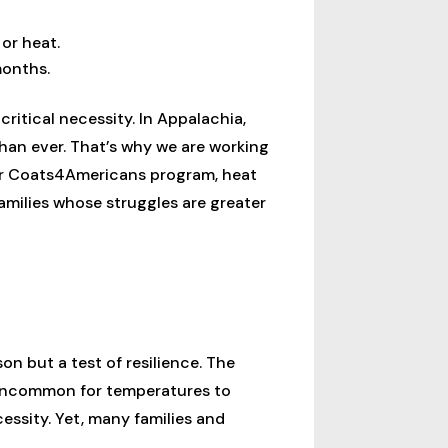
or heat.
months.
ritical necessity. In Appalachia,
han ever. That’s why we are working
our Coats4Americans program, heat
milies whose struggles are greater
on but a test of resilience. The
 uncommon for temperatures to
cessity. Yet, many families and