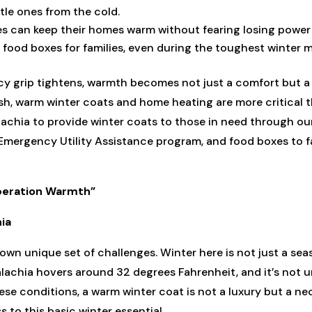
tle ones from the cold.
es can keep their homes warm without fearing losing power 
 food boxes for families, even during the toughest winter 
cy grip tightens, warmth becomes not just a comfort but a c
h, warm winter coats and home heating are more critical t
achia to provide winter coats to those in need through 
Emergency Utility Assistance program, and food boxes to fa
Operation Warmth”
hia
own unique set of challenges. Winter here is not just a seas
lachia hovers around 32 degrees Fahrenheit, and it’s not
hese conditions, a warm winter coat is not a luxury but a ne
 to this basic winter essential.