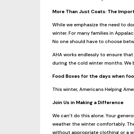
More Than Just Coats: The Impo
While we emphasize the need to don
winter. For many families in Appalac
No one should have to choose betw
AHA works endlessly to ensure that 
during the cold winter months. We 
Food Boxes for the days when food
This winter, Americans Helping Amer
Join Us in Making a Difference
We can’t do this alone. Your gener
weather the winter comfortably. The
without appropriate clothing or a