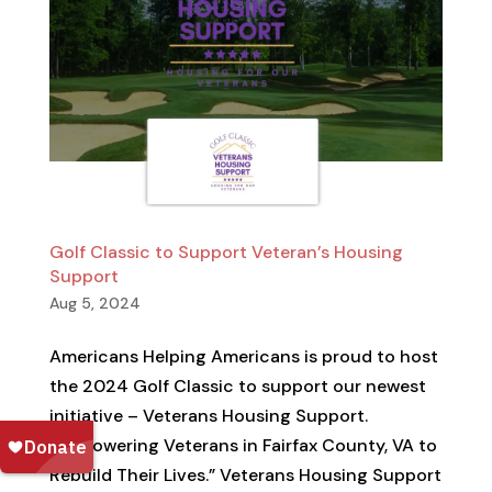
Golf Classic to Support Veteran’s Housing
Support
Aug 5, 2024
Americans Helping Americans is proud to host
the 2024 Golf Classic to support our newest
initiative – Veterans Housing Support.
“Empowering Veterans in Fairfax County, VA to
Rebuild Their Lives.” Veterans Housing Support