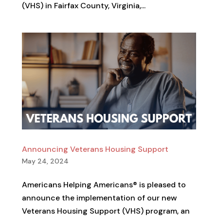
(VHS) in Fairfax County, Virginia,...
Announcing Veterans Housing Support
May 24, 2024
Americans Helping Americans® is pleased to
announce the implementation of our new
Veterans Housing Support (VHS) program, an