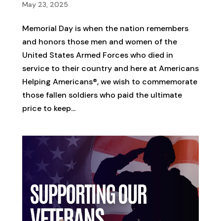
May 23, 2025
Memorial Day is when the nation remembers
and honors those men and women of the
United States Armed Forces who died in
service to their country and here at Americans
Helping Americans®, we wish to commemorate
those fallen soldiers who paid the ultimate
price to keep...