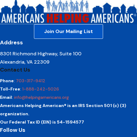
Join Our Mailing List
Address
8301 Richmond Highway, Suite 100
Alexandria, VA 22309
Contact Us
Phone
:
703-317-9412
Toll-Free
:
1-888-242-5026
Email
:
info@helpingamericans.org
Americans Helping American® is an IRS Section 501 (c) (3)
organization.
Our Federal Tax ID (EIN) is 54-1594577
Follow Us