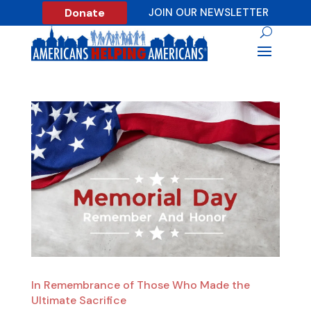
Donate
JOIN OUR NEWSLETTER
In Remembrance of Those Who Made the
Ultimate Sacrifice