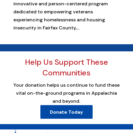
innovative and person-centered program
dedicated to empowering veterans
experiencing homelessness and housing
insecurity in Fairfax County,...
Help Us Support These
Communities
Your donation helps us continue to fund these
vital on-the-ground programs in Appalachia
and beyond.
Donate Today