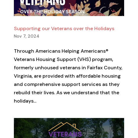
Supporting our Veterans over the Holidays
Nov 7, 2024
Through Americans Helping Americans®
Veterans Housing Support (VHS) program,
formerly unhoused veterans in Fairfax County,
Virginia, are provided with affordable housing
and comprehensive support services as they
rebuild their lives. As we understand that the
holidays...