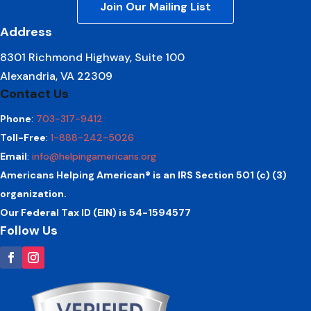
Join Our Mailing List
Address
8301 Richmond Highway, Suite 100
Alexandria, VA 22309
Contact Us
Phone
:
703-317-9412
Toll-Free
:
1-888-242-5026
Email
:
info@helpingamericans.org
Americans Helping American® is an IRS Section 501 (c) (3)
organization.
Our Federal Tax ID (EIN) is 54-1594577
Follow Us