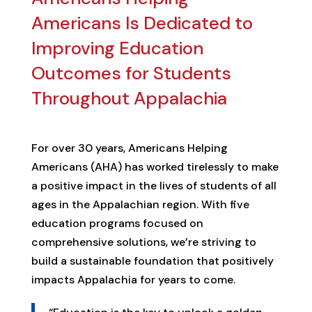
Americans Is Dedicated to
Improving Education
Outcomes for Students
Throughout Appalachia
For over 30 years, Americans Helping
Americans (AHA) has worked tirelessly to make
a positive impact in the lives of students of all
ages in the Appalachian region. With five
education programs focused on
comprehensive solutions, we’re striving to
build a sustainable foundation that positively
impacts Appalachia for years to come.