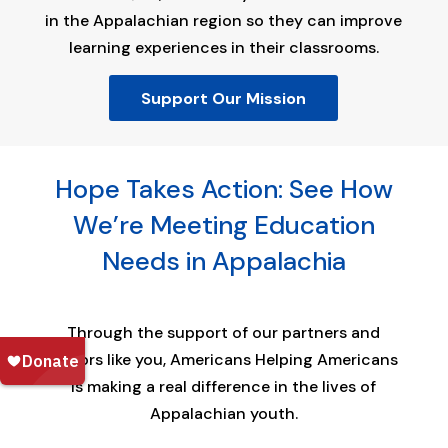
in the Appalachian region so they can improve
learning experiences in their classrooms.
Support Our Mission
Hope Takes Action: See How
We’re Meeting Education
Needs in Appalachia
Through the support of our partners and
donors like you, Americans Helping Americans
is making a real difference in the lives of
Appalachian youth.