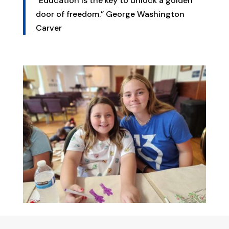
“Education is the key to unlock a golden
door of freedom.” George Washington
Carver