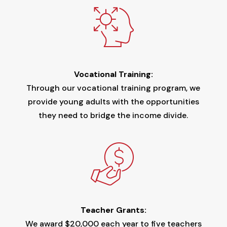
Vocational Training:
Through our vocational training program, we
provide young adults with the opportunities
they need to bridge the income divide.
Teacher Grants:
We award $20,000 each year to five teachers