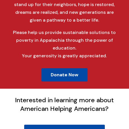
stand up for their neighbors, hope is restored,
dreams are realized, and new generations are
given a pathway to a better life.
Please help us provide sustainable solutions to
poverty in Appalachia through the power of
education.
Your generosity is greatly appreciated.
Donate Now
Interested in learning more about
American Helping Americans?