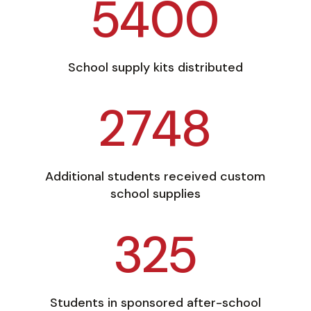
5400
School supply kits distributed
2748
Additional students received custom
school supplies
325
Students in sponsored after-school