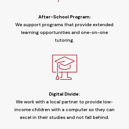
After-School Program:
We support programs that provide extended
learning opportunities and one-on-one
tutoring.
Digital Divide:
We work with a local partner to provide low-
income children with a computer so they can
excel in their studies and not fall behind.