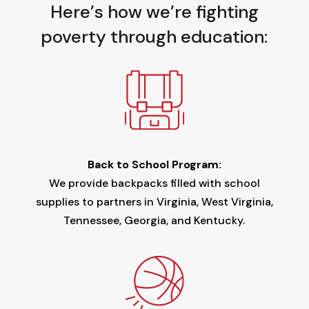
Here’s how we’re fighting
poverty through education:
Back to School Program:
We provide backpacks filled with school
supplies to partners in Virginia, West Virginia,
Tennessee, Georgia, and Kentucky.