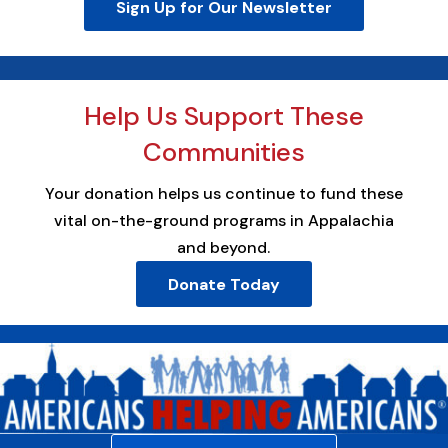
Sign Up for Our Newsletter
Help Us Support These
Communities
Your donation helps us continue to fund these
vital on-the-ground programs in Appalachia
and beyond.
Donate Today