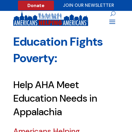
Donate
JOIN OUR NEWSLETTER
Education Fights
Poverty:
Help AHA Meet
Education Needs in
Appalachia
Americans Helping