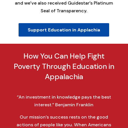
and we’ve also received Guidestar’s Platinum
Seal of Transparency.
Support Education in Applachia
How You Can Help Fight
Poverty Through Education in
Appalachia
“An investment in knowledge pays the best
interest.” Benjamin Franklin
Our mission’s success rests on the good
actions of people like you. When Americans