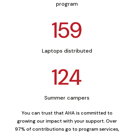
program
159
Laptops distributed
124
Summer campers
You can trust that AHA is committed to
growing our impact with your support. Over
97% of contributions go to program services,