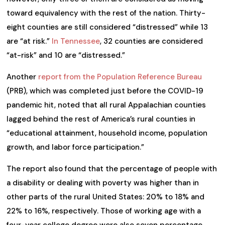
toward equivalency with the rest of the nation. Thirty-
eight counties are still considered “distressed” while 13
are “at risk.”
In Tennessee
, 32 counties are considered
“at-risk” and 10 are “distressed.”
Another
report from the Population Reference Bureau
(PRB), which was completed just before the COVID-19
pandemic hit, noted that all rural Appalachian counties
lagged behind the rest of America’s rural counties in
“educational attainment, household income, population
growth, and labor force participation.”
The report also found that the percentage of people with
a disability or dealing with poverty was higher than in
other parts of the rural United States: 20% to 18% and
22% to 16%, respectively. Those of working age with a
four-year college degree were also seven percentage