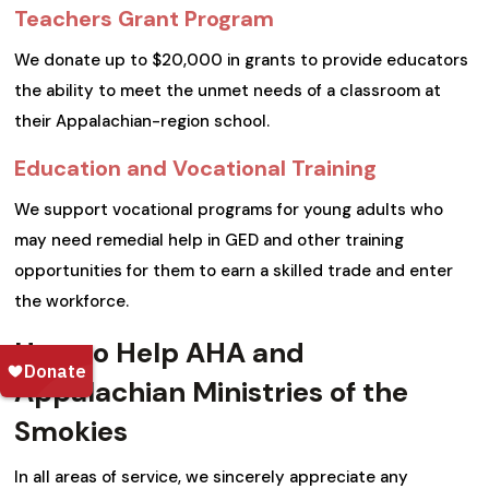
Teachers Grant Program
We donate up to $20,000 in grants to provide educators
the ability to meet the unmet needs of a classroom at
their Appalachian-region school.
Education and Vocational Training
We support vocational programs for young adults who
may need remedial help in GED and other training
opportunities for them to earn a skilled trade and enter
the workforce.
How to Help AHA and
Appalachian Ministries of the
Smokies
In all areas of service, we sincerely appreciate any