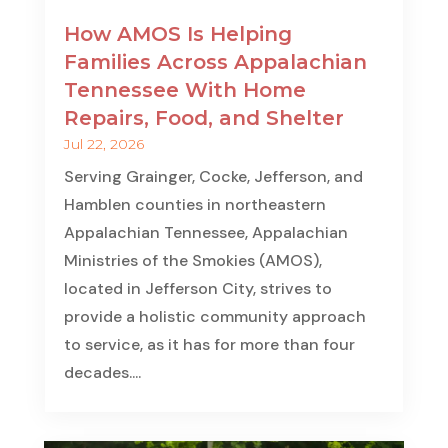
How AMOS Is Helping
Families Across Appalachian
Tennessee With Home
Repairs, Food, and Shelter
Jul 22, 2026
Serving Grainger, Cocke, Jefferson, and
Hamblen counties in northeastern
Appalachian Tennessee, Appalachian
Ministries of the Smokies (AMOS),
located in Jefferson City, strives to
provide a holistic community approach
to service, as it has for more than four
decades....