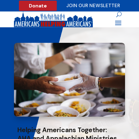
Donate
JOIN OUR NEWSLETTER
Helping Americans Together:
AHA and Appalachian Ministries