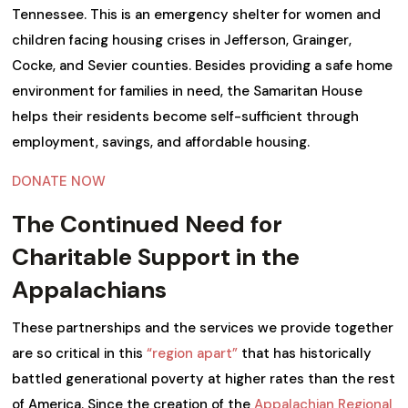
Tennessee. This is an emergency shelter for women and
children facing housing crises in Jefferson, Grainger,
Cocke, and Sevier counties. Besides providing a safe home
environment for families in need, the Samaritan House
helps their residents become self-sufficient through
employment, savings, and affordable housing.
DONATE NOW
The Continued Need for
Charitable Support in the
Appalachians
These partnerships and the services we provide together
are so critical in this
“region apart”
that has historically
battled generational poverty at higher rates than the rest
of America. Since the creation of the
Appalachian Regional