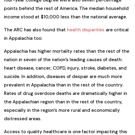
points behind the rest of America. The median household
income stood at $10,000 less than the national average.
The ARC has also found that
health disparities
are critical
in Appalachia too:
Appalachia has higher mortality rates than the rest of the
nation in seven of the nation’s leading causes of death:
heart disease, cancer, COPD, injury, stroke, diabetes, and
suicide. In addition, diseases of despair are much more
prevalent in Appalachia than in the rest of the country.
Rates of drug overdose deaths are dramatically higher in
the Appalachian region than in the rest of the country,
especially in the region’s more rural and economically
distressed areas.
Access to quality healthcare is one factor impacting this