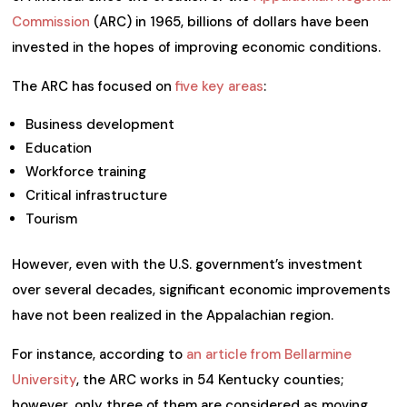
Commission
(ARC) in 1965, billions of dollars have been
invested in the hopes of improving economic conditions.
The ARC has focused on
five key areas
:
Business development
Education
Workforce training
Critical infrastructure
Tourism
However, even with the U.S. government’s investment
over several decades, significant economic improvements
have not been realized in the Appalachian region.
For instance, according to
an article from Bellarmine
University
, the ARC works in 54 Kentucky counties;
however, only three of them are considered as moving