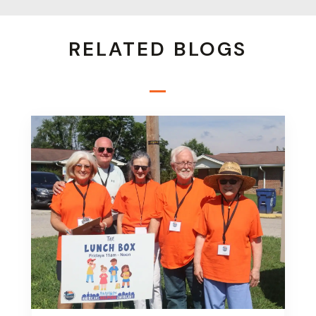
RELATED BLOGS