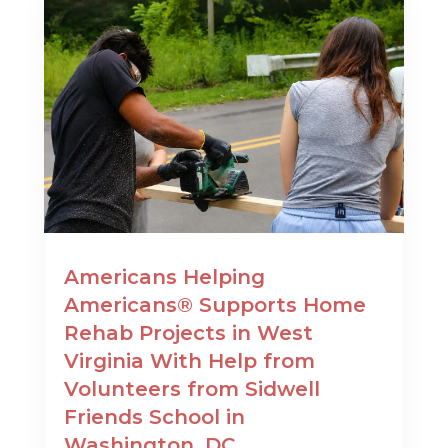
Americans Helping
Americans® Supports Home
Rehab Projects in West
Virginia With Help from
Volunteers from Sidwell
Friends School in
Washington, DC.