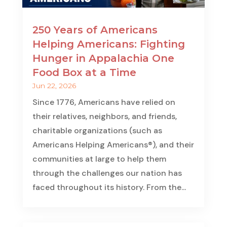
250 Years of Americans
Helping Americans: Fighting
Hunger in Appalachia One
Food Box at a Time
Jun 22, 2026
Since 1776, Americans have relied on
their relatives, neighbors, and friends,
charitable organizations (such as
Americans Helping Americans®), and their
communities at large to help them
through the challenges our nation has
faced throughout its history. From the...