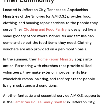
Located in Jefferson City, Tennessee, Appalachian
Ministries of the Smokies (or A.M.O.S.) provides food,
clothing, and housing repair services to the people they
serve. Their
Clothing and Food Pantry
is designed like a
small grocery store where individuals and families can
come and select the food items they need. Clothing
vouchers are also provided on a per-month basis.
In the summer, their
Home Repair Ministry
steps into
action. Partnering with churches that provide skilled
volunteers, they make exterior improvements like
wheelchair ramps, painting, and roof repairs for people
living in substandard conditions.
Another fantastic and essential service A.M.O.S. supports
is the
Samaritan House Family Shelter
in Jefferson City,