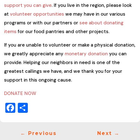
support you can give
. If you live in the region, please look
at
volunteer opportunities
we may have in our various
programs or with our partners or
see about donating
items
for our food pantries and other projects.
If you are unable to volunteer or make a physical donation,
we greatly appreciate any
monetary donation
you can
provide. Helping our neighbors in need is one of the
greatest callings we have, and we thank you for your
support in this ongoing cause.
DONATE NOW
Facebook
Share
←
Previous
Next
→