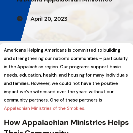

April 20, 2023
Americans Helping Americans is committed to building
and strengthening our nation’s communities – particularly
in the Appalachian region. Our programs support basic
needs, education, health, and housing for many individuals
and families. However, we could not have the positive
impact we’ve witnessed over the years without our
community partners. One of these partners is
Appalachian Ministries of the Smokies
.
How Appalachian Ministries Helps
Their Community