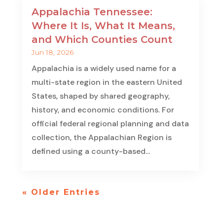
Appalachia Tennessee:
Where It Is, What It Means,
and Which Counties Count
Jun 18, 2026
Appalachia is a widely used name for a
multi-state region in the eastern United
States, shaped by shared geography,
history, and economic conditions. For
official federal regional planning and data
collection, the Appalachian Region is
defined using a county-based...
« Older Entries