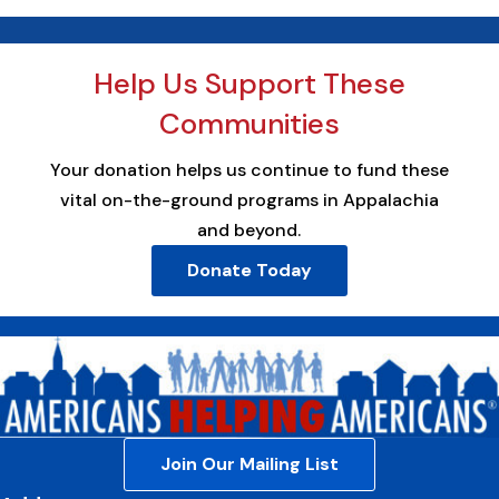
Help Us Support These
Communities
Your donation helps us continue to fund these
vital on-the-ground programs in Appalachia
and beyond.
Donate Today
Join Our Mailing List