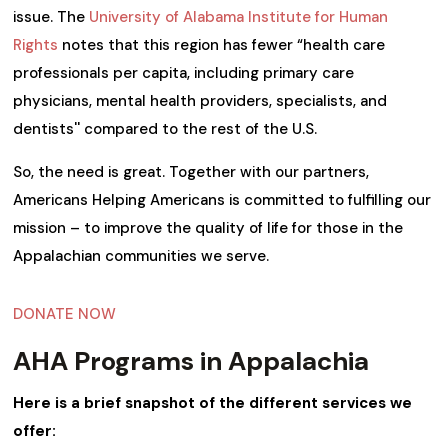
issue. The
University of Alabama Institute for Human
Rights
notes that this region has fewer “health care
professionals per capita, including primary care
physicians, mental health providers, specialists, and
dentists'' compared to the rest of the U.S.
So, the need is great. Together with our partners,
Americans Helping Americans is committed to fulfilling our
mission – to improve the quality of life for those in the
Appalachian communities we serve.
DONATE NOW
AHA Programs in Appalachia
Here is a brief snapshot of the different services we
offer: