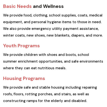
Basic Needs
and Wellness
We provide food, clothing, school supplies, coats, medical
equipment, and personal hygiene items to those in need.
We also provide emergency utility payment assistance,
winter coats, new shoes, new blankets, diapers, and more.
Youth Programs
We provide children with shoes and boots, school
summer enrichment opportunities, and safe environments
where they can eat nutritious meals.
Housing Programs
We provide safe and stable housing including repairing
roofs, floors, rotting porches, and stairs, as well as
constructing ramps for the elderly and disabled.