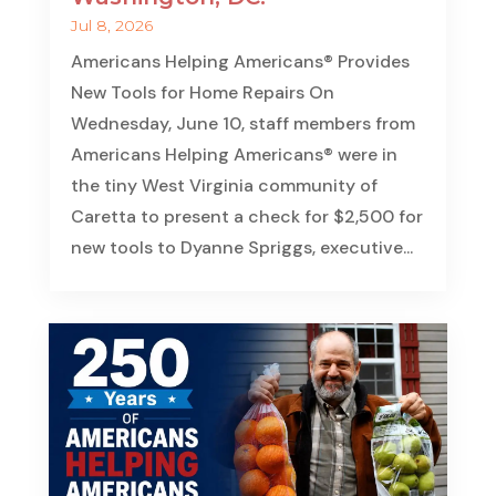
Jul 8, 2026
Americans Helping Americans® Provides
New Tools for Home Repairs On
Wednesday, June 10, staff members from
Americans Helping Americans® were in
the tiny West Virginia community of
Caretta to present a check for $2,500 for
new tools to Dyanne Spriggs, executive...