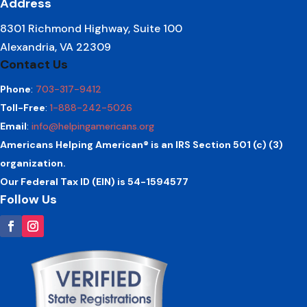
Address
8301 Richmond Highway, Suite 100
Alexandria, VA 22309
Contact Us
Phone
:
703-317-9412
Toll-Free
:
1-888-242-5026
Email
:
info@helpingamericans.org
Americans Helping American® is an IRS Section 501 (c) (3)
organization.
Our Federal Tax ID (EIN) is 54-1594577
Follow Us