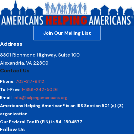
Join Our Mailing List
Address
8301 Richmond Highway, Suite 100
Alexandria, VA 22309
Contact Us
Phone
:
703-317-9412
Toll-Free
:
1-888-242-5026
Email
:
info@helpingamericans.org
Americans Helping American® is an IRS Section 501 (c) (3)
organization.
Our Federal Tax ID (EIN) is 54-1594577
Follow Us