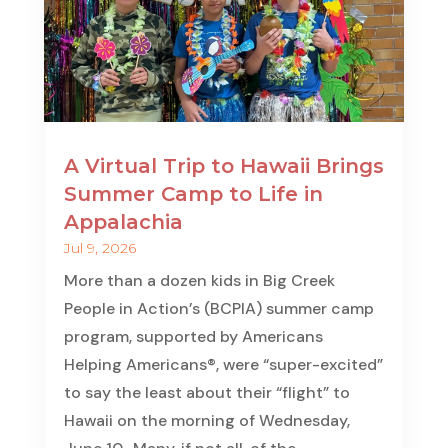
A Virtual Trip to Hawaii Brings
Summer Camp to Life in
Appalachia
Jul 9, 2026
More than a dozen kids in Big Creek
People in Action’s (BCPIA) summer camp
program, supported by Americans
Helping Americans®, were “super-excited”
to say the least about their “flight” to
Hawaii on the morning of Wednesday,