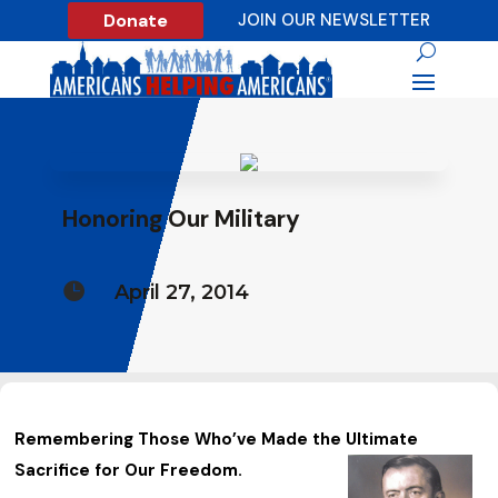
Donate
JOIN OUR NEWSLETTER
Honoring Our Military

April 27, 2014
Remembering Those Who’ve Made the Ultimate
Sacrifice for Our Freedom.