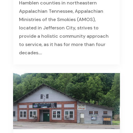
Hamblen counties in northeastern
Appalachian Tennessee, Appalachian
Ministries of the Smokies (AMOS),
located in Jefferson City, strives to
provide a holistic community approach
to service, as it has for more than four
decades....