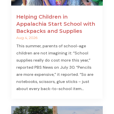
Helping Children in
Appalachia Start School with
Backpacks and Supplies
Aug 4, 2026
This summer, parents of school-age
children are not imagining it: “School
supplies really do cost more this year,”
reported PBS News on July 30. “Pencils
are more expensive,” it reported. “So are
notebooks, scissors, glue sticks – just
about every back-to-school item...