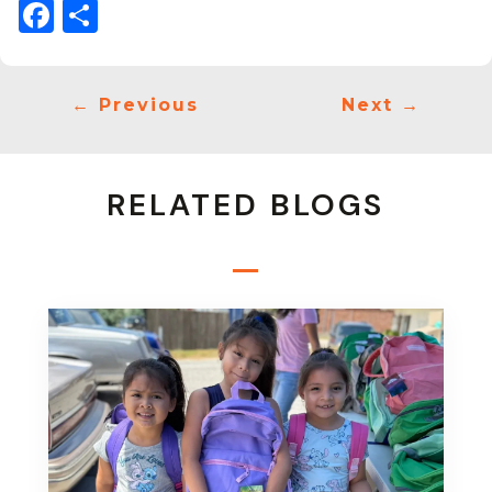
Facebook
Share
←
Previous
Next
→
RELATED BLOGS