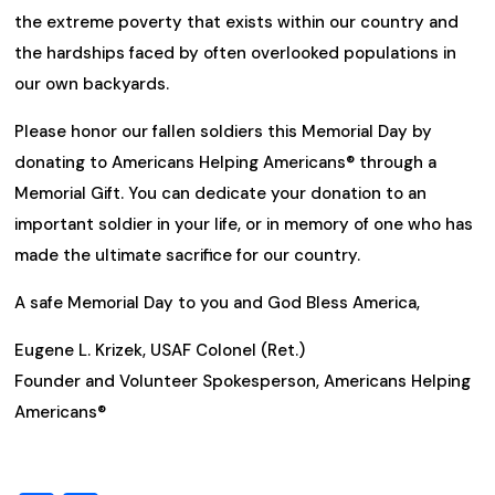
the extreme poverty that exists within our country and
the hardships faced by often overlooked populations in
our own backyards.
Please honor our fallen soldiers this Memorial Day by
donating to Americans Helping Americans® through a
Memorial Gift. You can dedicate your donation to an
important soldier in your life, or in memory of one who has
made the ultimate sacrifice for our country.
A safe Memorial Day to you and God Bless America,
Eugene L. Krizek,
USAF Colonel (Ret.)
Founder and Volunteer Spokesperson, Americans Helping
Americans®