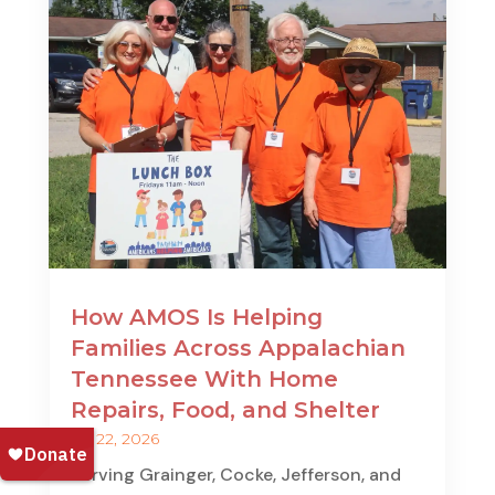
How AMOS Is Helping
Families Across Appalachian
Tennessee With Home
Repairs, Food, and Shelter
Jul 22, 2026
Serving Grainger, Cocke, Jefferson, and