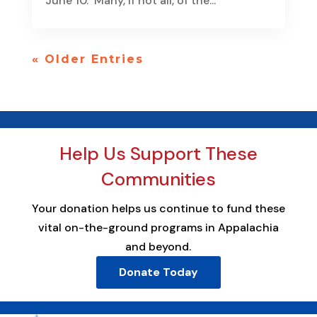
June 10. Many, if not all, of the...
« Older Entries
Help Us Support These
Communities
Your donation helps us continue to fund these
vital on-the-ground programs in Appalachia
and beyond.
Donate Today