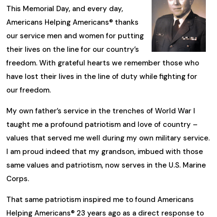
This Memorial Day, and every day,
Americans Helping Americans® thanks
our service men and women for putting
their lives on the line for our country’s
freedom. With grateful hearts we remember those who
have lost their lives in the line of duty while fighting for
our freedom.
My own father’s service in the trenches of World War I
taught me a profound patriotism and love of country –
values that served me well during my own military service.
I am proud indeed that my grandson, imbued with those
same values and patriotism, now serves in the U.S. Marine
Corps.
That same patriotism inspired me to found Americans
Helping Americans® 23 years ago as a direct response to