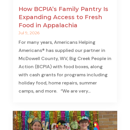
How BCPIA’s Family Pantry Is
Expanding Access to Fresh
Food in Appalachia
Jul 9, 2026
For many years, Americans Helping
Americans® has supplied our partner in
McDowell County, WV, Big Creek People in
Action (BCPIA) with food boxes, along
with cash grants for programs including
holiday food, home repairs, summer
camps, and more. “We are very...