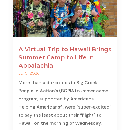
A Virtual Trip to Hawaii Brings
Summer Camp to Life in
Appalachia
Jul 9, 2026
More than a dozen kids in Big Creek
People in Action’s (BCPIA) summer camp
program, supported by Americans
Helping Americans®, were “super-excited”
to say the least about their “flight” to
Hawaii on the morning of Wednesday,