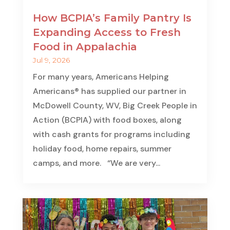
How BCPIA’s Family Pantry Is
Expanding Access to Fresh
Food in Appalachia
Jul 9, 2026
For many years, Americans Helping
Americans® has supplied our partner in
McDowell County, WV, Big Creek People in
Action (BCPIA) with food boxes, along
with cash grants for programs including
holiday food, home repairs, summer
camps, and more. “We are very...