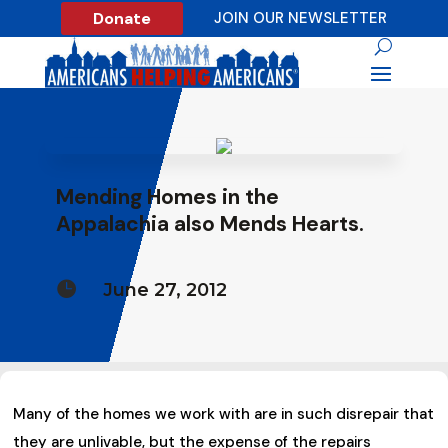
Donate
JOIN OUR NEWSLETTER
Mending Homes in the
Appalachia also Mends Hearts.

June 27, 2012
Many of the homes we work with are in such disrepair that
they are unlivable, but the expense of the repairs