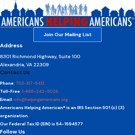
Join Our Mailing List
Address
8301 Richmond Highway, Suite 100
Alexandria, VA 22309
Contact Us
Phone
:
703-317-9412
Toll-Free
:
1-888-242-5026
Email
:
info@helpingamericans.org
Americans Helping American® is an IRS Section 501 (c) (3)
organization.
Our Federal Tax ID (EIN) is 54-1594577
Follow Us