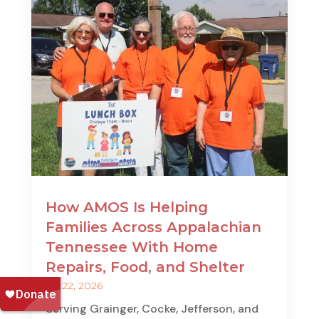
How AMOS Is Helping
Families Across Appalachian
Tennessee With Home
Repairs, Food, and Shelter
Jul 22, 2026
Serving Grainger, Cocke, Jefferson, and