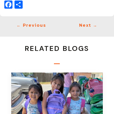
Facebook
Share
←
Previous
Next
→
RELATED BLOGS