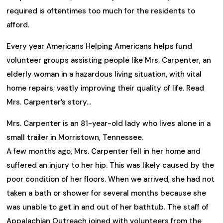
required is oftentimes too much for the residents to
afford.
Every year Americans Helping Americans helps fund
volunteer groups assisting people like Mrs. Carpenter, an
elderly woman in a hazardous living situation, with vital
home repairs; vastly improving their quality of life. Read
Mrs. Carpenter’s story…
Mrs. Carpenter is an 81-year-old lady who lives alone in a
small trailer in Morristown, Tennessee.
A few months ago, Mrs. Carpenter fell in her home and
suffered an injury to her hip. This was likely caused by the
poor condition of her floors. When we arrived, she had not
taken a bath or shower for several months because she
was unable to get in and out of her bathtub. The staff of
Appalachian Outreach joined with volunteers from the