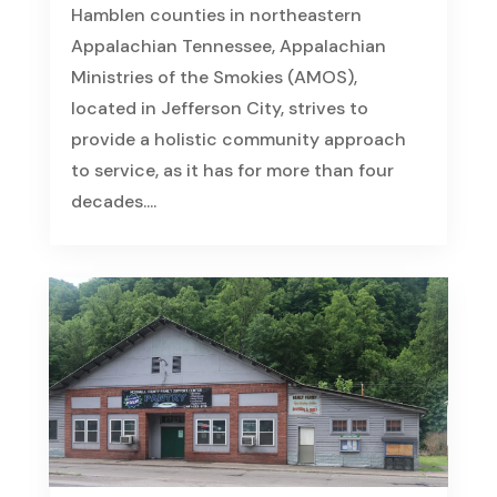
Hamblen counties in northeastern
Appalachian Tennessee, Appalachian
Ministries of the Smokies (AMOS),
located in Jefferson City, strives to
provide a holistic community approach
to service, as it has for more than four
decades....