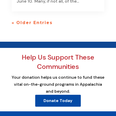
June 10. Many, if not all, of the...
« Older Entries
Help Us Support These
Communities
Your donation helps us continue to fund these
vital on-the-ground programs in Appalachia
and beyond.
Donate Today