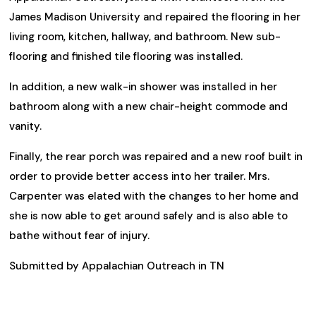
James Madison University and repaired the flooring in her
living room, kitchen, hallway, and bathroom. New sub-
flooring and finished tile flooring was installed.
In addition, a new walk-in shower was installed in her
bathroom along with a new chair-height commode and
vanity.
Finally, the rear porch was repaired and a new roof built in
order to provide better access into her trailer. Mrs.
Carpenter was elated with the changes to her home and
she is now able to get around safely and is also able to
bathe without fear of injury.
Submitted by Appalachian Outreach in TN