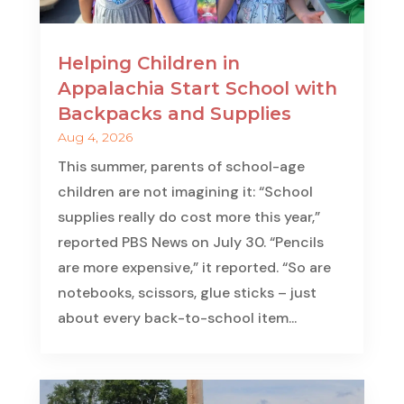
Helping Children in
Appalachia Start School with
Backpacks and Supplies
Aug 4, 2026
This summer, parents of school-age
children are not imagining it: “School
supplies really do cost more this year,”
reported PBS News on July 30. “Pencils
are more expensive,” it reported. “So are
notebooks, scissors, glue sticks – just
about every back-to-school item...