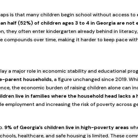
aps is that many children begin school without access to e
an half (52%) of children ages 3 to 4 in Georgia are not 
n, they often enter kindergarten already behind in literacy
age compounds over time, making it harder to keep pace wit
lay a major role in economic stability and educational pro
ngle-parent households
, a figure unchanged since 2019. Whi
ence, the economic burden of raising children alone can in
ildren live in families where the household head lacks a
ble employment and increasing the risk of poverty across g
o.
9% of Georgia’s children live in high-poverty areas
whe
schools, healthcare, and safe housing is limited. These com