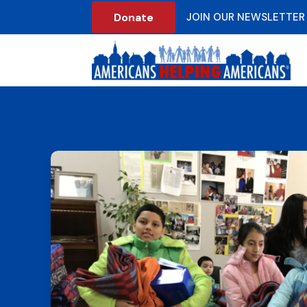
Donate
JOIN OUR NEWSLETTER