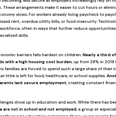
 becoming less secure as employers increasingly rely on ho
rk. These arrangements make it easier to cut hours or elimin
onomy slows. For workers already living paycheck to paych
sed rent, overdue utility bills, or food insecurity. Techn
 workforce, often in ways that further reduce opportunities
cialized skills.
onomic barriers falls hardest on children.
Nearly a third o
lds with a high housing cost burden
, up from 28% in 2019 
ns families are forced to spend such a large share of their 
little is left for food, healthcare, or school supplies.
Anot
parents lack secure employment
, creating constant finan
llenges show up in education and work. While there has be
a are not in school and not employed
; a group at especial