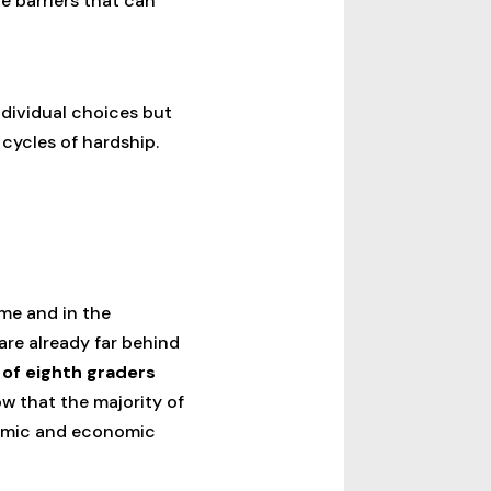
e barriers that can
individual choices but
 cycles of hardship.
me and in the
re already far behind
 of eighth graders
w that the majority of
ademic and economic