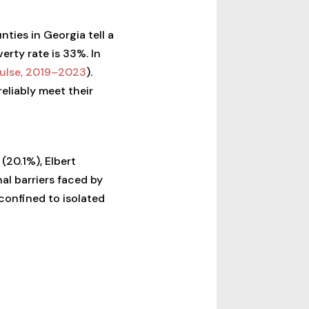
ties in Georgia tell a
erty rate is 33%. In
ulse, 2019–2023
).
eliably meet their
(20.1%), Elbert
al barriers faced by
 confined to isolated