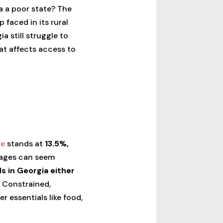
a a poor state? The
 faced in its rural
ia still struggle to
hat affects access to
te
stands at
13.5%,
tages can seem
s in Georgia either
 Constrained,
r essentials like food,