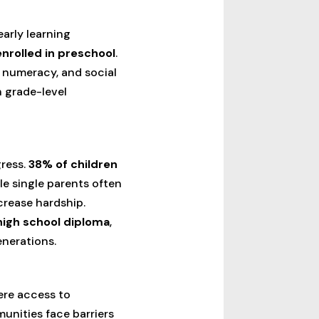
arly learning
enrolled in preschool
.
, numeracy, and social
h grade-level
gress.
38% of children
le single parents often
crease hardship.
 high school diploma
,
enerations.
re access to
munities face barriers