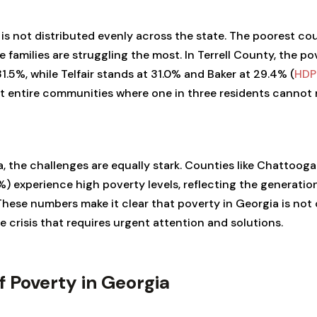
is not distributed evenly across the state. The poorest coun
 families are struggling the most. In Terrell County, the pov
1.5%, while Telfair stands at 31.0% and Baker at 29.4% (
HDP
t entire communities where one in three residents cannot r
 the challenges are equally stark. Counties like Chattooga 
%) experience high poverty levels, reflecting the generation
. These numbers make it clear that poverty in Georgia is not
ide crisis that requires urgent attention and solutions.
f Poverty in Georgia