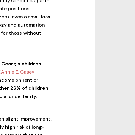
urly schedules, part-
ate positions
eck, even a small loss
ology and automation
 for those without
f Georgia children
(
Annie E. Casey
income on rent or
her 26% of children
cial uncertainty.
en slight improvement,
ly high risk of long-