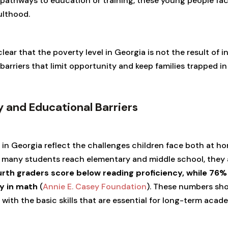
pathways to education or training, these young people fac
ulthood.
lear that the poverty level in Georgia is not the result of 
arriers that limit opportunity and keep families trapped in
ty and Educational Barriers
n Georgia reflect the challenges children face both at ho
 many students reach elementary and middle school, they a
rth graders score below reading proficiency, while 76%
y in math
(
Annie E. Casey Foundation
). These numbers sho
g with the basic skills that are essential for long-term ac