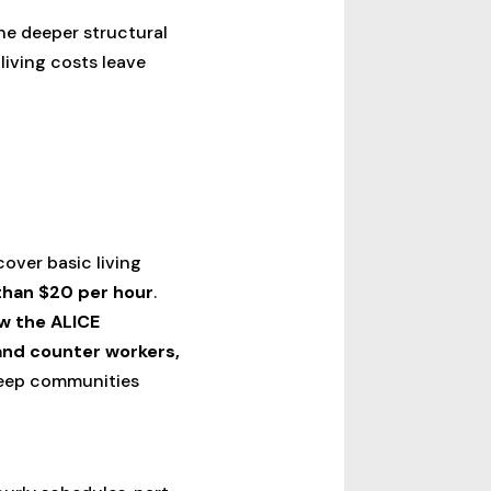
he deeper structural
living costs leave
cover basic living
 than $20 per hour
.
ow the ALICE
and counter workers,
 keep communities