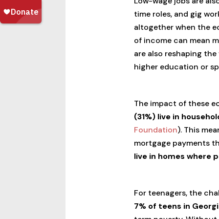
Low-wage jobs are also
time roles, and gig wo
altogether when the ec
of income can mean mis
are also reshaping the
higher education or spe
The impact of these ec
(31%) live in househo
Foundation
). This mea
mortgage payments that 
live in homes where 
For teenagers, the cha
7% of teens in Georgi