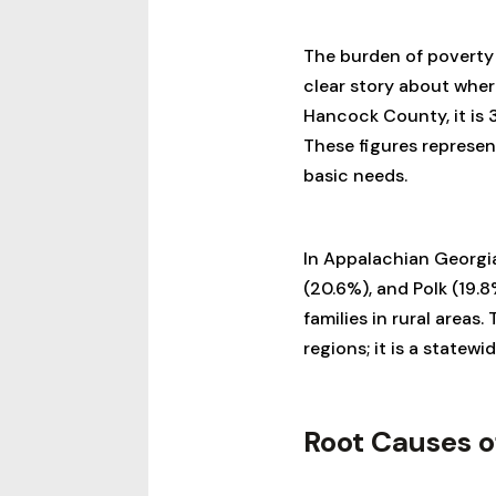
The burden of poverty 
clear story about where
Hancock County, it is 3
These figures represen
basic needs.
In Appalachian Georgia,
(20.6%), and Polk (19.8
families in rural areas
regions; it is a statew
Root Causes o