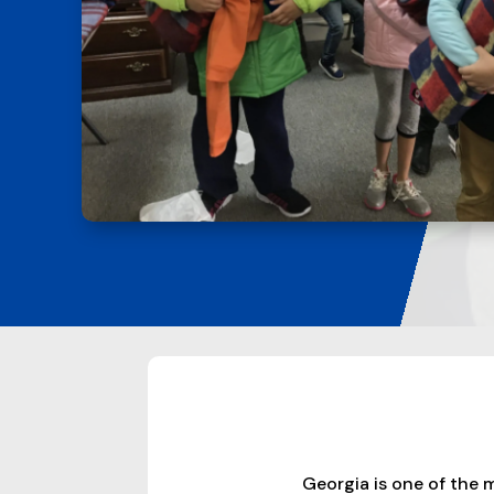
Georgia is one of the 