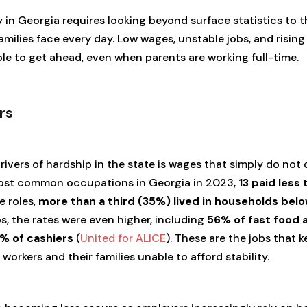
in Georgia requires looking beyond surface statistics to t
ilies face every day. Low wages, unstable jobs, and rising 
e to get ahead, even when parents are working full-time.
rs
ivers of hardship in the state is wages that simply do not 
most common occupations in Georgia in 2023,
13 paid less
e roles,
more than a third (35%) lived in households bel
bs, the rates were even higher, including
56% of fast food 
% of cashiers
(
United for ALICE
). These are the jobs that
 workers and their families unable to afford stability.