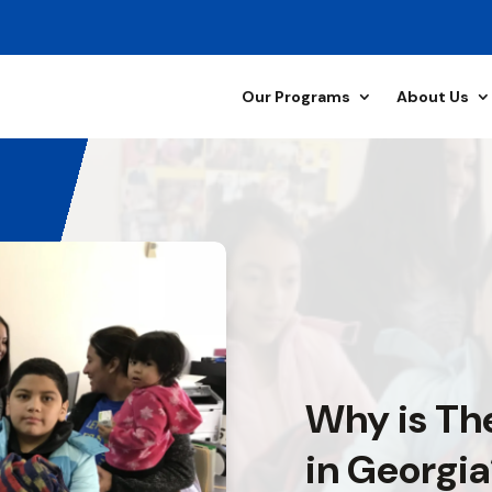
Our Programs
About Us
Why is Th
in Georgi