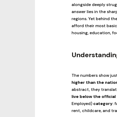
alongside deeply strug
answer lies in the shar
regions. Yet behind the 
afford their most basi
housing, education, fo
Understanding
The numbers show just
higher than the natio
abstract, they translat
live below the official
Employed)
category
: 
rent, childcare, and tr