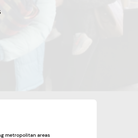
6
ng metropolitan areas