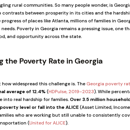
gling rural communities. So many people wonder, is Georgi
p contrasts between prosperity in its cities and the hardship
progress of places like Atlanta, millions of families in Georg
c needs. Poverty in Georgia remains a pressing issue, one t
od, and opportunity across the state.
 the Poverty Rate in Georgia
 how widespread this challenge is. The
Georgia poverty ra
nal average of 12.4%
(
HDPulse, 2019–2023
). While percen
e into real hardship for families.
Over 3.5 million household
 poverty level or fall into the ALICE
(Asset Limited, Income
families who are working but still unable to consistently cove
ansportation (
United for ALICE
).