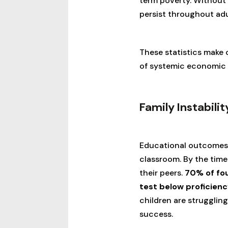
term poverty. Without 
persist throughout ad
These statistics make c
of systemic economic b
Family Instabili
Educational outcomes i
classroom. By the time
their peers.
70% of fou
test below proficienc
children are strugglin
success.