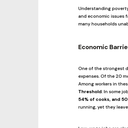
Understanding poverty 
and economic issues fam
many households unabl
Economic Barrie
One of the strongest dr
expenses. Of the 20 
Among workers in thes
Threshold
. In some jo
54% of cooks, and 50
running, yet they leave