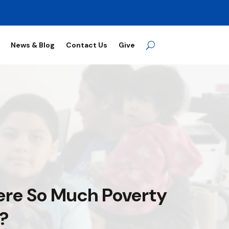
News & Blog
Contact Us
Give
ere So Much Poverty
a?