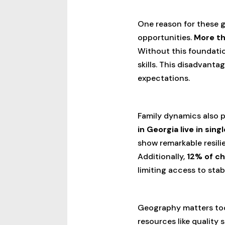
One reason for these g
opportunities.
More th
Without this foundatio
skills. This disadvant
expectations.
Family dynamics also p
in Georgia live in si
show remarkable resili
Additionally,
12% of ch
limiting access to sta
Geography matters to
resources like quality 