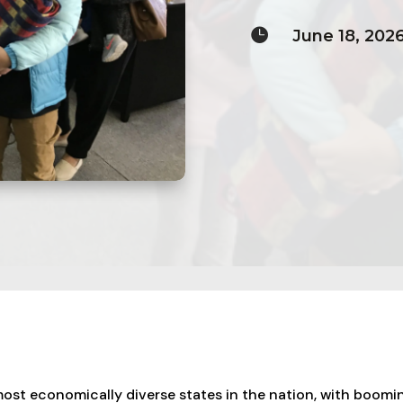

June 18, 202
most economically diverse states in the nation, with boomi