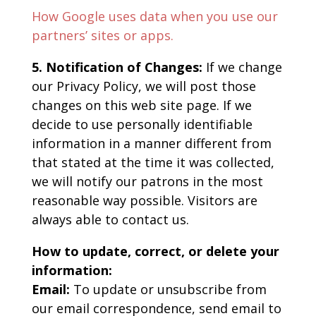
How Google uses data when you use our
partners’ sites or apps.
5. Notification of Changes:
If we change
our Privacy Policy, we will post those
changes on this web site page. If we
decide to use personally identifiable
information in a manner different from
that stated at the time it was collected,
we will notify our patrons in the most
reasonable way possible. Visitors are
always able to contact us.
How to update, correct, or delete your
information:
Email:
To update or unsubscribe from
our email correspondence, send email to