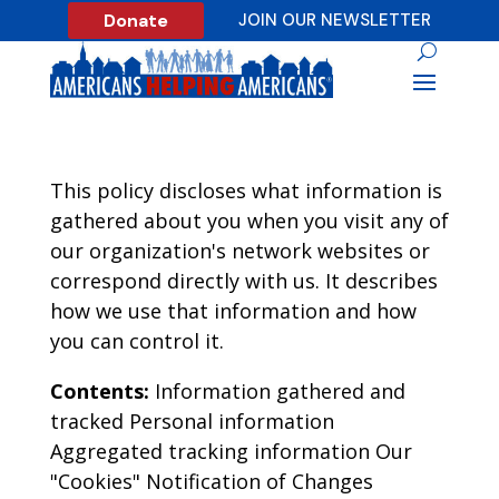
Donate
JOIN OUR NEWSLETTER
This policy discloses what information is
gathered about you when you visit any of
our organization's network websites or
correspond directly with us. It describes
how we use that information and how
you can control it.
Contents:
Information gathered and
tracked Personal information
Aggregated tracking information Our
"Cookies" Notification of Changes