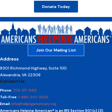
Donate Today
Join Our Mailing List
Address
8301 Richmond Highway, Suite 100
Alexandria, VA 22309
Contact Us
Phone
:
703-317-9412
Toll-Free
:
1-888-242-5026
Email
:
info@helpingamericans.org
Americans Helping American® is an IRS Section 501 (c) (3)