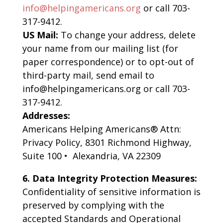
info@helpingamericans.org
or call 703-
317-9412.
US Mail:
To change your address, delete
your name from our mailing list (for
paper correspondence) or to opt-out of
third-party mail, send email to
info@helpingamericans.org or call 703-
317-9412.
Addresses:
Americans Helping Americans® Attn:
Privacy Policy, 8301 Richmond Highway,
Suite 100 • Alexandria, VA 22309
6.
Data Integrity Protection Measures:
Confidentiality of sensitive information is
preserved by complying with the
accepted Standards and Operational