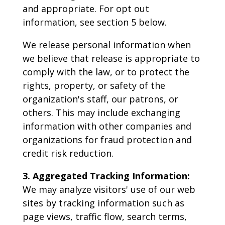
and appropriate. For opt out
information, see section 5 below.
We release personal information when
we believe that release is appropriate to
comply with the law, or to protect the
rights, property, or safety of the
organization's staff, our patrons, or
others. This may include exchanging
information with other companies and
organizations for fraud protection and
credit risk reduction.
3. Aggregated Tracking Information:
We may analyze visitors' use of our web
sites by tracking information such as
page views, traffic flow, search terms,