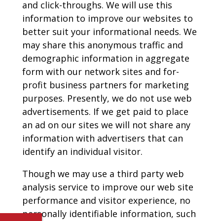
and click-throughs. We will use this
information to improve our websites to
better suit your informational needs. We
may share this anonymous traffic and
demographic information in aggregate
form with our network sites and for-
profit business partners for marketing
purposes. Presently, we do not use web
advertisements. If we get paid to place
an ad on our sites we will not share any
information with advertisers that can
identify an individual visitor.
Though we may use a third party web
analysis service to improve our web site
performance and visitor experience, no
personally identifiable information, such