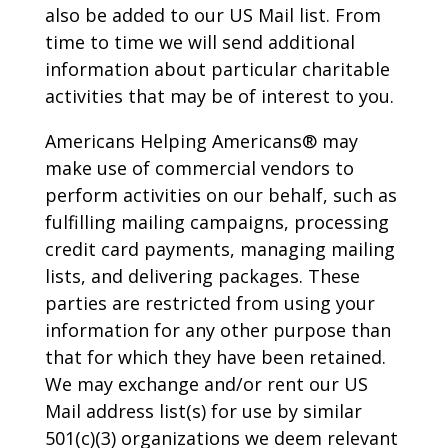
also be added to our US Mail list. From
time to time we will send additional
information about particular charitable
activities that may be of interest to you.
Americans Helping Americans® may
make use of commercial vendors to
perform activities on our behalf, such as
fulfilling mailing campaigns, processing
credit card payments, managing mailing
lists, and delivering packages. These
parties are restricted from using your
information for any other purpose than
that for which they have been retained.
We may exchange and/or rent our US
Mail address list(s) for use by similar
501(c)(3) organizations we deem relevant