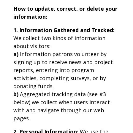
How to update, correct, or delete your
information:
1. Information Gathered and Tracked:
We collect two kinds of information
about visitors:
a)
Information patrons volunteer by
signing up to receive news and project
reports, entering into program
activities, completing surveys, or by
donating funds.
b)
Aggregated tracking data (see #3
below) we collect when users interact
with and navigate through our web
pages.
2. Personal Information:
We use the