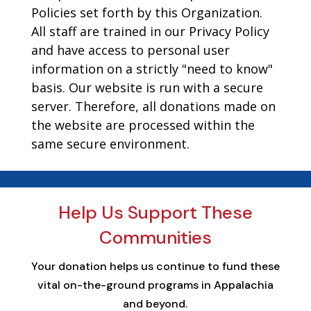
Policies set forth by this Organization.
All staff are trained in our Privacy Policy
and have access to personal user
information on a strictly "need to know"
basis. Our website is run with a secure
server. Therefore, all donations made on
the website are processed within the
same secure environment.
Help Us Support These
Communities
Your donation helps us continue to fund these
vital on-the-ground programs in Appalachia
and beyond.