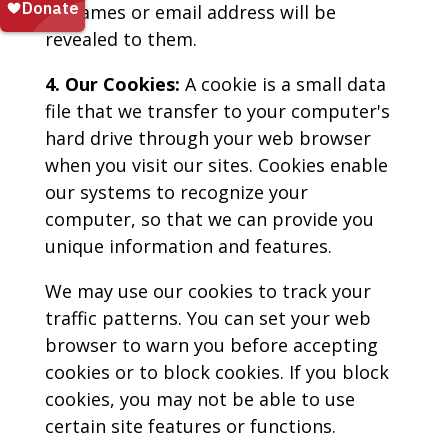
as names or email address will be
revealed to them.
4. Our Cookies:
A cookie is a small data
file that we transfer to your computer's
hard drive through your web browser
when you visit our sites. Cookies enable
our systems to recognize your
computer, so that we can provide you
unique information and features.
We may use our cookies to track your
traffic patterns. You can set your web
browser to warn you before accepting
cookies or to block cookies. If you block
cookies, you may not be able to use
certain site features or functions.