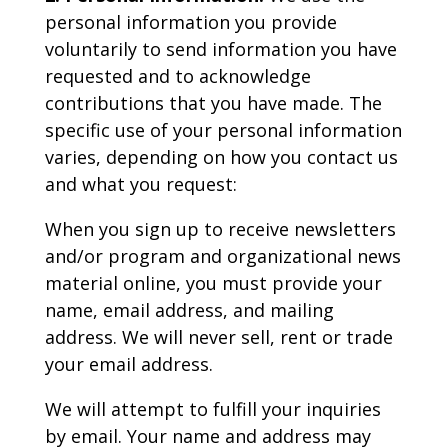
personal information you provide
voluntarily to send information you have
requested and to acknowledge
contributions that you have made. The
specific use of your personal information
varies, depending on how you contact us
and what you request:
When you sign up to receive newsletters
and/or program and organizational news
material online, you must provide your
name, email address, and mailing
address. We will never sell, rent or trade
your email address.
We will attempt to fulfill your inquiries
by email. Your name and address may