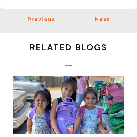
←
Previous
Next
→
RELATED BLOGS