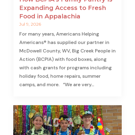
Expanding Access to Fresh
Food in Appalachia
Jul 9, 2026
For many years, Americans Helping
Americans® has supplied our partner in
McDowell County, WV, Big Creek People in
Action (BCPIA) with food boxes, along
with cash grants for programs including
holiday food, home repairs, summer
camps, and more. “We are very...