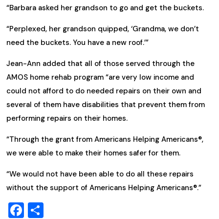
“Barbara asked her grandson to go and get the buckets.
“Perplexed, her grandson quipped, ‘Grandma, we don’t
need the buckets. You have a new roof.’”
Jean-Ann added that all of those served through the
AMOS home rehab program “are very low income and
could not afford to do needed repairs on their own and
several of them have disabilities that prevent them from
performing repairs on their homes.
“Through the grant from Americans Helping Americans®,
we were able to make their homes safer for them.
“We would not have been able to do all these repairs
without the support of Americans Helping Americans®.”
Facebook
Share