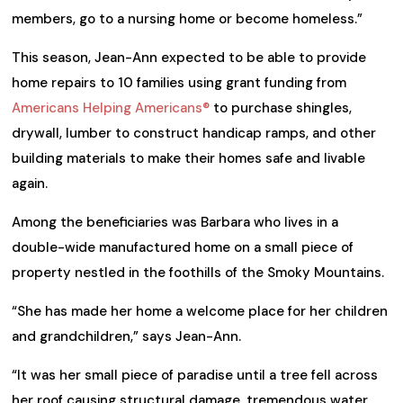
members, go to a nursing home or become homeless.”
This season, Jean-Ann expected to be able to provide
home repairs to 10 families using grant funding from
Americans Helping Americans®
to purchase shingles,
drywall, lumber to construct handicap ramps, and other
building materials to make their homes safe and livable
again.
Among the beneficiaries was Barbara who lives in a
double-wide manufactured home on a small piece of
property nestled in the foothills of the Smoky Mountains.
“She has made her home a welcome place for her children
and grandchildren,” says Jean-Ann.
“It was her small piece of paradise until a tree fell across
her roof causing structural damage, tremendous water