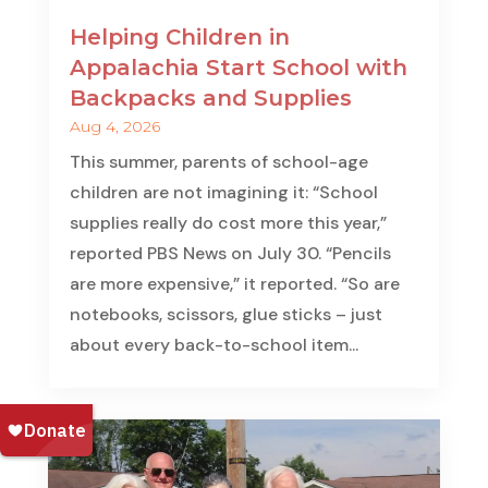
Helping Children in
Appalachia Start School with
Backpacks and Supplies
Aug 4, 2026
This summer, parents of school-age
children are not imagining it: “School
supplies really do cost more this year,”
reported PBS News on July 30. “Pencils
are more expensive,” it reported. “So are
notebooks, scissors, glue sticks – just
about every back-to-school item...