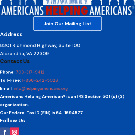
Join Our Mailing List
Address
8301 Richmond Highway, Suite 100
Alexandria, VA 22309
Contact Us
Phone
:
703-317-9412
Toll-Free
:
1-888-242-5026
Email
:
info@helpingamericans.org
Americans Helping American® is an IRS Section 501 (c) (3)
organization.
Our Federal Tax ID (EIN) is 54-1594577
Follow Us