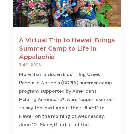
A Virtual Trip to Hawaii Brings
Summer Camp to Life in
Appalachia
Jul 9, 2026
More than a dozen kids in Big Creek
People in Action’s (BCPIA) summer camp
program, supported by Americans
Helping Americans®, were “super-excited”
to say the least about their “flight” to
Hawaii on the morning of Wednesday,
June 10. Many, if not all, of the...