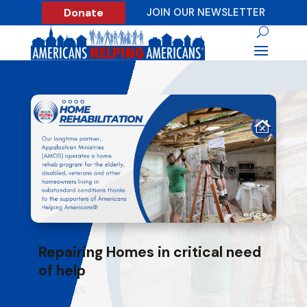
Donate
JOIN OUR NEWSLETTER
Repairing Homes in critical need
of help