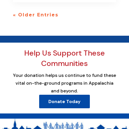
« Older Entries
Help Us Support These
Communities
Your donation helps us continue to fund these
vital on-the-ground programs in Appalachia
and beyond.
Donate Today