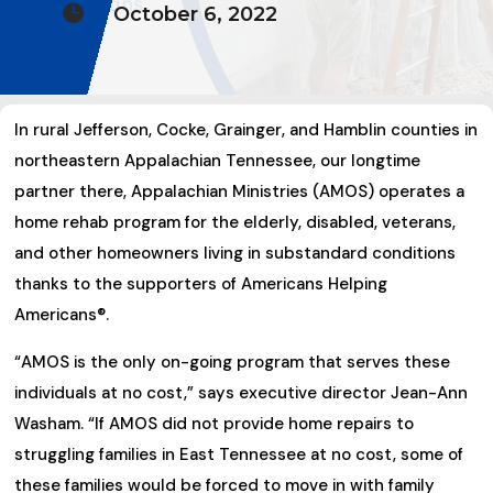

October 6, 2022
In rural Jefferson, Cocke, Grainger, and Hamblin counties in
northeastern Appalachian Tennessee, our longtime
partner there, Appalachian Ministries (AMOS) operates a
home rehab program for the elderly, disabled, veterans,
and other homeowners living in substandard conditions
thanks to the supporters of Americans Helping
Americans®.
“AMOS is the only on-going program that serves these
individuals at no cost,” says executive director Jean-Ann
Washam. “If AMOS did not provide home repairs to
struggling families in East Tennessee at no cost, some of
these families would be forced to move in with family