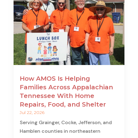
How AMOS Is Helping
Families Across Appalachian
Tennessee With Home
Repairs, Food, and Shelter
Jul 22, 2026
Serving Grainger, Cocke, Jefferson, and
Hamblen counties in northeastern