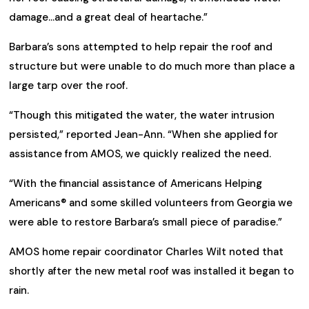
damage…and a great deal of heartache.”
Barbara’s sons attempted to help repair the roof and
structure but were unable to do much more than place a
large tarp over the roof.
“Though this mitigated the water, the water intrusion
persisted,” reported Jean-Ann. “When she applied for
assistance from AMOS, we quickly realized the need.
“With the financial assistance of Americans Helping
Americans® and some skilled volunteers from Georgia we
were able to restore Barbara’s small piece of paradise.”
AMOS home repair coordinator Charles Wilt noted that
shortly after the new metal roof was installed it began to
rain.