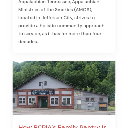
Appalachian Tennessee, Appalachian
Ministries of the Smokies (AMOS),
located in Jefferson City, strives to
provide a holistic community approach
to service, as it has for more than four
decades....
How BCPIA’s Family Pantry Is