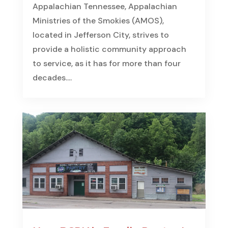
Appalachian Tennessee, Appalachian
Ministries of the Smokies (AMOS),
located in Jefferson City, strives to
provide a holistic community approach
to service, as it has for more than four
decades....