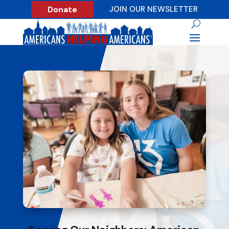
Donate
JOIN OUR NEWSLETTER