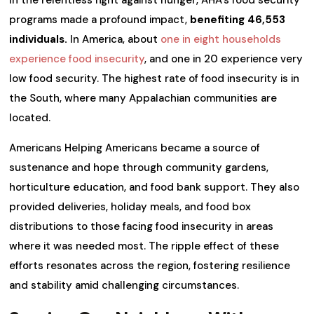
programs made a profound impact,
benefiting 46,553
individuals.
In America, about
one in eight households
experience food insecurity
, and one in 20 experience very
low food security. The highest rate of food insecurity is in
the South, where many Appalachian communities are
located.
Americans Helping Americans became a source of
sustenance and hope through community gardens,
horticulture education, and food bank support. They also
provided deliveries, holiday meals, and food box
distributions to those facing food insecurity in areas
where it was needed most. The ripple effect of these
efforts resonates across the region, fostering resilience
and stability amid challenging circumstances.