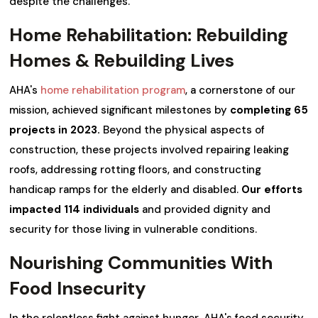
despite the challenges.
Home Rehabilitation: Rebuilding
Homes & Rebuilding Lives
AHA's
home rehabilitation program
, a cornerstone of our
mission, achieved significant milestones by
completing 65
projects in 2023.
Beyond the physical aspects of
construction, these projects involved repairing leaking
roofs, addressing rotting floors, and constructing
handicap ramps for the elderly and disabled.
Our efforts
impacted 114 individuals
and provided dignity and
security for those living in vulnerable conditions.
Nourishing Communities With
Food Insecurity
In the relentless fight against hunger, AHA's food security