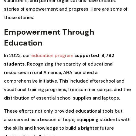
volunteers, and partner organizations have created
stories of empowerment and progress. Here are some of
those stories:
Empowerment Through
Education
In 2023, our
education program
supported 8,792
students.
Recognizing the scarcity of educational
resources in rural America, AHA launched a
comprehensive initiative. This included afterschool and
vocational training programs, free summer camps, and the
distribution of essential school supplies and laptops.
These efforts not only provided educational tools but
also served as a beacon of hope, equipping students with
the skills and knowledge to build a brighter future