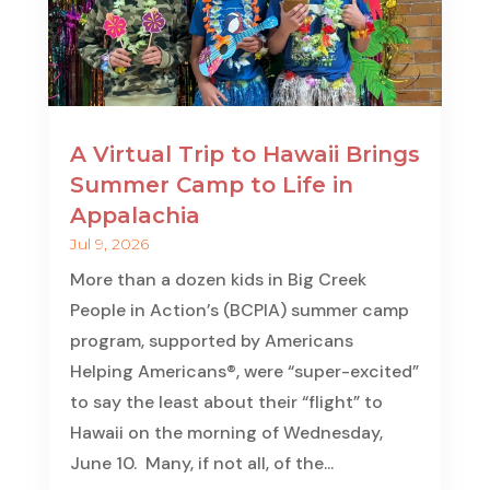
A Virtual Trip to Hawaii Brings
Summer Camp to Life in
Appalachia
Jul 9, 2026
More than a dozen kids in Big Creek
People in Action’s (BCPIA) summer camp
program, supported by Americans
Helping Americans®, were “super-excited”
to say the least about their “flight” to
Hawaii on the morning of Wednesday,
June 10. Many, if not all, of the...