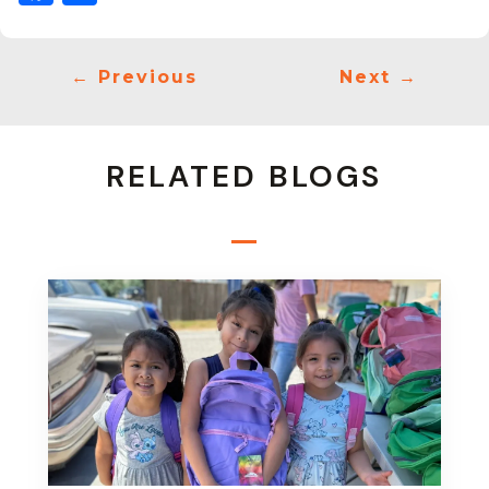
←
Previous
Next
→
RELATED BLOGS