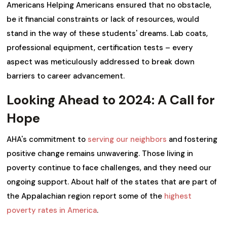
Americans Helping Americans ensured that no obstacle,
be it financial constraints or lack of resources, would
stand in the way of these students' dreams. Lab coats,
professional equipment, certification tests – every
aspect was meticulously addressed to break down
barriers to career advancement.
Looking Ahead to 2024: A Call for
Hope
AHA's commitment to
serving our neighbors
and fostering
positive change remains unwavering. Those living in
poverty continue to face challenges, and they need our
ongoing support. About half of the states that are part of
the Appalachian region report some of the
highest
poverty rates in America
.