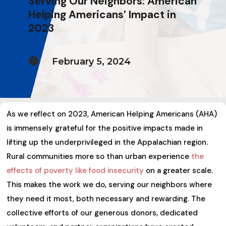
Serving Our Neighbors: American
Helping Americans’ Impact in
2023

February 5, 2024
As we reflect on 2023, American Helping Americans (AHA)
is immensely grateful for the positive impacts made in
lifting up the underprivileged in the Appalachian region.
Rural communities more so than urban experience
the
effects of poverty like food insecurity
on a greater scale.
This makes the work we do, serving our neighbors where
they need it most, both necessary and rewarding. The
collective efforts of our generous donors, dedicated