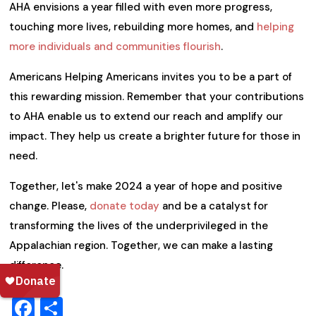
AHA envisions a year filled with even more progress,
touching more lives, rebuilding more homes, and
helping
more individuals and communities flourish
.
Americans Helping Americans invites you to be a part of
this rewarding mission. Remember that your contributions
to AHA enable us to extend our reach and amplify our
impact. They help us create a brighter future for those in
need.
Together, let's make 2024 a year of hope and positive
change. Please,
donate today
and be a catalyst for
transforming the lives of the underprivileged in the
Appalachian region. Together, we can make a lasting
difference.
Facebook
Share