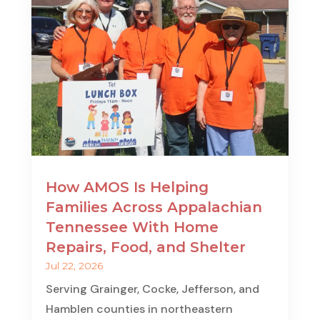
How AMOS Is Helping
Families Across Appalachian
Tennessee With Home
Repairs, Food, and Shelter
Jul 22, 2026
Serving Grainger, Cocke, Jefferson, and
Hamblen counties in northeastern