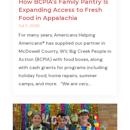
How BCPIA’s Family Pantry Is
Expanding Access to Fresh
Food in Appalachia
Jul 9, 2026
For many years, Americans Helping
Americans® has supplied our partner in
McDowell County, WV, Big Creek People in
Action (BCPIA) with food boxes, along
with cash grants for programs including
holiday food, home repairs, summer
camps, and more. “We are very...