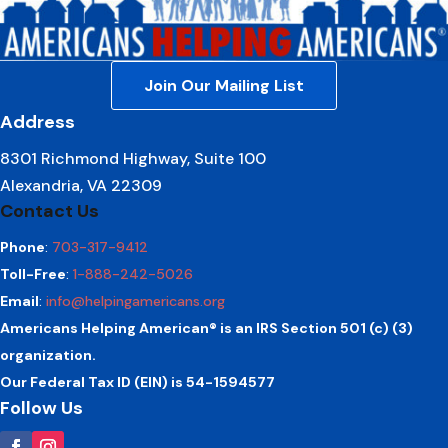
Join Our Mailing List
Address
8301 Richmond Highway, Suite 100
Alexandria, VA 22309
Contact Us
Phone
:
703-317-9412
Toll-Free
:
1-888-242-5026
Email
:
info@helpingamericans.org
Americans Helping American® is an IRS Section 501 (c) (3)
organization.
Our Federal Tax ID (EIN) is 54-1594577
Follow Us