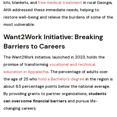
kits, blankets, and
free medical treatment
in rural Georgia,
AHA addressed these immediate needs, helping to
restore well-being and relieve the burdens of some of the
most vulnerable.
Want2Work Initiative: Breaking
Barriers to Careers
The Want2Work initiative, launched in 2023, holds the
promise of transforming
vocational and technical
education in Appalachia
. The percentage of adults over
the age of 25 who
hold a Bachelor’s degree
in the region is
about 6.5 percentage points below the national average.
By providing grants to partner organizations,
students
can overcome financial barriers
and pursue life-
changing careers.