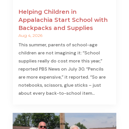
Helping Children in
Appalachia Start School with
Backpacks and Supplies
Aug 4, 2026
This summer, parents of school-age
children are not imagining it: “School
supplies really do cost more this year,”
reported PBS News on July 30. “Pencils
are more expensive,” it reported. “So are
notebooks, scissors, glue sticks – just
about every back-to-school item...