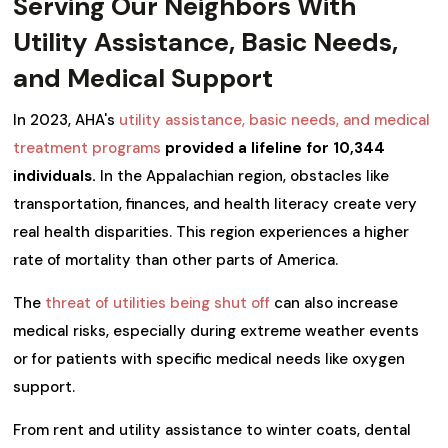
Serving Our Neighbors With
Utility Assistance, Basic Needs,
and Medical Support
In 2023, AHA's
utility assistance, basic needs, and medical
treatment programs
provided a lifeline for 10,344
individuals.
In the Appalachian region, obstacles like
transportation, finances, and health literacy create very
real health disparities. This region experiences a higher
rate of mortality than other parts of America.
The
threat of utilities being shut off
can also increase
medical risks, especially during extreme weather events
or for patients with specific medical needs like oxygen
support.
From rent and utility assistance to winter coats, dental