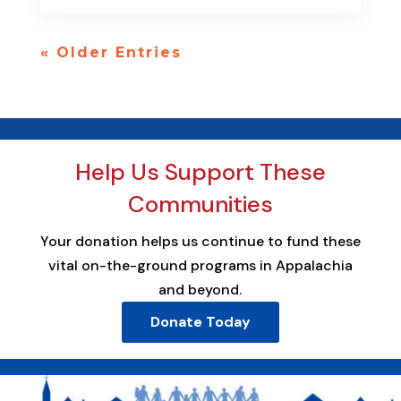
« Older Entries
Help Us Support These
Communities
Your donation helps us continue to fund these
vital on-the-ground programs in Appalachia
and beyond.
Donate Today