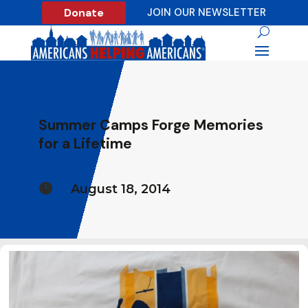
Donate
JOIN OUR NEWSLETTER
Summer Camps Forge Memories
for a Lifetime

August 18, 2014