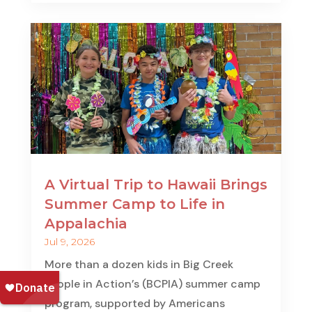
A Virtual Trip to Hawaii Brings
Summer Camp to Life in
Appalachia
Jul 9, 2026
More than a dozen kids in Big Creek
People in Action’s (BCPIA) summer camp
program, supported by Americans