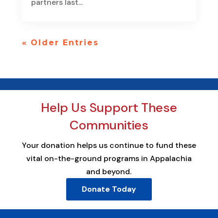
partners last...
« Older Entries
Help Us Support These
Communities
Your donation helps us continue to fund these
vital on-the-ground programs in Appalachia
and beyond.
Donate Today