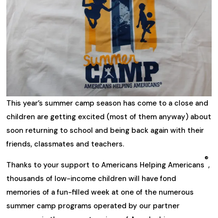
This year’s summer camp season has come to a close and
children are getting excited (most of them anyway) about
soon returning to school and being back again with their
friends, classmates and teachers.
®
Thanks to your support to Americans Helping Americans
,
thousands of low-income children will have fond
memories of a fun-filled week at one of the numerous
summer camp programs operated by our partner