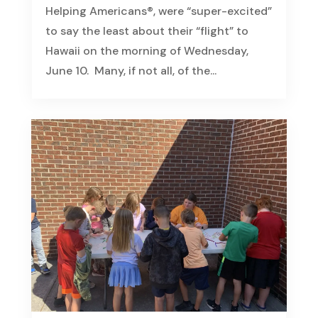
Helping Americans®, were “super-excited”
to say the least about their “flight” to
Hawaii on the morning of Wednesday,
June 10. Many, if not all, of the...