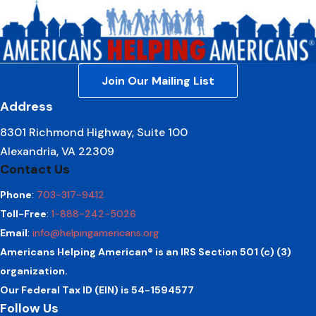
Join Our Mailing List
Address
8301 Richmond Highway, Suite 100
Alexandria, VA 22309
Contact Us
Phone
:
703-317-9412
Toll-Free
:
1-888-242-5026
Email
:
info@helpingamericans.org
Americans Helping American® is an IRS Section 501 (c) (3)
organization.
Our Federal Tax ID (EIN) is 54-1594577
Follow Us