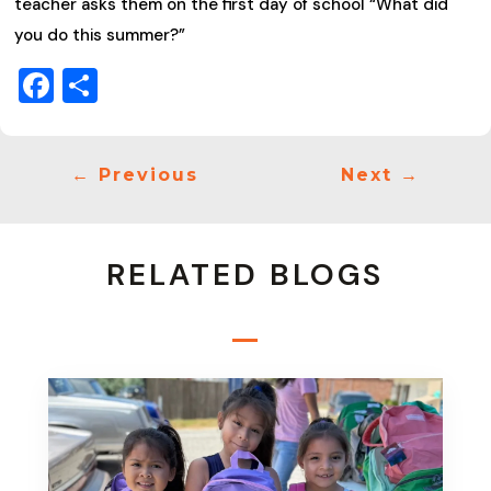
teacher asks them on the first day of school “What did
you do this summer?”
Facebook
Share
←
Previous
Next
→
RELATED BLOGS