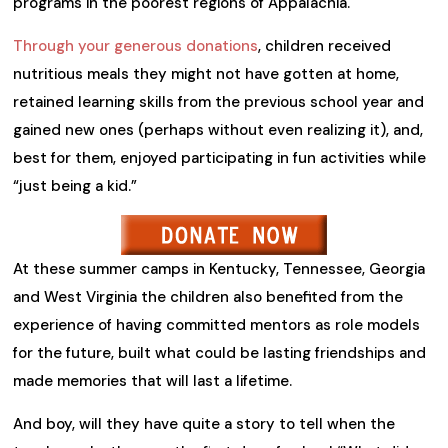
programs in the poorest regions of Appalachia.
Through your generous donations
, children received
nutritious meals they might not have gotten at home,
retained learning skills from the previous school year and
gained new ones (perhaps without even realizing it), and,
best for them, enjoyed participating in fun activities while
“just being a kid.”
At these summer camps in Kentucky, Tennessee, Georgia
and West Virginia the children also benefited from the
experience of having committed mentors as role models
for the future, built what could be lasting friendships and
made memories that will last a lifetime.
And boy, will they have quite a story to tell when the