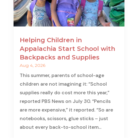
Helping Children in
Appalachia Start School with
Backpacks and Supplies
Aug 4, 2026
This summer, parents of school-age
children are not imagining it: “School
supplies really do cost more this year,”
reported PBS News on July 30. “Pencils
are more expensive,” it reported. “So are
notebooks, scissors, glue sticks – just
about every back-to-school item...