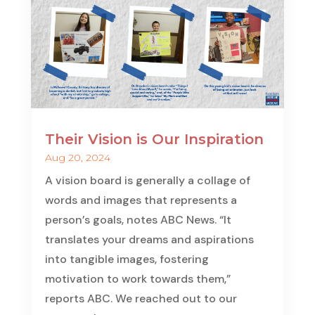
Their Vision is Our Inspiration
Aug 20, 2024
A vision board is generally a collage of
words and images that represents a
person’s goals, notes ABC News. “It
translates your dreams and aspirations
into tangible images, fostering
motivation to work towards them,”
reports ABC. We reached out to our