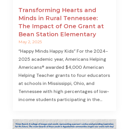
Transforming Hearts and
Minds in Rural Tennessee:
The Impact of One Grant at
Bean Station Elementary
May 2, 2025
“Happy Minds Happy Kids” For the 2024-
2025 academic year, Americans Helping
Americans® awarded $4,000 American
Helping Teacher grants to four educators
at schools in Mississippi, Ohio, and
Tennessee with high percentages of low-
income students participating in the...