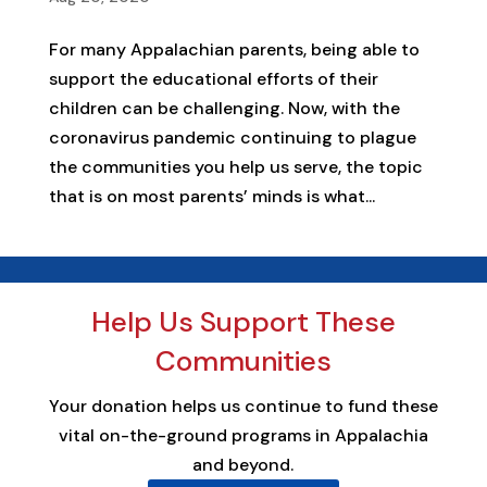
For many Appalachian parents, being able to
support the educational efforts of their
children can be challenging. Now, with the
coronavirus pandemic continuing to plague
the communities you help us serve, the topic
that is on most parents’ minds is what...
Help Us Support These
Communities
Your donation helps us continue to fund these
vital on-the-ground programs in Appalachia
and beyond.