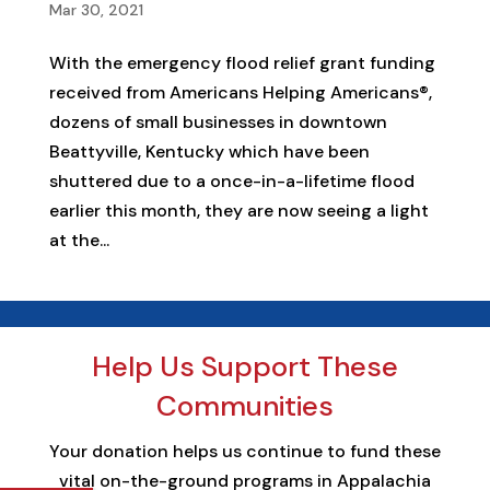
Mar 30, 2021
With the emergency flood relief grant funding
received from Americans Helping Americans®,
dozens of small businesses in downtown
Beattyville, Kentucky which have been
shuttered due to a once-in-a-lifetime flood
earlier this month, they are now seeing a light
at the...
Help Us Support These
Communities
Your donation helps us continue to fund these
vital on-the-ground programs in Appalachia