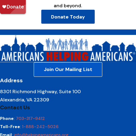
and beyond.
Donate Today
Join Our Mailing List
Address
8301 Richmond Highway, Suite 100
Alexandria, VA 22309
Contact Us
Phone
:
703-317-9412
Toll-Free
:
1-888-242-5026
Email
:
info@helpingamericans.org