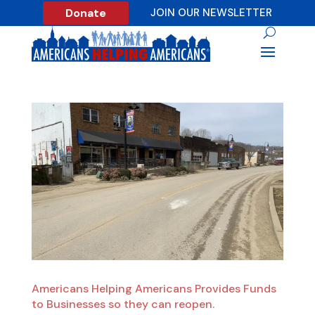
Donate
JOIN OUR NEWSLETTER
Americans Helping Americans Provides Funds
to Businesses so they can reopen.