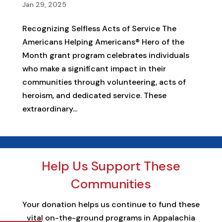
Jan 29, 2025
Recognizing Selfless Acts of Service The
Americans Helping Americans® Hero of the
Month grant program celebrates individuals
who make a significant impact in their
communities through volunteering, acts of
heroism, and dedicated service. These
extraordinary...
Help Us Support These
Communities
Your donation helps us continue to fund these
vital on-the-ground programs in Appalachia