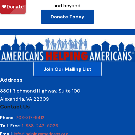
and beyond.
Donate Today
Join Our Mailing List
Address
8301 Richmond Highway, Suite 100
Alexandria, VA 22309
Contact Us
Phone
:
703-317-9412
Toll-Free
:
1-888-242-5026
Email
:
info@helpingamericans.org