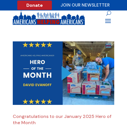
Donate
JOIN OUR NEWSLETTER
Congratulations to our January 2025 Hero of
the Month