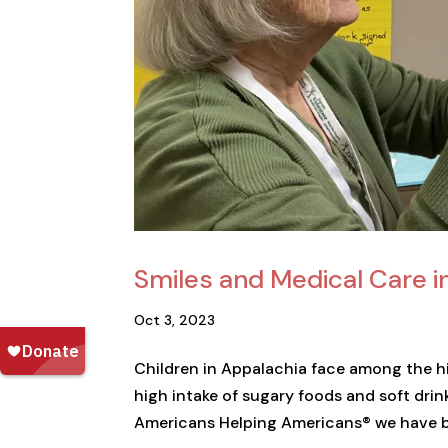
Smiles and Medical Care i
Oct 3, 2023
Children in Appalachia face among the hig
high intake of sugary foods and soft drin
Americans Helping Americans® we have be