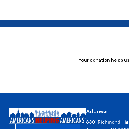
Your donation helps u
Address
8301 Richmond Hig