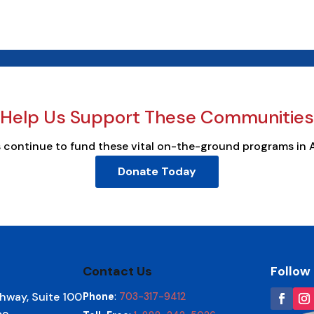
Help Us Support These Communities
s continue to fund these vital on-the-ground programs in 
Donate Today
Contact Us
Follow
hway, Suite 100
Phone
:
703-317-9412