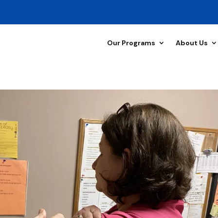
Our Programs
About Us