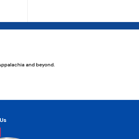
Appalachia and beyond.
 Us