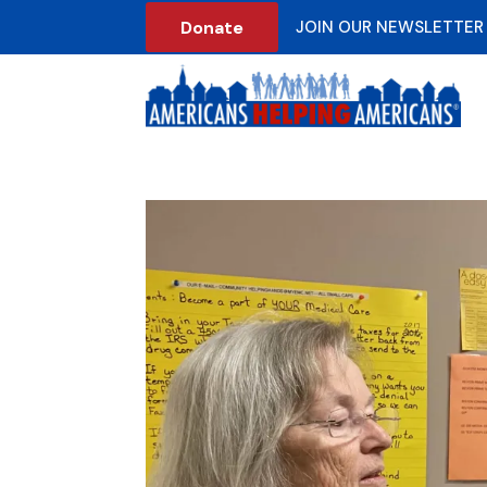
Donate
JOIN OUR NEWSLETTER