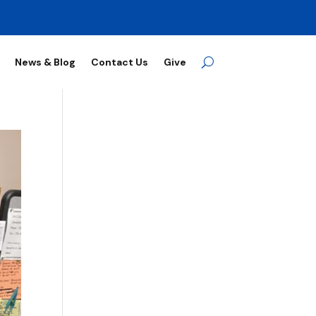
News & Blog
Contact Us
Give