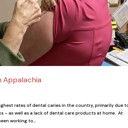
n Appalachia
hest rates of dental caries in the country, primarily due t
ks – as well as a lack of dental care products at home. At
en working to...