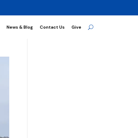
News & Blog
Contact Us
Give