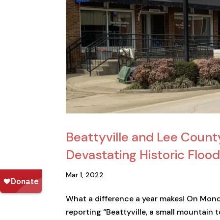
Beattyville and Lee Count
Devastating Historic Flood
Mar 1, 2022
What a difference a year makes! On Mond
reporting “Beattyville, a small mountain 