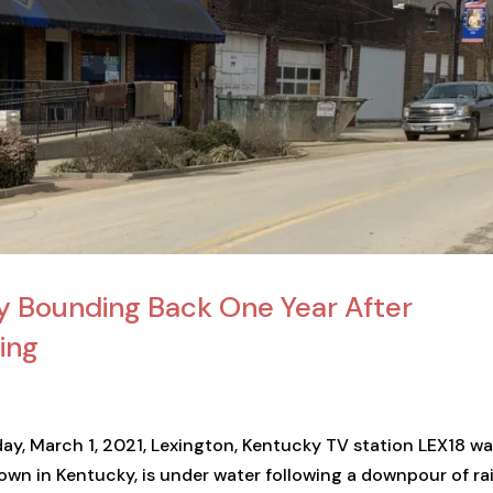
y Bounding Back One Year After
ing
ay, March 1, 2021, Lexington, Kentucky TV station LEX18 w
town in Kentucky, is under water following a downpour of ra