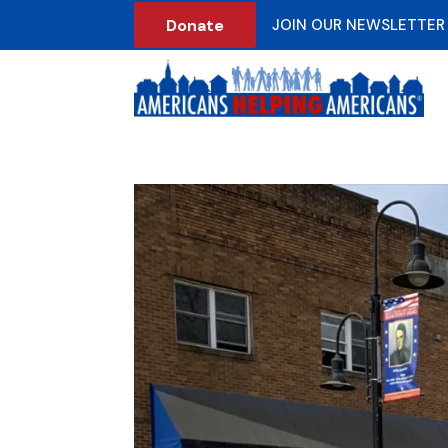
Donate
JOIN OUR NEWSLETTER