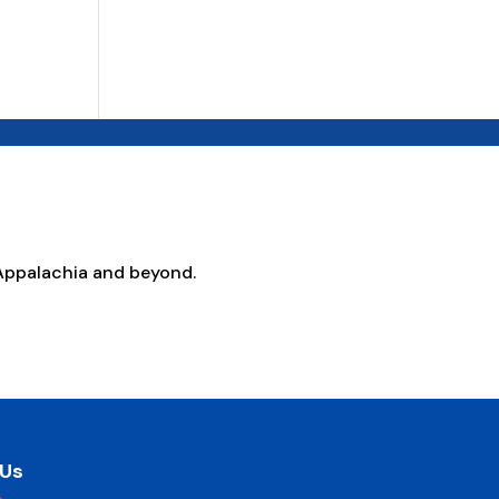
Appalachia and beyond.
 Us