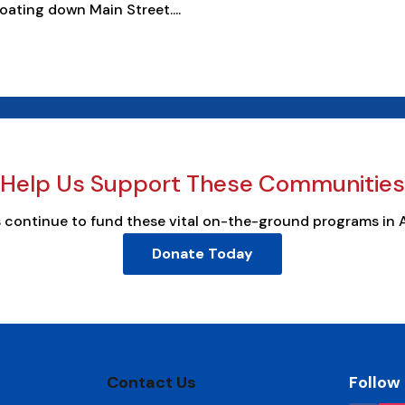
oating down Main Street....
Help Us Support These Communities
s continue to fund these vital on-the-ground programs in 
Donate Today
Contact Us
Follow