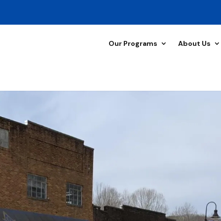
Our Programs
About Us