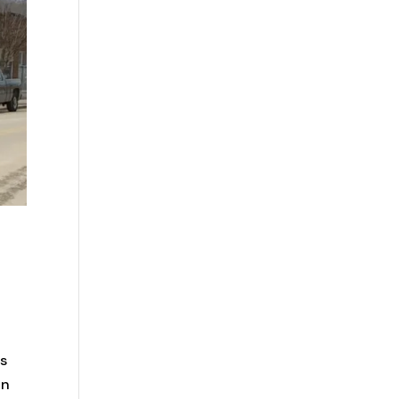
as
in