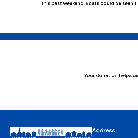
this past weekend. Boats could be seen fl
Your donation helps u
Address