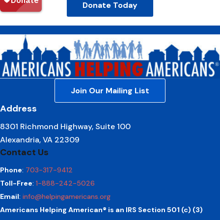
Donate Today
Join Our Mailing List
Address
8301 Richmond Highway, Suite 100
Alexandria, VA 22309
Contact Us
Phone
:
703-317-9412
Toll-Free
:
1-888-242-5026
Email
:
info@helpingamericans.org
Americans Helping American® is an IRS Section 501 (c) (3)