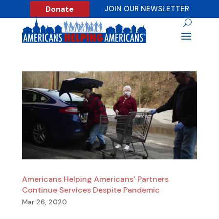
Donate
JOIN OUR NEWSLETTER
Americans Helping Americans’ Partners
Continue Services Despite Pandemic
Mar 26, 2020