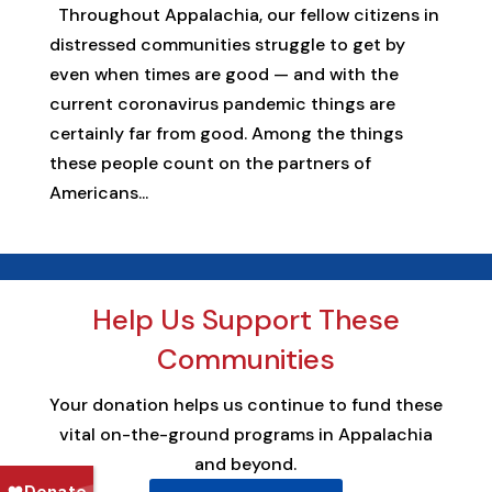
Throughout Appalachia, our fellow citizens in
distressed communities struggle to get by
even when times are good — and with the
current coronavirus pandemic things are
certainly far from good. Among the things
these people count on the partners of
Americans...
Help Us Support These
Communities
Your donation helps us continue to fund these
vital on-the-ground programs in Appalachia
and beyond.