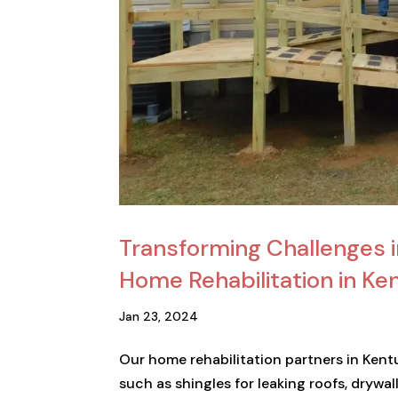
Transforming Challenges 
Home Rehabilitation in Ke
Jan 23, 2024
Our home rehabilitation partners in Kent
such as shingles for leaking roofs, dryw