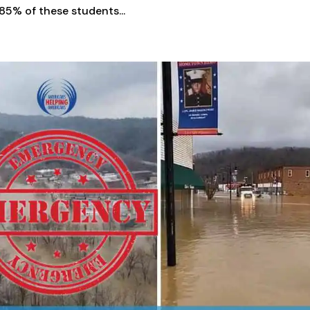
85% of these students...