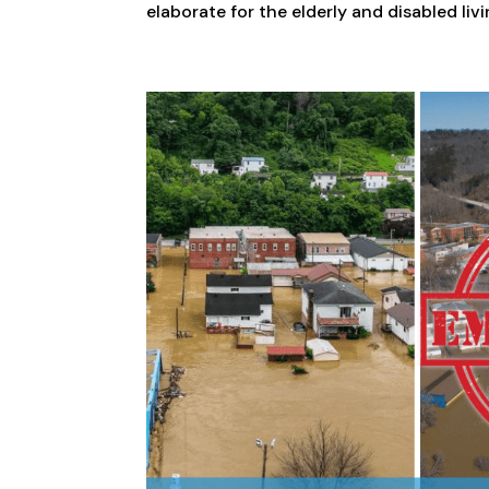
elaborate for the elderly and disabled liv