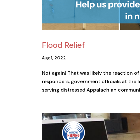
Flood Relief
Aug 1, 2022
Not again! That was likely the reaction of
responders, government officials at the l
serving distressed Appalachian communitie