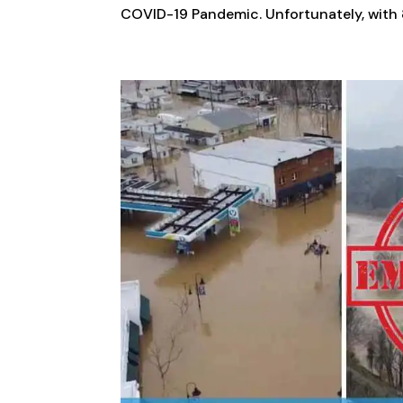
COVID-19 Pandemic. Unfortunately, with 