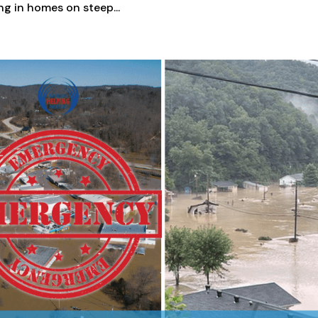
ing in homes on steep...