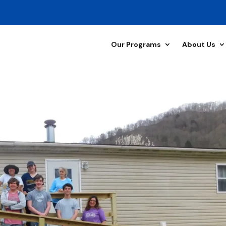
Our Programs
About Us