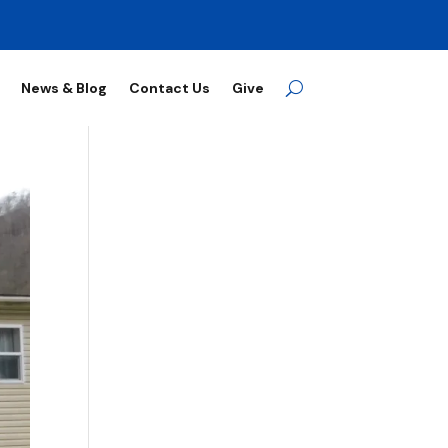
News & Blog
Contact Us
Give