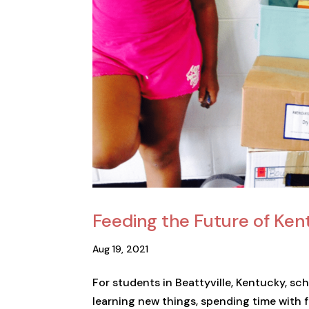
Feeding the Future of Ke
Aug 19, 2021
For students in Beattyville, Kentucky, scho
learning new things, spending time with 