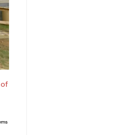
 of
tems