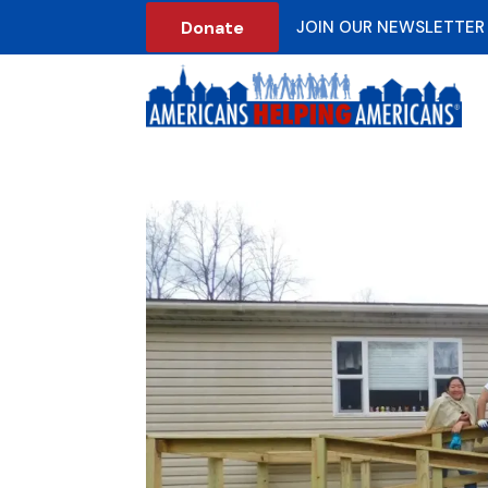
Donate
JOIN OUR NEWSLETTER