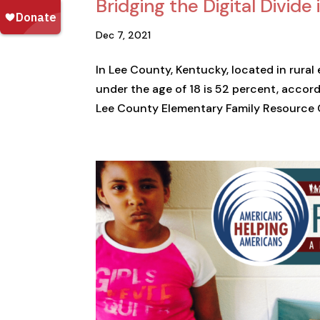
Bridging the Digital Divid
Dec 7, 2021
In Lee County, Kentucky, located in rural
under the age of 18 is 52 percent, accord
Lee County Elementary Family Resource Ce