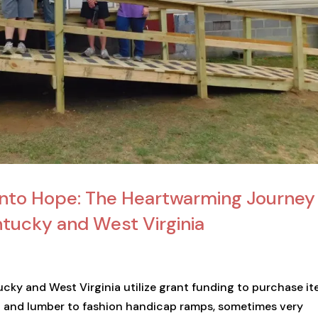
into Hope: The Heartwarming Journey
ntucky and West Virginia
ucky and West Virginia utilize grant funding to purchase i
all and lumber to fashion handicap ramps, sometimes very