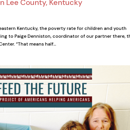
e in Lee County, Kentucky
 eastern Kentucky, the poverty rate for children and youth
ing to Paige Denniston, coordinator of our partner there, t
nter. “That means half...