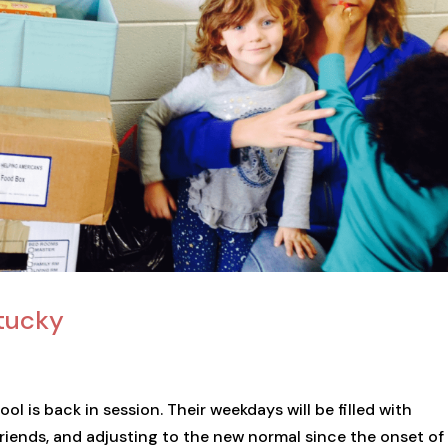
ntucky
ol is back in session. Their weekdays will be filled with
friends, and adjusting to the new normal since the onset of