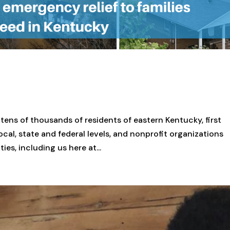
 tens of thousands of residents of eastern Kentucky, first
ocal, state and federal levels, and nonprofit organizations
s, including us here at...