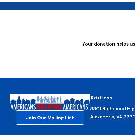
Your donation helps u
Address
8301 Richmond Hig
Alexandria, VA 223
Join Our Mailing List