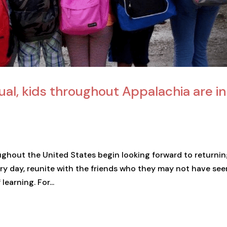
ual, kids throughout Appalachia are in
oughout the United States begin looking forward to returnin
ry day, reunite with the friends who they may not have seen
earning. For...