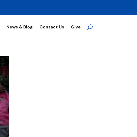
News & Blog
Contact Us
Give