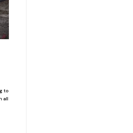
g to
 all