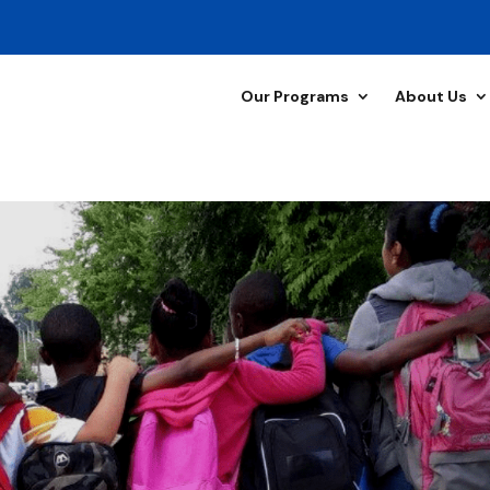
Our Programs
About Us