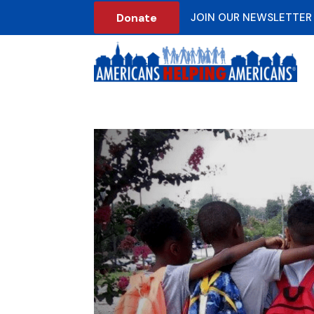
Donate
JOIN OUR NEWSLETTER