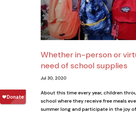
Whether in-person or virt
need of school supplies
Jul 30, 2020
About this time every year, children thr
school where they receive free meals eve
summer long and participate in the joy of l