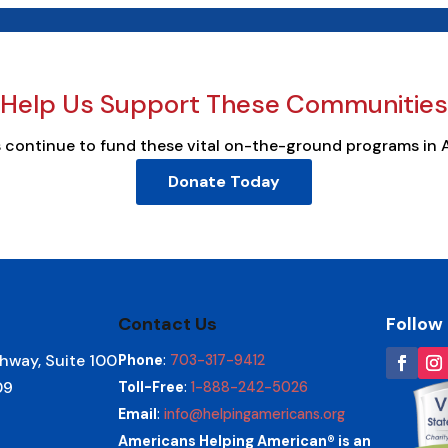
Help Us Support These Communities
s continue to fund these vital on-the-ground programs in 
Donate Today
Contact Us
Follow
hway, Suite 100
Phone
:
703-317-9412
09
Toll-Free
:
1-888-242-5026
Email
:
info@helpingamericans.org
Americans Helping American® is an