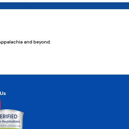
Appalachia and beyond.
 Us