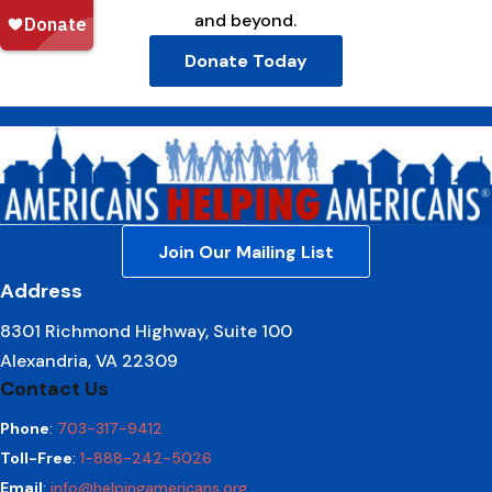
and beyond.
Donate Today
Join Our Mailing List
Address
8301 Richmond Highway, Suite 100
Alexandria, VA 22309
Contact Us
Phone
:
703-317-9412
Toll-Free
:
1-888-242-5026
Email
:
info@helpingamericans.org