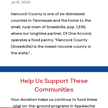
Jul 14, 2020
Hancock County is one of six distressed
counties in Tennessee and the home to the
small, rural town of Sneedville, pop. 1,336,
where our longtime partner, Of One Accord,
operates a food pantry. “Hancock County
(Sneedville) is the lowest-income county in
the state,”...
Help Us Support These
Communities
Your donation helps us continue to fund these
vital on-the-ground programs in Appalachia