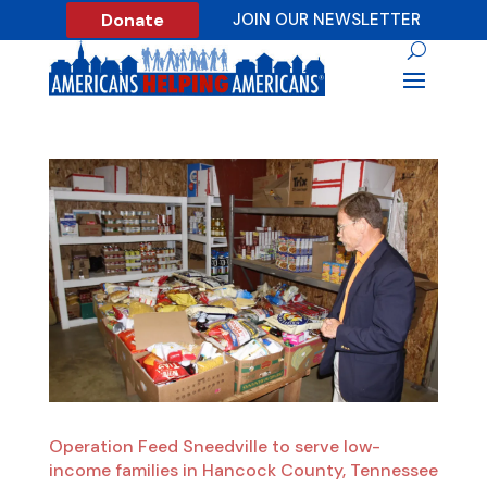
Donate
JOIN OUR NEWSLETTER
Operation Feed Sneedville to serve low-
income families in Hancock County, Tennessee