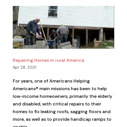
Repairing Homes in rural America
Apr 28, 2021
For years, one of Americans Helping
Americans® main missions has been to help
low-income homeowners, primarily the elderly
and disabled, with critical repairs to their
homes to fix leaking roofs, sagging floors and
more, as well as to provide handicap ramps to
enable...