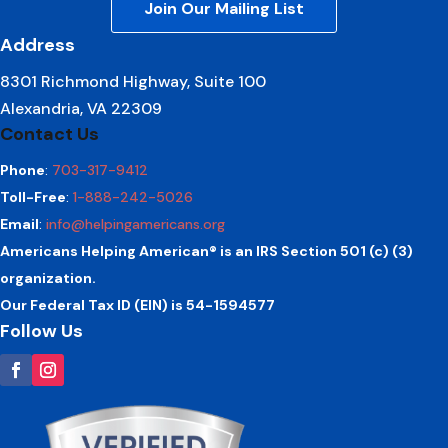
Join Our Mailing List
Address
8301 Richmond Highway, Suite 100
Alexandria, VA 22309
Contact Us
Phone
:
703-317-9412
Toll-Free
:
1-888-242-5026
Email
:
info@helpingamericans.org
Americans Helping American® is an IRS Section 501 (c) (3)
organization.
Our Federal Tax ID (EIN) is 54-1594577
Follow Us