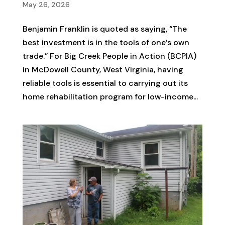
May 26, 2026
Benjamin Franklin is quoted as saying, “The
best investment is in the tools of one’s own
trade.” For Big Creek People in Action (BCPIA)
in McDowell County, West Virginia, having
reliable tools is essential to carrying out its
home rehabilitation program for low-income...