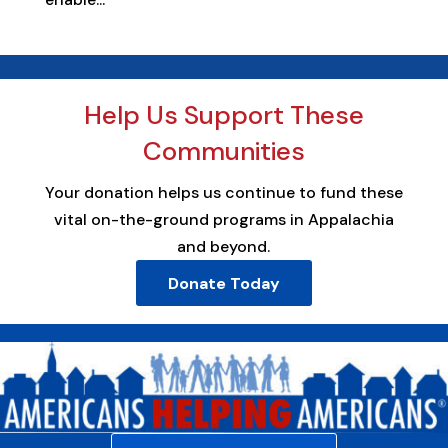
Help Us Support These
Communities
Your donation helps us continue to fund these
vital on-the-ground programs in Appalachia
and beyond.
Donate Today