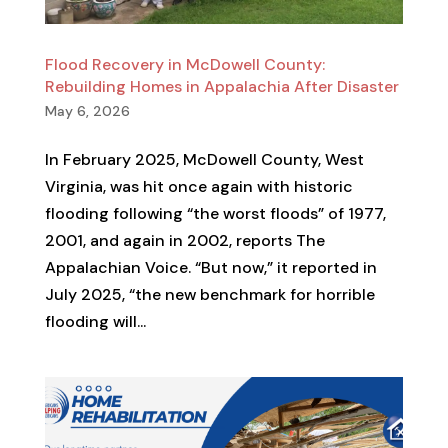
Flood Recovery in McDowell County:
Rebuilding Homes in Appalachia After Disaster
May 6, 2026
In February 2025, McDowell County, West
Virginia, was hit once again with historic
flooding following “the worst floods” of 1977,
2001, and again in 2002, reports The
Appalachian Voice. “But now,” it reported in
July 2025, “the new benchmark for horrible
flooding will...