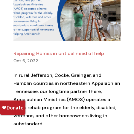
Repairing Homes in critical need of help
Oct 6, 2022
In rural Jefferson, Cocke, Grainger, and
Hamblin counties in northeastern Appalachian
Tennessee, our longtime partner there,
Appalachian Ministries (AMOS) operates a
home rehab program for the elderly, disabled,
veterans, and other homeowners living in
substandard...