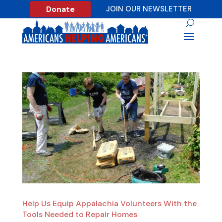
Donate
JOIN OUR NEWSLETTER
Help Us Equip Appalachia Volunteers With the
Tools Needed to Repair Homes