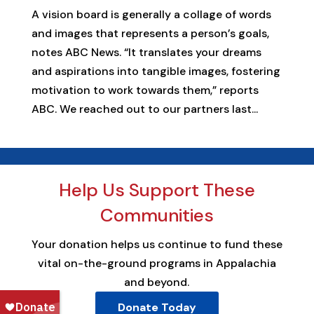
A vision board is generally a collage of words
and images that represents a person’s goals,
notes ABC News. “It translates your dreams
and aspirations into tangible images, fostering
motivation to work towards them,” reports
ABC. We reached out to our partners last...
Help Us Support These
Communities
Your donation helps us continue to fund these
vital on-the-ground programs in Appalachia
and beyond.
Donate Today