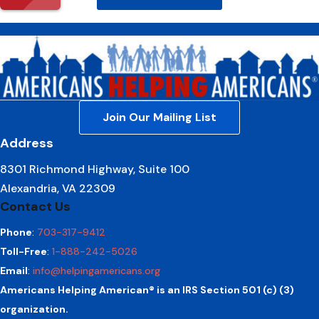
Join Our Mailing List
Address
8301 Richmond Highway, Suite 100
Alexandria, VA 22309
Contact Us
Phone
:
703-317-9412
Toll-Free
:
1-888-242-5026
Email
:
info@helpingamericans.org
Americans Helping American® is an IRS Section 501 (c) (3)
organization.