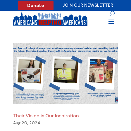
Donate
JOIN OUR NEWSLETTER
Their Vision is Our Inspiration
Aug 20, 2024