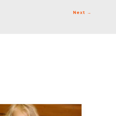
Next
→