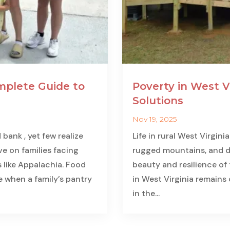
mplete Guide to
Poverty in West V
Solutions
Nov 19, 2025
ank , yet few realize
Life in rural West Virgin
ve on families facing
rugged mountains, and de
 like Appalachia. Food
beauty and resilience of t
se when a family’s pantry
in West Virginia remains
in the...