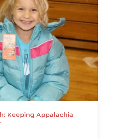
: Keeping Appalachia
r