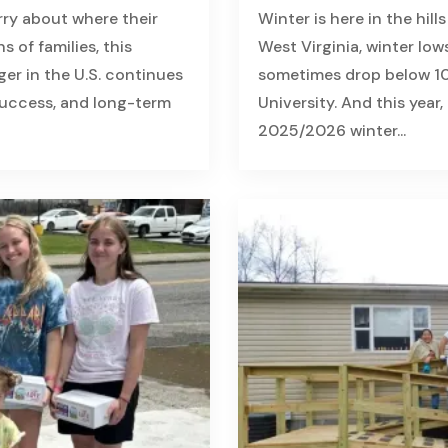
rry about where their
Winter is here in the hill
s of families, this
West Virginia, winter low
nger in the U.S. continues
sometimes drop below 10
 success, and long-term
University. And this year
2025/2026 winter...