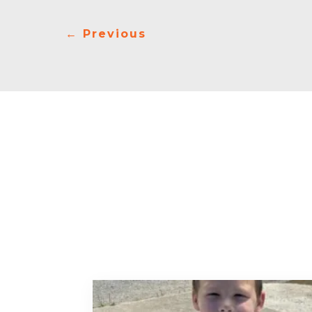
←
Previous