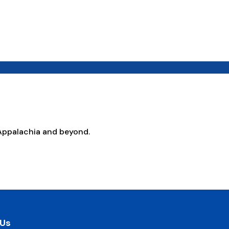
Appalachia and beyond.
 Us