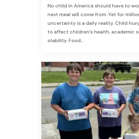
No child in America should have to wo
next meal will come from. Yet for million
uncertainty is a daily reality. Child hu
to affect children’s health, academic
stability. Food...