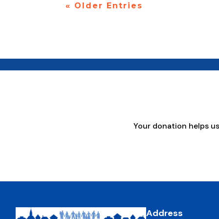
« Older Entries
Your donation helps u
Address