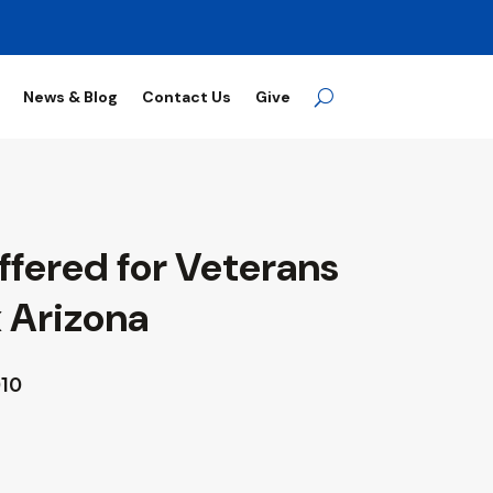
News & Blog
Contact Us
Give
ffered for Veterans
 Arizona
010