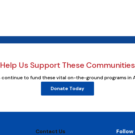
Help Us Support These Communities
s continue to fund these vital on-the-ground programs in 
Donate Today
Contact Us
Follow