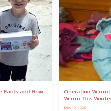
he Facts and How
Operation Warmth
Warm This Winte
Dec 10, 2025