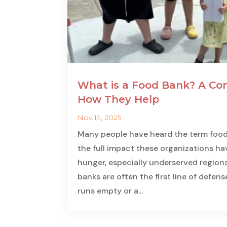
What is a Food Bank? A Co
How They Help
Nov 19, 2025
Many people have heard the term food b
the full impact these organizations ha
hunger, especially underserved regions
banks are often the first line of defen
runs empty or a...