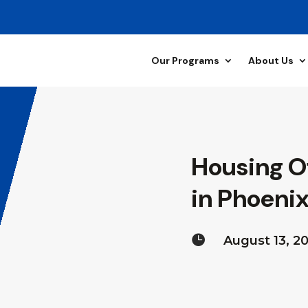
Our Programs
About Us
Housing O
in Phoenix

August 13, 2