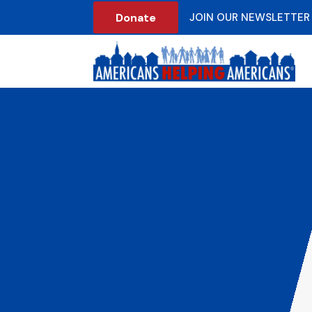
Donate
JOIN OUR NEWSLETTER