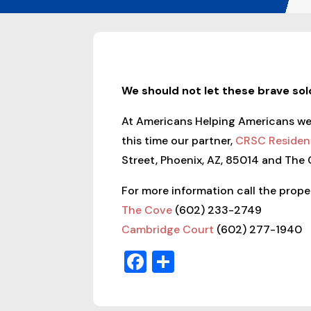
We should not let these brave so
At Americans Helping Americans we r
this time our partner,
CRSC Resident
Street, Phoenix, AZ, 85014 and The
For more information call the proper
The Cove
(602) 233-2749
Cambridge Court
(602) 277-1940
Facebook
Share