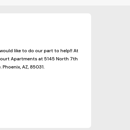
ld like to do our part to help!! At
 Court Apartments at 5145 North 7th
 Phoenix, AZ, 85031.