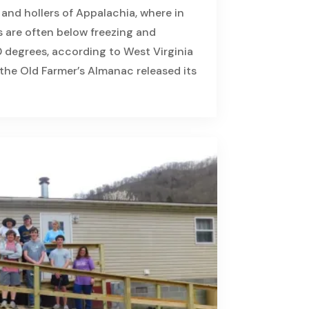
s and hollers of Appalachia, where in
s are often below freezing and
 degrees, according to West Virginia
, the Old Farmer’s Almanac released its