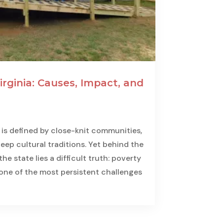
irginia: Causes, Impact, and
ia is defined by close-knit communities,
ep cultural traditions. Yet behind the
he state lies a difficult truth: poverty
 one of the most persistent challenges