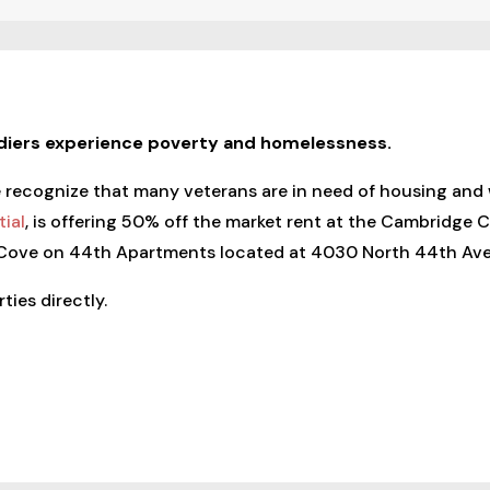
ldiers experience poverty and homelessness.
ecognize that many veterans are in need of housing and wou
ial
, is offering 50% off the market rent at the Cambridge
 Cove on 44th Apartments located at 4030 North 44th Ave.
ties directly.