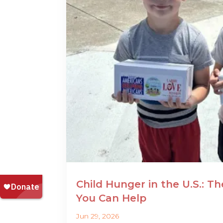
Child Hunger in the U.S.: T
You Can Help
Jun 29, 2026