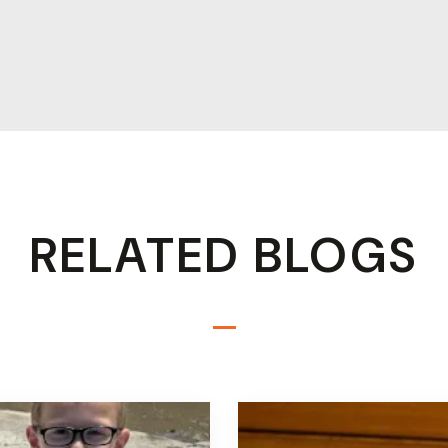
RELATED BLOGS