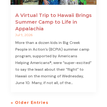
A Virtual Trip to Hawaii Brings
Summer Camp to Life in
Appalachia
Jul 9, 2026
More than a dozen kids in Big Creek
People in Action’s (BCPIA) summer camp
program, supported by Americans
Helping Americans®, were “super-excited”
to say the least about their “flight” to
Hawaii on the morning of Wednesday,
June 10. Many, if not all, of the...
« Older Entries