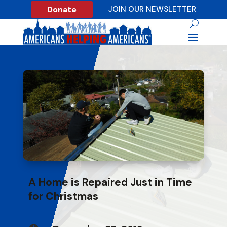
Donate
JOIN OUR NEWSLETTER
A Home is Repaired Just in Time
for Christmas