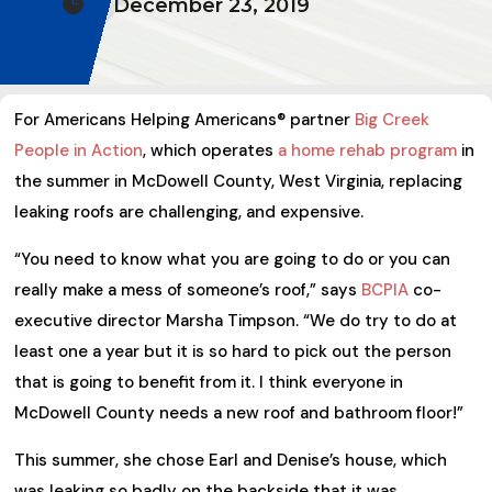

December 23, 2019
For Americans Helping Americans® partner
Big Creek
People in Action
, which operates
a home rehab program
in
the summer in McDowell County, West Virginia, replacing
leaking roofs are challenging, and expensive.
“You need to know what you are going to do or you can
really make a mess of someone’s roof,” says
BCPIA
co-
executive director Marsha Timpson. “We do try to do at
least one a year but it is so hard to pick out the person
that is going to benefit from it. I think everyone in
McDowell County needs a new roof and bathroom floor!”
This summer, she chose Earl and Denise’s house, which
was leaking so badly on the backside that it was