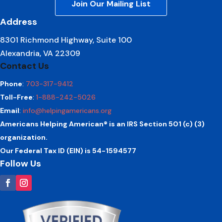
Join Our Mailing List
Address
8301 Richmond Highway, Suite 100
Alexandria, VA 22309
Contact Us
Phone
:
703-317-9412
Toll-Free
:
1-888-242-5026
Email
:
info@helpingamericans.org
Americans Helping American® is an IRS Section 501 (c) (3)
organization.
Our Federal Tax ID (EIN) is 54-1594577
Follow Us