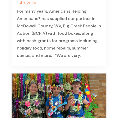
Jul 9, 2026
For many years, Americans Helping
Americans® has supplied our partner in
McDowell County, WV, Big Creek People in
Action (BCPIA) with food boxes, along
with cash grants for programs including
holiday food, home repairs, summer
camps, and more. “We are very...