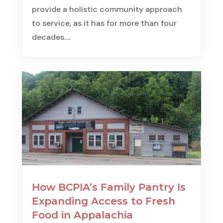
provide a holistic community approach
to service, as it has for more than four
decades....
How BCPIA’s Family Pantry Is
Expanding Access to Fresh
Food in Appalachia