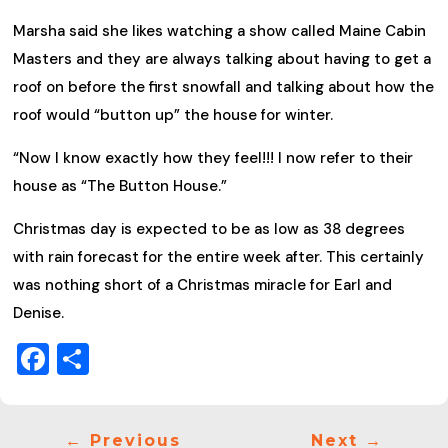
Marsha said she likes watching a show called Maine Cabin
Masters and they are always talking about having to get a
roof on before the first snowfall and talking about how the
roof would “button up” the house for winter.
“Now I know exactly how they feel!!! I now refer to their
house as “The Button House.”
Christmas day is expected to be as low as 38 degrees
with rain forecast for the entire week after. This certainly
was nothing short of a Christmas miracle for Earl and
Denise.
Facebook
Share
←
Previous
Next
→