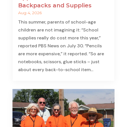
Backpacks and Supplies
Aug 4, 2026
This summer, parents of school-age
children are not imagining it: “School
supplies really do cost more this year,”
reported PBS News on July 30. “Pencils
are more expensive,” it reported. “So are
notebooks, scissors, glue sticks – just
about every back-to-school item...