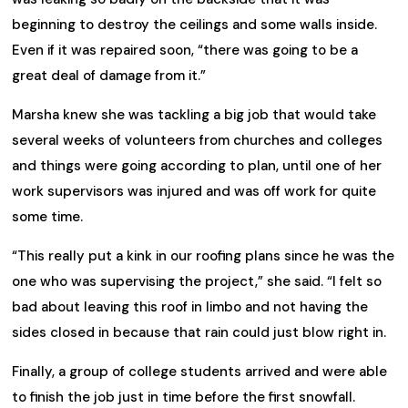
beginning to destroy the ceilings and some walls inside.
Even if it was repaired soon, “there was going to be a
great deal of damage from it.”
Marsha knew she was tackling a big job that would take
several weeks of volunteers from churches and colleges
and things were going according to plan, until one of her
work supervisors was injured and was off work for quite
some time.
“This really put a kink in our roofing plans since he was the
one who was supervising the project,” she said. “I felt so
bad about leaving this roof in limbo and not having the
sides closed in because that rain could just blow right in.
Finally, a group of college students arrived and were able
to finish the job just in time before the first snowfall.