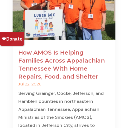
How AMOS Is Helping
Families Across Appalachian
Tennessee With Home
Repairs, Food, and Shelter
Jul 22, 2026
Serving Grainger, Cocke, Jefferson, and
Hamblen counties in northeastern
Appalachian Tennessee, Appalachian
Ministries of the Smokies (AMOS),
located in Jefferson City, strives to