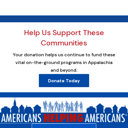
Help Us Support These
Communities
Your donation helps us continue to fund these
vital on-the-ground programs in Appalachia
and beyond.
Donate Today