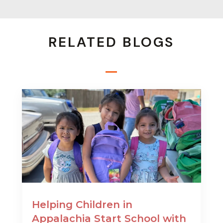
RELATED BLOGS
Helping Children in
Appalachia Start School with