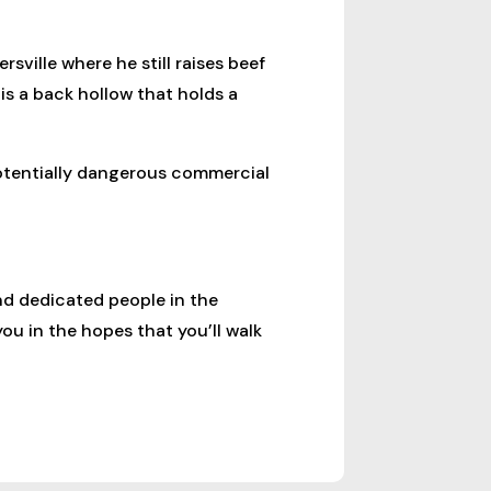
sville where he still raises beef
is a back hollow that holds a
potentially dangerous commercial
nd dedicated people in the
ou in the hopes that you’ll walk