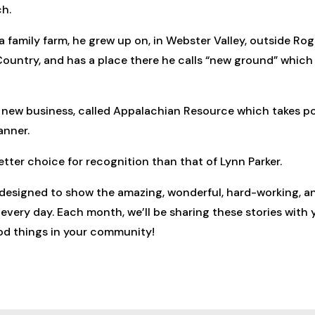
ch.
 family farm, he grew up on, in Webster Valley, outside Roger
 Country, and has a place there he calls “new ground” which 
 a new business, called Appalachian Resource which takes 
anner.
tter choice for recognition than that of Lynn Parker.
 designed to show the amazing, wonderful, hard-working, a
ery day. Each month, we’ll be sharing these stories with y
ood things in your community!