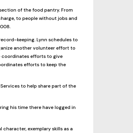
 section of the food pantry. From
 charge, to people without jobs and
2008.
 record–keeping. Lynn schedules to
anize another volunteer effort to
 coordinates efforts to give
rdinates efforts to keep the
 Services to help share part of the
ring his time there have logged in
 character, exemplary skills as a