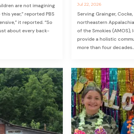
Jul 22, 2026
ildren are not imagining
 this year,” reported PBS
Serving Grainger, Cocke,
nsive,” it reported. “So
northeastern Appalachia
just about every back-
of the Smokies (AMOS), lo
provide a holistic commun
more than four decades...