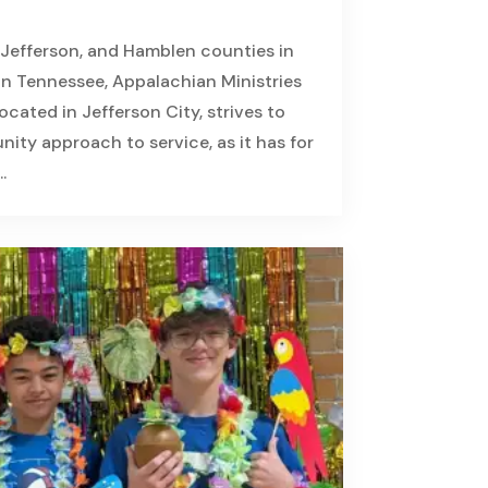
 Jefferson, and Hamblen counties in
n Tennessee, Appalachian Ministries
cated in Jefferson City, strives to
ity approach to service, as it has for
.