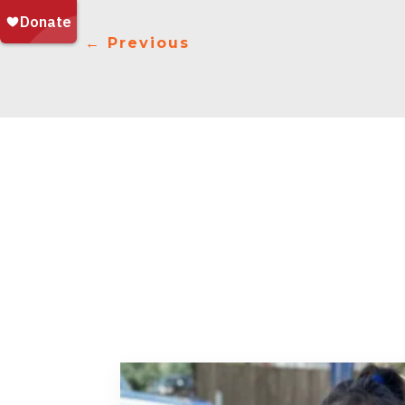
←
Previous