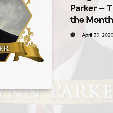
Parker – 
the Month 

April 30, 202