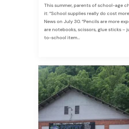
This summer, parents of school-age ch
it: “School supplies really do cost more
News on July 30. “Pencils are more expe
are notebooks, scissors, glue sticks – 
to-school item...