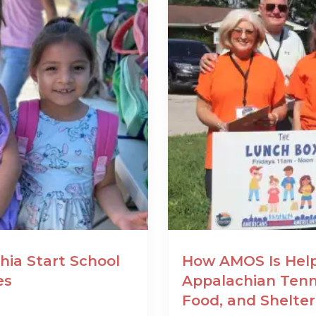
hia Start School
How AMOS Is Help
es
Appalachian Tenn
Food, and Shelter