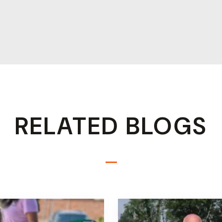
RELATED BLOGS