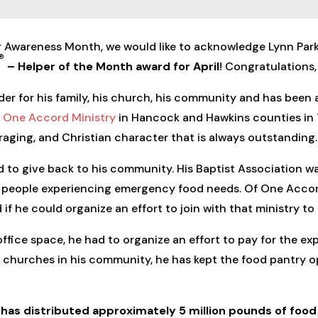
r Awareness Month, we would like to acknowledge Lynn Park
®
– Helper of the Month award for April
! Congratulations,
der for his family, his church, his community and has been 
 One Accord Ministry
in Hancock and Hawkins counties in
uraging, and Christian character that is always outstanding.
ed to give back to his community. His Baptist Association 
of people experiencing emergency food needs. Of One Accor
 if he could organize an effort to join with that ministry to
ffice space, he had to organize an effort to pay for the ex
churches in his community, he has kept the food pantry op
y has distributed approximately 5
million
pounds of food 