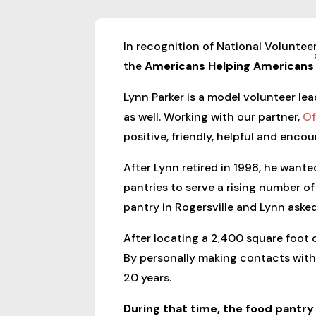
In recognition of National Voluntee
the
Americans Helping Americans
Lynn Parker is a model volunteer lea
as well. Working with our partner,
Of
positive, friendly, helpful and enco
After Lynn retired in 1998, he want
pantries to serve a rising number 
pantry in Rogersville and Lynn asked
After locating a 2,400 square foot o
By personally making contacts with 
20 years.
During that time, the food pantr