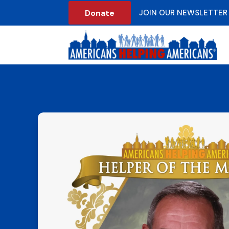
Donate
JOIN OUR NEWSLETTER