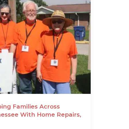
ing Families Across
essee With Home Repairs,