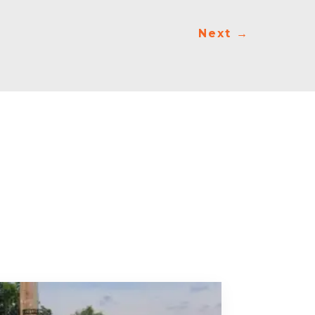
Next
→