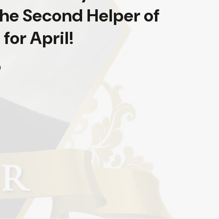
The Second Helper of
for April!
0