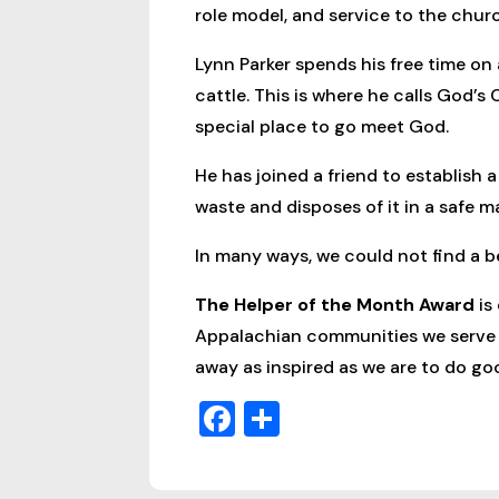
role model, and service to the chur
Lynn Parker spends his free time on a
cattle. This is where he calls God’s
special place to go meet God.
He has joined a friend to establish
waste and disposes of it in a safe m
In many ways, we could not find a be
The Helper of the Month Award
is
Appalachian communities we serve ev
away as inspired as we are to do g
Facebook
Share