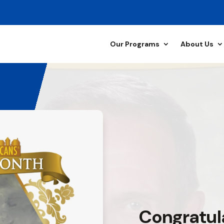
Our Programs
About Us
Congratul