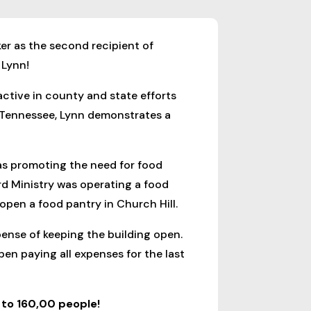
er as the second recipient of
 Lynn!
active in county and state efforts
 Tennessee, Lynn demonstrates a
was promoting the need for food
d Ministry was operating a food
 open a food pantry in Church Hill.
pense of keeping the building open.
en paying all expenses for the last
to 160,00 people!