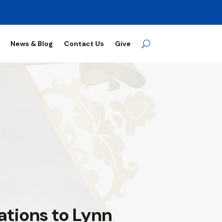
News & Blog
Contact Us
Give
ations to Lynn