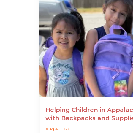
Helping Children in Appalac
with Backpacks and Suppli
Aug 4, 2026