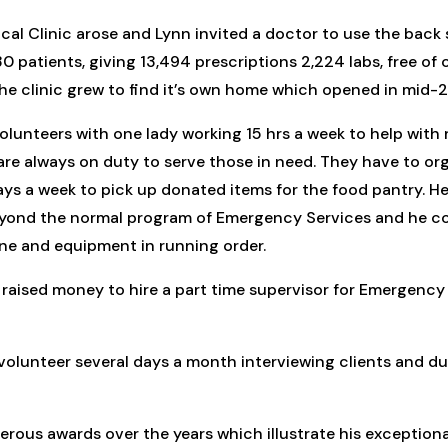
ical Clinic arose and Lynn invited a doctor to use the back
0 patients, giving 13,494 prescriptions 2,224 labs, free of
The clinic grew to find it’s own home which opened in mid-
lunteers with one lady working 15 hrs a week to help with
re always on duty to serve those in need. They have to org
ays a week to pick up donated items for the food pantry. He
yond the normal program of Emergency Services and he coo
one and equipment in running order.
s raised money to hire a part time supervisor for Emergency
 volunteer several days a month interviewing clients and du
rous awards over the years which illustrate his exceptional