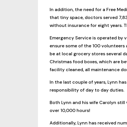
In addition, the need for a Free Med
that tiny space, doctors served 7,83
without insurance for eight years. 
Emergency Service is operated by vo
ensure some of the 100 volunteers a
be at local grocery stores several d
Christmas food boxes, which are be
facility cleaned, all maintenance d
In the last couple of years, Lynn ha
responsibility of day to day duties.
Both Lynn and his wife Carolyn still
over 10,000 hours!
Additionally, Lynn has received nume