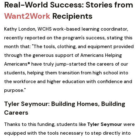
Real-World Success: Stories from
Want2Work
Recipients
Kathy London, WCHS work-based learning coordinator,
recently reported on the program's success, stating this
month that: "The tools, clothing, and equipment provided
through the generous support of Americans Helping
Americans® have truly jump-started the careers of our
students, helping them transition from high school into
the workforce and higher education with confidence and
purpose."
Tyler Seymour: Building Homes, Building
Careers
Thanks to this funding, students like
Tyler Seymour
were
equipped with the tools necessary to step directly into