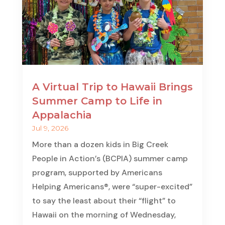
A Virtual Trip to Hawaii Brings
Summer Camp to Life in
Appalachia
Jul 9, 2026
More than a dozen kids in Big Creek
People in Action’s (BCPIA) summer camp
program, supported by Americans
Helping Americans®, were “super-excited”
to say the least about their “flight” to
Hawaii on the morning of Wednesday,