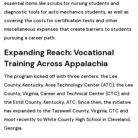
essential items like scrubs for nursing students and
diagnostic tools for auto mechanics students, as well as
covering the costs for certification tests and other
miscellaneous expenses that create barriers to students
pursuing a career path.
Expanding Reach: Vocational
Training Across Appalachia
The program kicked off with three centers: the Lee
County, Kentucky, Area Technology Center (ATC); the Lee
County, Virginia, Career and Technical Center (CTC); and
the Estill County, Kentucky, ATC. Since then, the initiative
has expanded to the Tazewell County, Virginia, CTC and
most recently to White County High School in Cleveland,
Georgia.