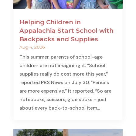
Helping Children in
Appalachia Start School with
Backpacks and Supplies
Aug 4, 2026
This summer, parents of school-age
children are not imagining it: “School
supplies really do cost more this year,”
reported PBS News on July 30. “Pencils
are more expensive,” it reported. “So are
notebooks, scissors, glue sticks – just
about every back-to-school item...