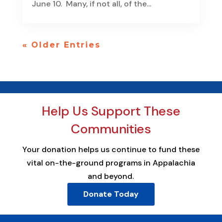
June 10. Many, if not all, of the...
« Older Entries
Help Us Support These
Communities
Your donation helps us continue to fund these
vital on-the-ground programs in Appalachia
and beyond.
Donate Today