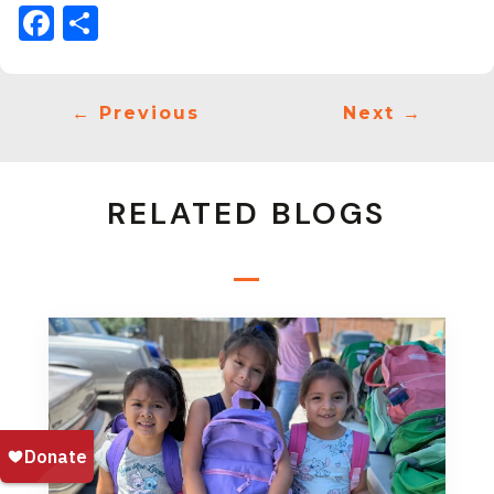
Facebook
Share
←
Previous
Next
→
RELATED BLOGS