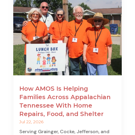
How AMOS Is Helping
Families Across Appalachian
Tennessee With Home
Repairs, Food, and Shelter
Jul 22, 2026
Serving Grainger, Cocke, Jefferson, and