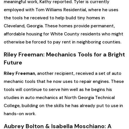
meaningful work, Kathy reported. Tyler is currently
employed with Tom Williams Residential, where he uses
the tools he received to help build tiny homes in
Cleveland, Georgia. These homes provide permanent,
affordable housing for White County residents who might
otherwise be forced to pay rent in neighboring counties.
Riley Freeman: Mechanics Tools for a Bright
Future
Riley Freeman
, another recipient, received a set of auto
mechanic tools that he now uses to repair engines. These
tools will continue to serve him well as he begins his
studies in auto mechanics at North Georgia Technical
College, building on the skills he has already put to use in
hands-on work.
Aubrey Bolton & Isabella Moschiano: A