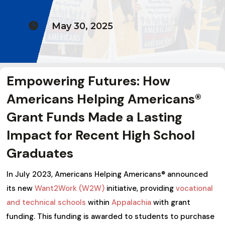

May 30, 2025
Empowering Futures: How
Americans Helping Americans®
Grant Funds Made a Lasting
Impact for Recent High School
Graduates
In July 2023, Americans Helping Americans® announced
its new
Want2Work (W2W)
initiative, providing
vocational
and technical schools
within
Appalachia
with grant
funding. This funding is awarded to students to purchase