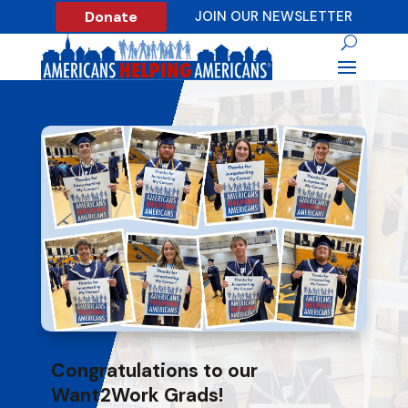
Donate
JOIN OUR NEWSLETTER
Congratulations to our
Want2Work Grads!