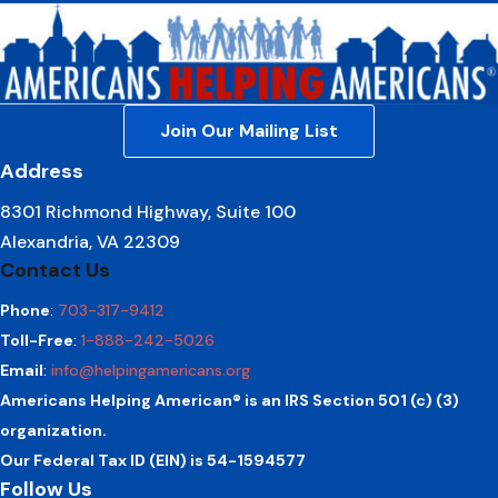
Join Our Mailing List
Address
8301 Richmond Highway, Suite 100
Alexandria, VA 22309
Contact Us
Phone
:
703-317-9412
Toll-Free
:
1-888-242-5026
Email
:
info@helpingamericans.org
Americans Helping American® is an IRS Section 501 (c) (3)
organization.
Our Federal Tax ID (EIN) is 54-1594577
Follow Us