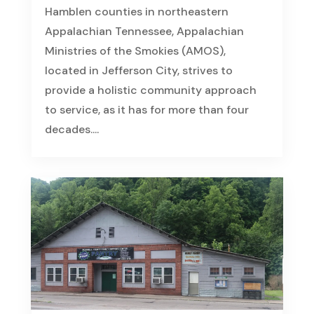
Hamblen counties in northeastern
Appalachian Tennessee, Appalachian
Ministries of the Smokies (AMOS),
located in Jefferson City, strives to
provide a holistic community approach
to service, as it has for more than four
decades....