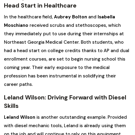
Head Start in Healthcare
In the healthcare field,
Aubrey Bolton
and
Isabella
Moschiano
received scrubs and stethoscopes, which
they immediately put to use during their internships at
Northeast Georgia Medical Center. Both students, who
had a head start on college credits thanks to AP and dual
enrollment courses, are set to begin nursing school this
coming year. Their early exposure to the medical
profession has been instrumental in solidifying their
career paths.
Leland Wilson: Driving Forward with Diesel
Skills
Leland Wilson
is another outstanding example. Provided
with diesel mechanic tools, Leland is already using them
on the job and will continue to rely on this equipment