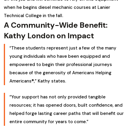
when he begins diesel mechanic courses at Lanier
Technical College in the fall.
A Community-Wide Benefit:
Kathy London on Impact
“These students represent just a few of the many
young individuals who have been equipped and
empowered to begin their professional journeys
because of the generosity of Americans Helping
Americans®,” Kathy states.
“Your support has not only provided tangible
resources; it has opened doors, built confidence, and
helped forge lasting career paths that will benefit our
entire community for years to come.”