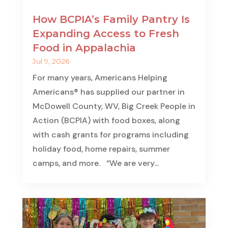
How BCPIA’s Family Pantry Is
Expanding Access to Fresh
Food in Appalachia
Jul 9, 2026
For many years, Americans Helping
Americans® has supplied our partner in
McDowell County, WV, Big Creek People in
Action (BCPIA) with food boxes, along
with cash grants for programs including
holiday food, home repairs, summer
camps, and more. “We are very...