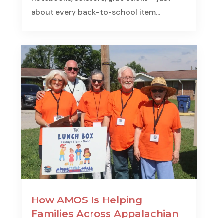
about every back-to-school item...
How AMOS Is Helping
Families Across Appalachian