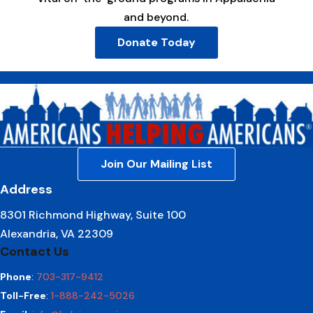
and beyond.
Donate Today
Join Our Mailing List
Address
8301 Richmond Highway, Suite 100
Alexandria, VA 22309
Contact Us
Phone
:
703-317-9412
Toll-Free
:
1-888-242-5026