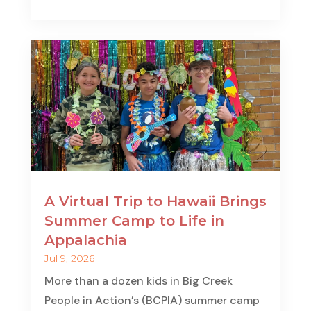
A Virtual Trip to Hawaii Brings
Summer Camp to Life in
Appalachia
Jul 9, 2026
More than a dozen kids in Big Creek
People in Action’s (BCPIA) summer camp