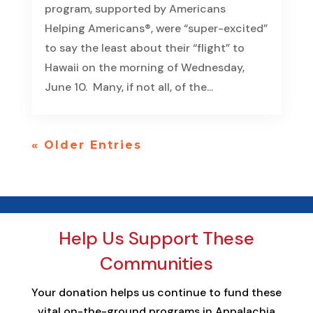
program, supported by Americans
Helping Americans®, were “super-excited”
to say the least about their “flight” to
Hawaii on the morning of Wednesday,
June 10. Many, if not all, of the...
« Older Entries
Help Us Support These
Communities
Your donation helps us continue to fund these
vital on-the-ground programs in Appalachia