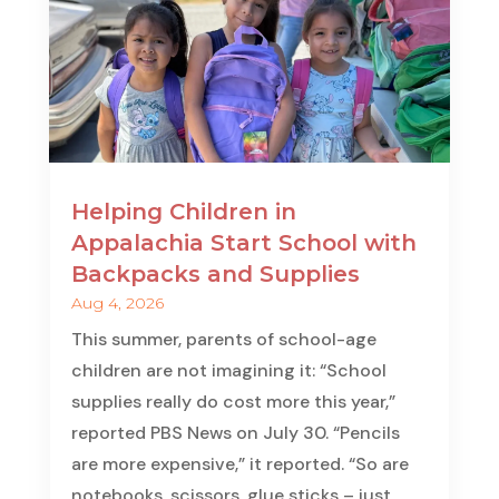
Helping Children in
Appalachia Start School with
Backpacks and Supplies
Aug 4, 2026
This summer, parents of school-age
children are not imagining it: “School
supplies really do cost more this year,”
reported PBS News on July 30. “Pencils
are more expensive,” it reported. “So are
notebooks, scissors, glue sticks – just