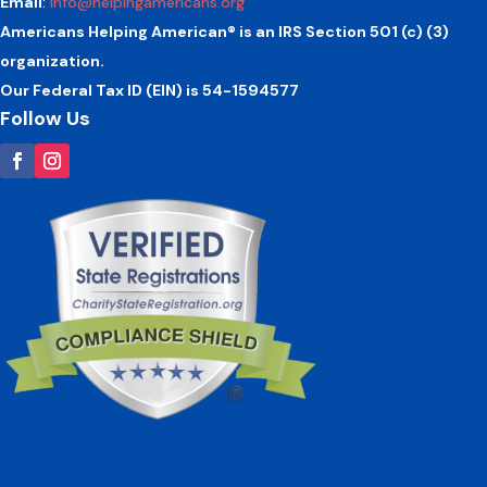
Email
:
info@helpingamericans.org
Americans Helping American® is an IRS Section 501 (c) (3)
organization.
Our Federal Tax ID (EIN) is 54-1594577
Follow Us