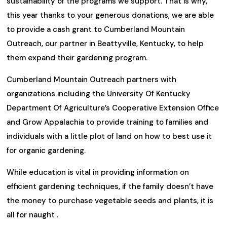
sustainability of the programs we support. That is why,
this year thanks to your generous donations, we are able
to provide a cash grant to Cumberland Mountain
Outreach, our partner in Beattyville, Kentucky, to help
them expand their gardening program.
Cumberland Mountain Outreach partners with
organizations including the University Of Kentucky
Department Of Agriculture’s Cooperative Extension Office
and Grow Appalachia to provide training to families and
individuals with a little plot of land on how to best use it
for organic gardening.
While education is vital in providing information on
efficient gardening techniques, if the family doesn’t have
the money to purchase vegetable seeds and plants, it is
all for naught .