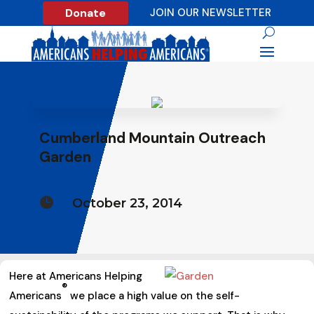
Donate
JOIN OUR NEWSLETTER
Cumberland Mountain Outreach
Garden

October 23, 2014
Here at Americans Helping
®
Americans
we place a high value on the self-