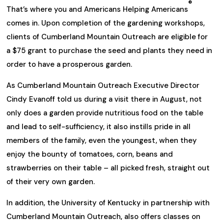
®
That’s where you and Americans Helping Americans
comes in. Upon completion of the gardening workshops,
clients of Cumberland Mountain Outreach are eligible for
a $75 grant to purchase the seed and plants they need in
order to have a prosperous garden.
As Cumberland Mountain Outreach Executive Director
Cindy Evanoff told us during a visit there in August, not
only does a garden provide nutritious food on the table
and lead to self-sufficiency, it also instills pride in all
members of the family, even the youngest, when they
enjoy the bounty of tomatoes, corn, beans and
strawberries on their table – all picked fresh, straight out
of their very own garden.
In addition, the University of Kentucky in partnership with
Cumberland Mountain Outreach, also offers classes on