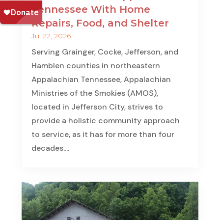
Tennessee With Home
Repairs, Food, and Shelter
Jul 22, 2026
Serving Grainger, Cocke, Jefferson, and
Hamblen counties in northeastern
Appalachian Tennessee, Appalachian
Ministries of the Smokies (AMOS),
located in Jefferson City, strives to
provide a holistic community approach
to service, as it has for more than four
decades....