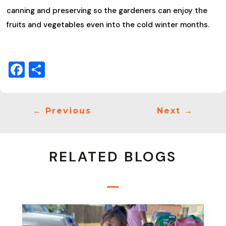
canning and preserving so the gardeners can enjoy the
fruits and vegetables even into the cold winter months.
Facebook
Share
←
Previous
Next
→
RELATED BLOGS