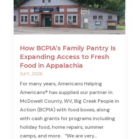
How BCPIA’s Family Pantry Is
Expanding Access to Fresh
Food in Appalachia
Jul 9, 2026
For many years, Americans Helping
Americans® has supplied our partner in
McDowell County, WV, Big Creek People in
Action (BCPIA) with food boxes, along
with cash grants for programs including
holiday food, home repairs, summer
camps, and more. “We are very...