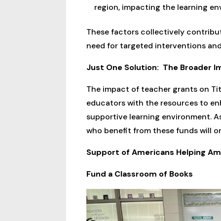
region, impacting the learning en
These factors collectively contribu
need for targeted interventions and
Just One Solution: The Broader Im
The impact of teacher grants on Tit
educators with the resources to en
supportive learning environment. A
who benefit from these funds will on
Support of Americans Helping Ame
Fund a Classroom of Books