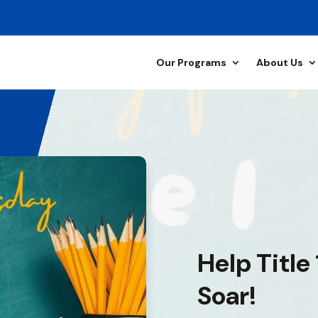
Our Programs
About Us
Help Title
Soar!