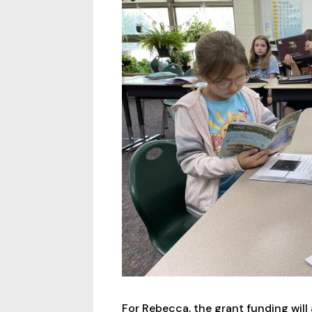
For Rebecca, the grant funding will