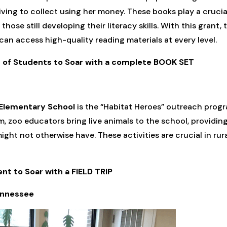
ing to collect using her money. These books play a crucial 
ose still developing their literacy skills. With this grant, t
can access high-quality reading materials at every level.
ss of Students to Soar with a complete BOOK SET
Elementary School
is the “Habitat Heroes” outreach prog
, zoo educators bring live animals to the school, providin
ght not otherwise have. These activities are crucial in rur
ent to Soar with a FIELD TRIP
ennessee