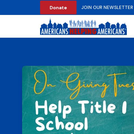
Donate
JOIN OUR NEWSLETTER