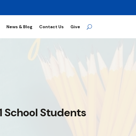
News & Blog
Contact Us
Give
 1 School Students