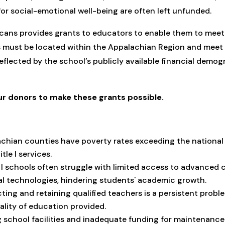
for social-emotional well-being are often left unfunded.
cans provides grants to educators to enable them to meet 
 must be located within the Appalachian Region and meet 
flected by the school’s publicly available financial demogr
ur donors to make these grants possible.
chian counties have poverty rates exceeding the national 
itle I services.
le I schools often struggle with limited access to advanced 
al technologies, hindering students' academic growth.
cting and retaining qualified teachers is a persistent probl
ality of education provided.
g school facilities and inadequate funding for maintenan