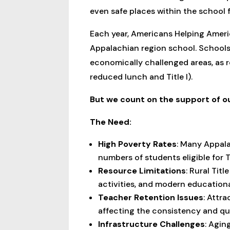
even safe places within the school 
Each year, Americans Helping Ameri
Appalachian region school. Schools
economically challenged areas, as re
reduced lunch and Title I).
But we count on the support of o
The Need:
High Poverty Rates
: Many Appala
numbers of students eligible for T
Resource Limitations
: Rural Tit
activities, and modern education
Teacher Retention Issues
: Attra
affecting the consistency and qu
Infrastructure Challenges
: Agin