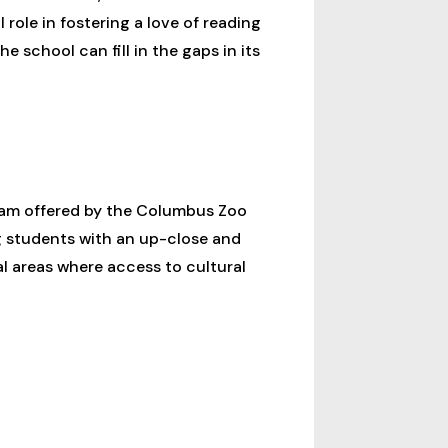
role in fostering a love of reading
he school can fill in the gaps in its
ram offered by the Columbus Zoo
g students with an up-close and
al areas where access to cultural