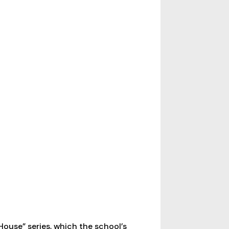
House” series, which the school’s