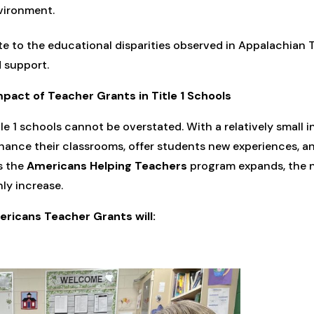
vironment.
te to the educational disparities observed in Appalachian T
 support.
pact of Teacher Grants in Title 1 Schools
le 1 schools cannot be overstated. With a relatively small 
hance their classrooms, offer students new experiences, an
s the
Americans Helping Teachers
program expands, the 
ly increase.
ricans Teacher Grants will: