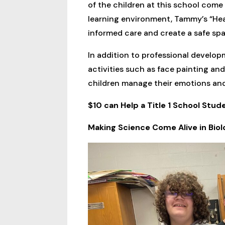
of the children at this school com
learning environment, Tammy’s “Hea
informed care and create a safe s
In addition to professional develop
activities such as face painting and
children manage their emotions and b
$10 can Help a Title 1 School Stu
Making Science Come Alive in Biol