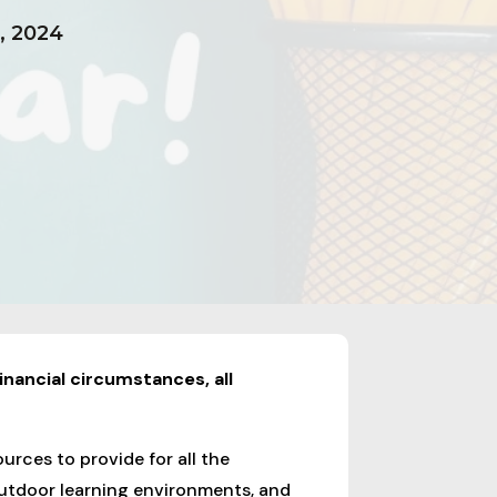
, 2024
inancial circumstances, all
urces to provide for all the
 outdoor learning environments, and