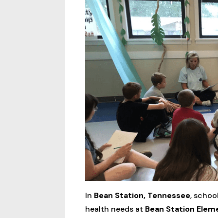
In
Bean Station, Tennessee
, schoo
health needs at
Bean Station Elem