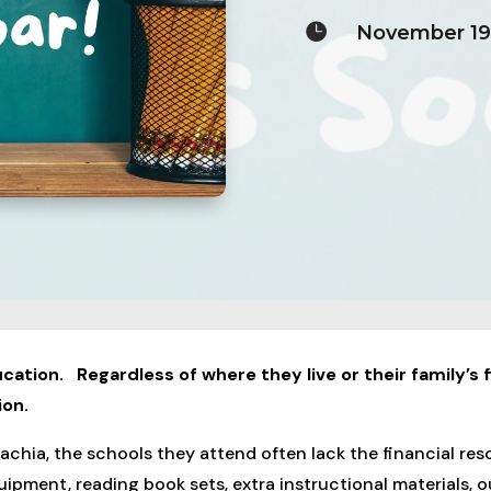

November 19
cation. Regardless of where they live or their family’s f
ion.
chia, the schools they attend often lack the financial reso
uipment, reading book sets, extra instructional materials,