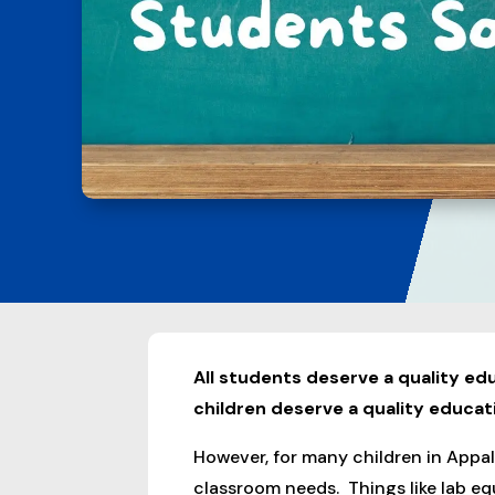
All students deserve a quality edu
children deserve a quality educat
However, for many children in Appala
classroom needs. Things like lab eq