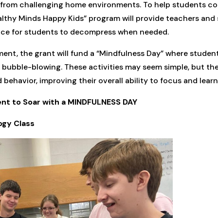
e from challenging home environments. To help students co
lthy Minds Happy Kids” program will provide teachers and s
pace for students to decompress when needed.
ment, the grant will fund a “Mindfulness Day” where studen
 bubble-blowing. These activities may seem simple, but they
ehavior, improving their overall ability to focus and learn
dent to Soar with a MINDFULNESS DAY
ogy Class