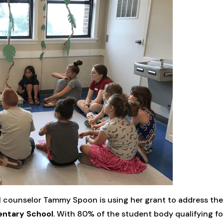
l counselor Tammy Spoon is using her grant to address th
entary School
. With 80% of the student body qualifying f