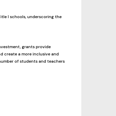
itle I schools, underscoring the
investment, grants provide
d create a more inclusive and
number of students and teachers