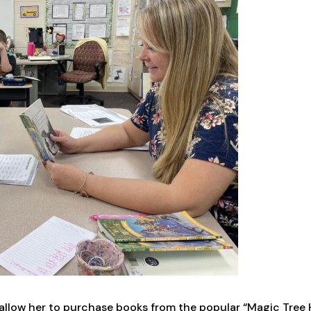
 allow her to purchase books from the popular “Magic Tree 