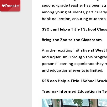
second-grade teacher has been striv
among young students, particularly th
book collection, ensuring students 
$90 can Help a Title 1 School Cla
Bring the Zoo to the Classroom
Another exciting initiative at
West 
and Aquarium. Through this program
personal learning experience they mi
and educational events is limited.
$25 can Help a Title 1 School Stud
Trauma-Informed Education in T