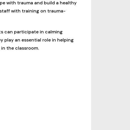
pe with trauma and build a healthy
taff with training on trauma-
ts can participate in calming
 play an essential role in helping
 in the classroom.