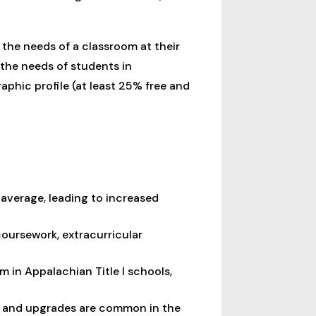
the needs of a classroom at their
the needs of students in
aphic profile (at least 25% free and
average, leading to increased
coursework, extracurricular
em in Appalachian Title I schools,
ce and upgrades are common in the