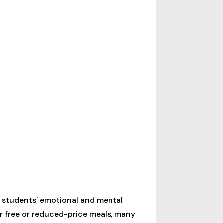
e students' emotional and mental
or free or reduced-price meals, many