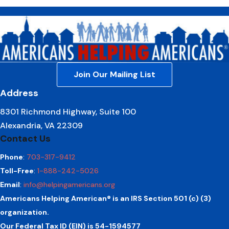
Join Our Mailing List
Address
8301 Richmond Highway, Suite 100
Alexandria, VA 22309
Contact Us
Phone
:
703-317-9412
Toll-Free
:
1-888-242-5026
Email
:
info@helpingamericans.org
Americans Helping American® is an IRS Section 501 (c) (3)
organization.
Our Federal Tax ID (EIN) is 54-1594577