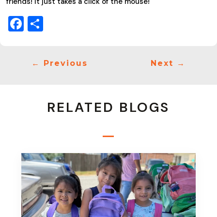
friends! It just takes a click of the mouse!
Facebook
Share
←
Previous
Next
→
RELATED BLOGS