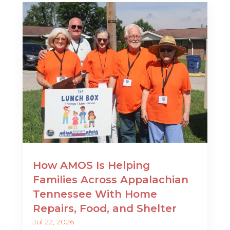
How AMOS Is Helping
Families Across Appalachian
Tennessee With Home
Repairs, Food, and Shelter
Jul 22, 2026