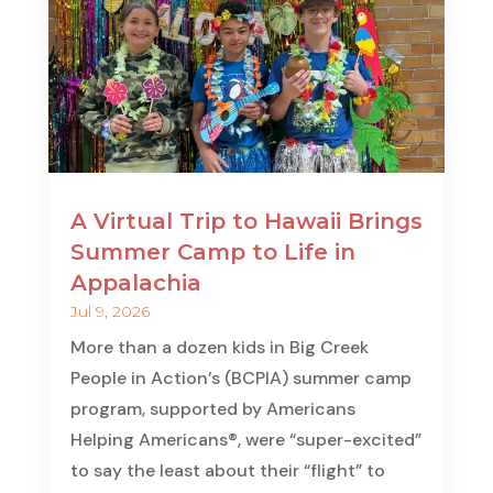
A Virtual Trip to Hawaii Brings
Summer Camp to Life in
Appalachia
Jul 9, 2026
More than a dozen kids in Big Creek
People in Action’s (BCPIA) summer camp
program, supported by Americans
Helping Americans®, were “super-excited”
to say the least about their “flight” to