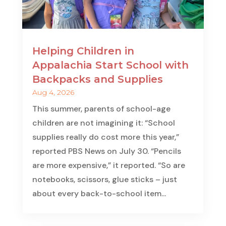
Helping Children in
Appalachia Start School with
Backpacks and Supplies
Aug 4, 2026
This summer, parents of school-age
children are not imagining it: “School
supplies really do cost more this year,”
reported PBS News on July 30. “Pencils
are more expensive,” it reported. “So are
notebooks, scissors, glue sticks – just
about every back-to-school item...