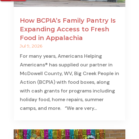
How BCPIA’s Family Pantry Is
Expanding Access to Fresh
Food in Appalachia
Jul 9, 2026
For many years, Americans Helping
Americans® has supplied our partner in
McDowell County, WV, Big Creek People in
Action (BCPIA) with food boxes, along
with cash grants for programs including
holiday food, home repairs, summer
camps, and more. “We are very...