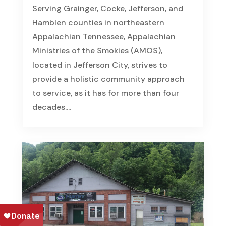
Serving Grainger, Cocke, Jefferson, and
Hamblen counties in northeastern
Appalachian Tennessee, Appalachian
Ministries of the Smokies (AMOS),
located in Jefferson City, strives to
provide a holistic community approach
to service, as it has for more than four
decades....