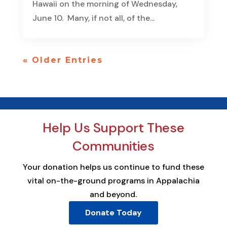
Hawaii on the morning of Wednesday,
June 10. Many, if not all, of the...
« Older Entries
Help Us Support These
Communities
Your donation helps us continue to fund these
vital on-the-ground programs in Appalachia
and beyond.
Donate Today