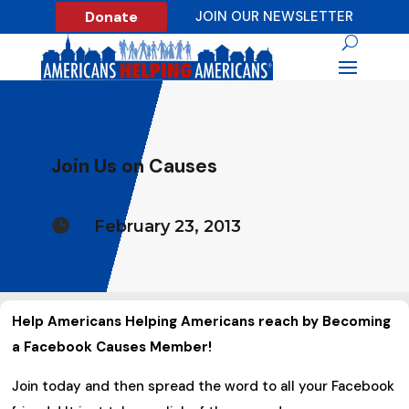
Donate
JOIN OUR NEWSLETTER
Join Us on Causes

February 23, 2013
Help Americans Helping Americans reach by Becoming
a Facebook Causes Member!
Join today and then spread the word to all your Facebook