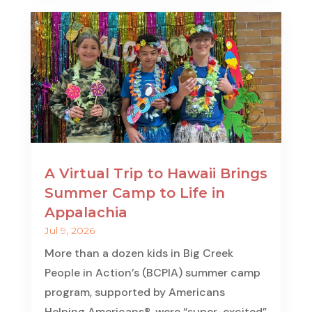
A Virtual Trip to Hawaii Brings
Summer Camp to Life in
Appalachia
Jul 9, 2026
More than a dozen kids in Big Creek
People in Action’s (BCPIA) summer camp
program, supported by Americans
Helping Americans®, were “super-excited”