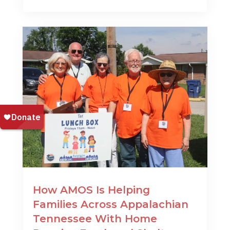
How AMOS Is Helping
Families Across Appalachian
Tennessee With Home