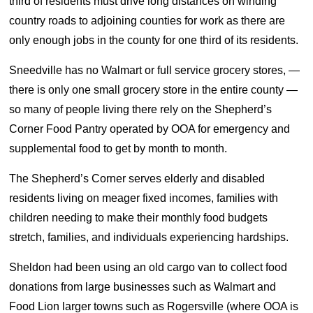
third of residents must drive long distances on winding
country roads to adjoining counties for work as there are
only enough jobs in the county for one third of its residents.
Sneedville has no Walmart or full service grocery stores, —
there is only one small grocery store in the entire county —
so many of people living there rely on the Shepherd’s
Corner Food Pantry operated by OOA for emergency and
supplemental food to get by month to month.
The Shepherd’s Corner serves elderly and disabled
residents living on meager fixed incomes, families with
children needing to make their monthly food budgets
stretch, families, and individuals experiencing hardships.
Sheldon had been using an old cargo van to collect food
donations from large businesses such as Walmart and
Food Lion larger towns such as Rogersville (where OOA is