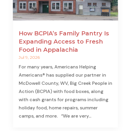
How BCPIA’s Family Pantry Is
Expanding Access to Fresh
Food in Appalachia
Jul 9, 2026
For many years, Americans Helping
Americans® has supplied our partner in
McDowell County, WV, Big Creek People in
Action (BCPIA) with food boxes, along
with cash grants for programs including
holiday food, home repairs, summer
camps, and more. “We are very...