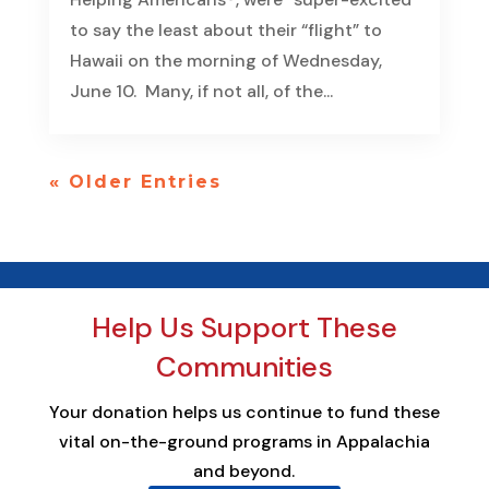
to say the least about their “flight” to
Hawaii on the morning of Wednesday,
June 10. Many, if not all, of the...
« Older Entries
Help Us Support These
Communities
Your donation helps us continue to fund these
vital on-the-ground programs in Appalachia
and beyond.