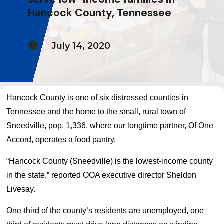
Hancock County, Tennessee

July 14, 2020
Hancock County is one of six distressed counties in
Tennessee and the home to the small, rural town of
Sneedville, pop. 1,336, where our longtime partner, Of One
Accord, operates a food pantry.
“Hancock County (Sneedville) is the lowest-income county
in the state,” reported OOA executive director Sheldon
Livesay.
One-third of the county’s residents are unemployed, one