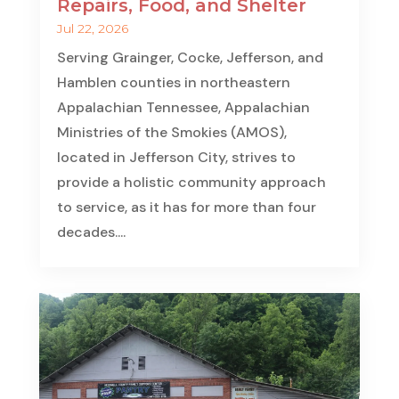
Repairs, Food, and Shelter
Jul 22, 2026
Serving Grainger, Cocke, Jefferson, and
Hamblen counties in northeastern
Appalachian Tennessee, Appalachian
Ministries of the Smokies (AMOS),
located in Jefferson City, strives to
provide a holistic community approach
to service, as it has for more than four
decades....