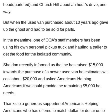
headquartered) and Church Hill about an hour’s drive, one-
way.
But when the used van purchased about 10 years ago gave
up the ghost and had to be sold for parts.
In the meantime, one of OOA’s staff members has been
using his own personal pickup truck and hauling a trailer to
get the food for the isolated community.
Sheldon recently informed us that he has raised $15,000
towards the purchase of a newer used van he estimates will
cost about $20,000 and asked Americans Helping
Americans if we could provide the remaining $5,000 he
needs.
Thanks to a generous supporter of Americans Helping
Americans who has offered to match dollar for dollar up to