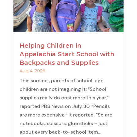
Helping Children in
Appalachia Start School with
Backpacks and Supplies
Aug 4, 2026
This summer, parents of school-age
children are not imagining it: “School
supplies really do cost more this year,”
reported PBS News on July 30. “Pencils
are more expensive,” it reported. “So are
notebooks, scissors, glue sticks – just
about every back-to-school item...