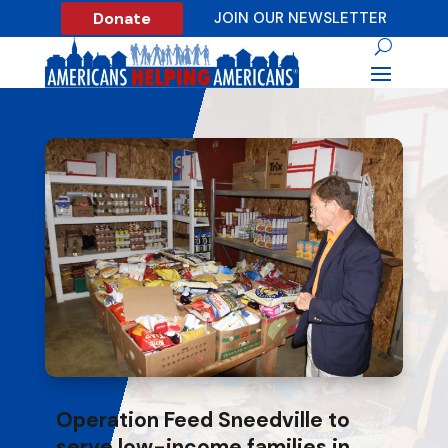
Donate
JOIN OUR NEWSLETTER
Operation Feed Sneedville to
serve low-income families in