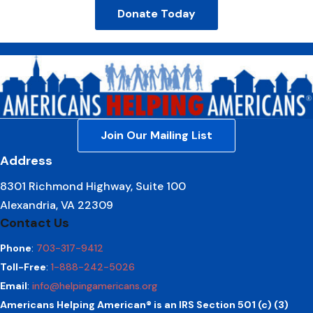
Donate Today
Join Our Mailing List
Address
8301 Richmond Highway, Suite 100
Alexandria, VA 22309
Contact Us
Phone
:
703-317-9412
Toll-Free
:
1-888-242-5026
Email
:
info@helpingamericans.org
Americans Helping American® is an IRS Section 501 (c) (3)