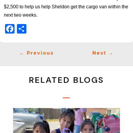
$2,500 to help us help Sheldon get the cargo van within the
next two weeks.
Facebook
Share
←
Previous
Next
→
RELATED BLOGS