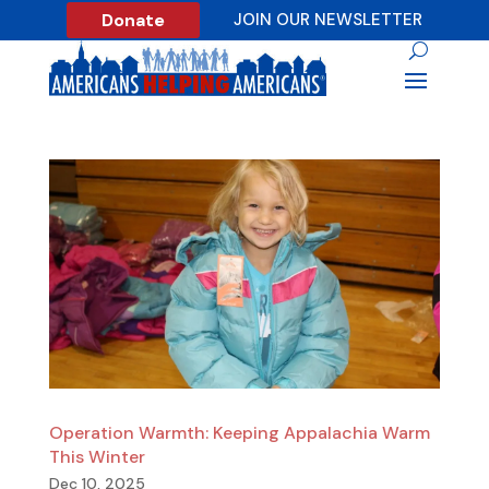
Donate
JOIN OUR NEWSLETTER
Operation Warmth: Keeping Appalachia Warm
This Winter
Dec 10, 2025