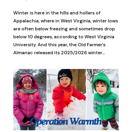
Winter is here in the hills and hollers of
Appalachia, where in West Virginia, winter lows
are often below freezing and sometimes drop
below 10 degrees, according to West Virginia
University. And this year, the Old Farmer’s
Almanac released its 2025/2026 winter...