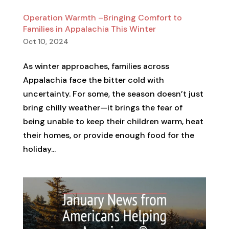
Operation Warmth –Bringing Comfort to
Families in Appalachia This Winter
Oct 10, 2024
As winter approaches, families across
Appalachia face the bitter cold with
uncertainty. For some, the season doesn’t just
bring chilly weather—it brings the fear of
being unable to keep their children warm, heat
their homes, or provide enough food for the
holiday...