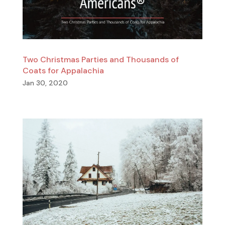
Two Christmas Parties and Thousands of
Coats for Appalachia
Jan 30, 2020