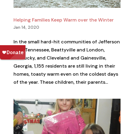
Helping Families Keep Warm over the Winter
Jan 14, 2020
In the small hard-hit communities of Jefferson
City, Tennessee, Beattyville and London,
Kentucky, and Cleveland and Gainesville,
Georgia, 1,155 residents are still living in their
homes, toasty warm even on the coldest days
of the year. These children, their parents...