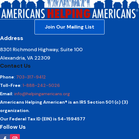
Join Our Mailing List
Address
8301 Richmond Highway, Suite 100
Alexandria, VA 22309
Contact Us
Phone
:
703-317-9412
Toll-Free
:
1-888-242-5026
Email
:
info@helpingamericans.org
Americans Helping American® is an IRS Section 501 (c) (3)
organization.
Our Federal Tax ID (EIN) is 54-1594577
Follow Us