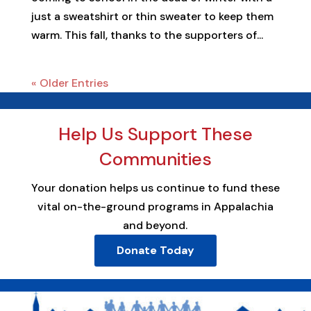
just a sweatshirt or thin sweater to keep them
warm. This fall, thanks to the supporters of...
« Older Entries
Help Us Support These
Communities
Your donation helps us continue to fund these
vital on-the-ground programs in Appalachia
and beyond.
Donate Today