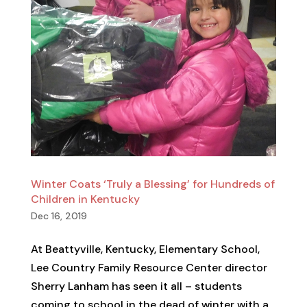
Winter Coats ‘Truly a Blessing’ for Hundreds of
Children in Kentucky
Dec 16, 2019
At Beattyville, Kentucky, Elementary School,
Lee Country Family Resource Center director
Sherry Lanham has seen it all – students
coming to school in the dead of winter with a