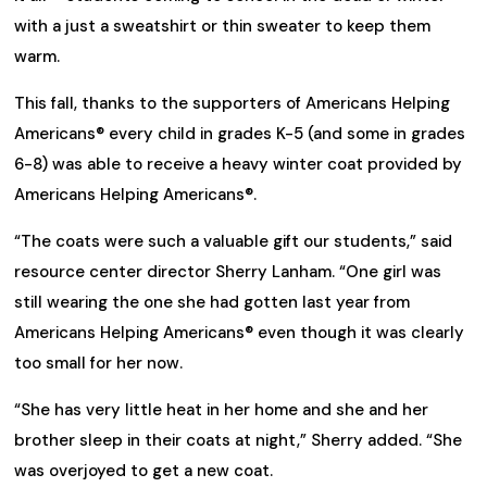
with a just a sweatshirt or thin sweater to keep them
warm.
This fall, thanks to the supporters of Americans Helping
Americans® every child in grades K-5 (and some in grades
6-8) was able to receive a heavy winter coat provided by
Americans Helping Americans®.
“The coats were such a valuable gift our students,” said
resource center director Sherry Lanham. “One girl was
still wearing the one she had gotten last year from
Americans Helping Americans® even though it was clearly
too small for her now.
“She has very little heat in her home and she and her
brother sleep in their coats at night,” Sherry added. “She
was overjoyed to get a new coat.