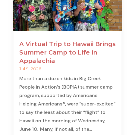
A Virtual Trip to Hawaii Brings
Summer Camp to Life in
Appalachia
Jul 9, 2026
More than a dozen kids in Big Creek
People in Action’s (BCPIA) summer camp
program, supported by Americans
Helping Americans®, were “super-excited”
to say the least about their “flight” to
Hawaii on the morning of Wednesday,
June 10. Many, if not all, of the...