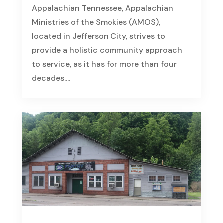
Appalachian Tennessee, Appalachian
Ministries of the Smokies (AMOS),
located in Jefferson City, strives to
provide a holistic community approach
to service, as it has for more than four
decades....