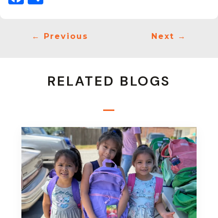
←
Previous
Next
→
RELATED BLOGS