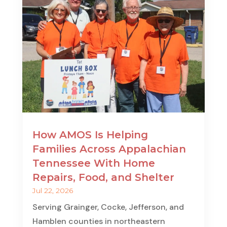
How AMOS Is Helping
Families Across Appalachian
Tennessee With Home
Repairs, Food, and Shelter
Jul 22, 2026
Serving Grainger, Cocke, Jefferson, and
Hamblen counties in northeastern