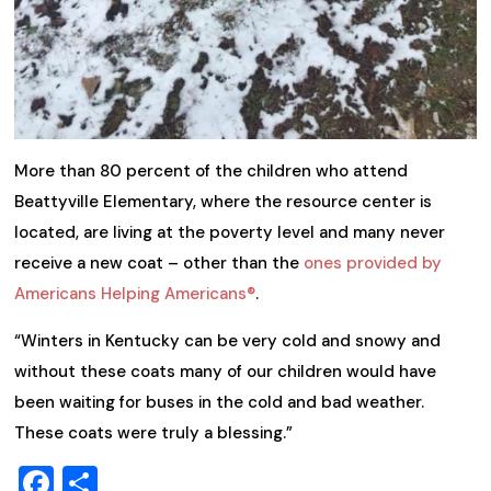
More than 80 percent of the children who attend
Beattyville Elementary, where the resource center is
located, are living at the poverty level and many never
receive a new coat – other than the
ones provided by
Americans Helping Americans®
.
“Winters in Kentucky can be very cold and snowy and
without these coats many of our children would have
been waiting for buses in the cold and bad weather.
These coats were truly a blessing.”
Facebook
Share