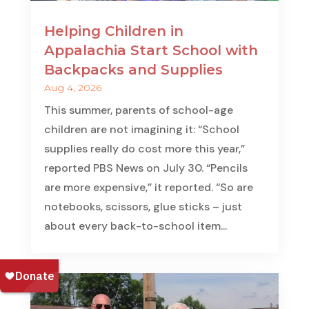
Helping Children in
Appalachia Start School with
Backpacks and Supplies
Aug 4, 2026
This summer, parents of school-age
children are not imagining it: “School
supplies really do cost more this year,”
reported PBS News on July 30. “Pencils
are more expensive,” it reported. “So are
notebooks, scissors, glue sticks – just
about every back-to-school item...