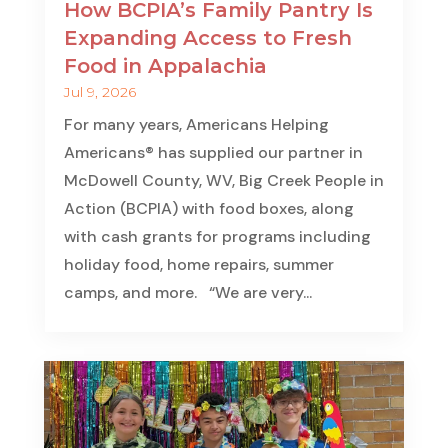
How BCPIA’s Family Pantry Is
Expanding Access to Fresh
Food in Appalachia
Jul 9, 2026
For many years, Americans Helping
Americans® has supplied our partner in
McDowell County, WV, Big Creek People in
Action (BCPIA) with food boxes, along
with cash grants for programs including
holiday food, home repairs, summer
camps, and more. “We are very...