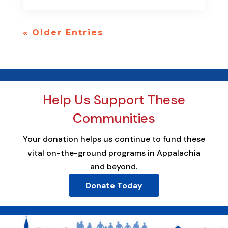
« Older Entries
Help Us Support These
Communities
Your donation helps us continue to fund these
vital on-the-ground programs in Appalachia
and beyond.
Donate Today