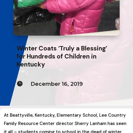
Winter Coats ‘Truly a Blessing’
for Hundreds of Children in
Kentucky

December 16, 2019
At Beattyville, Kentucky, Elementary School, Lee Country
Family Resource Center director Sherry Lanham has seen
it all – students coming to school in the dead of winter