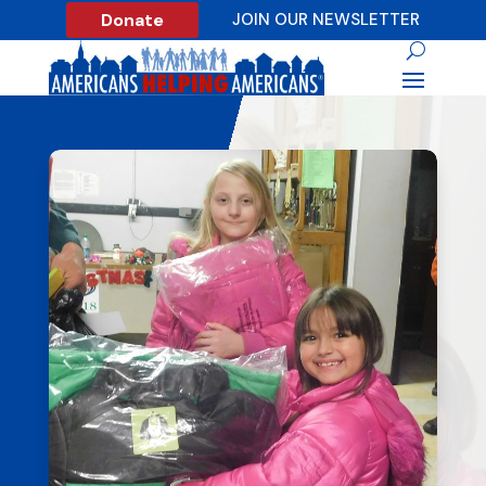
Donate
JOIN OUR NEWSLETTER