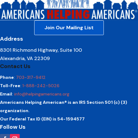
Join Our Mailing List
Address
8301 Richmond Highway, Suite 100
Alexandria, VA 22309
Contact Us
Phone
:
703-317-9412
Toll-Free
:
1-888-242-5026
Email
:
info@helpingamericans.org
Americans Helping American® is an IRS Section 501 (c) (3)
organization.
Our Federal Tax ID (EIN) is 54-1594577
Follow Us