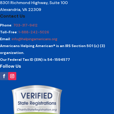
8301 Richmond Highway, Suite 100
Alexandria, VA 22309
Contact Us
Phone
:
703-317-9412
Toll-Free
:
1-888-242-5026
Email
:
info@helpingamericans.org
Americans Helping American® is an IRS Section 501 (c) (3)
organization.
Our Federal Tax ID (EIN) is 54-1594577
Follow Us