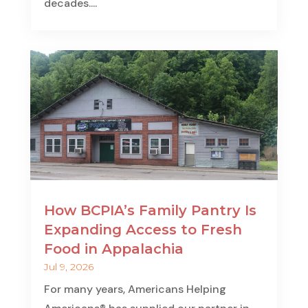
decades....
How BCPIA’s Family Pantry Is
Expanding Access to Fresh
Food in Appalachia
Jul 9, 2026
For many years, Americans Helping