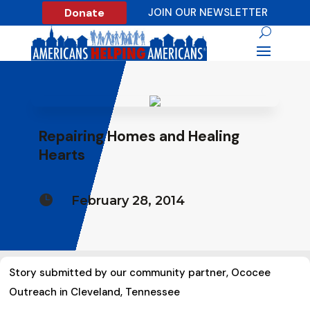
Donate
JOIN OUR NEWSLETTER
Repairing Homes and Healing
Hearts

February 28, 2014
Story submitted by our community partner, Ococee
Outreach in Cleveland, Tennessee