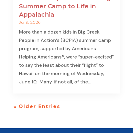
Summer Camp to Life in
Appalachia
Jul 9, 2026
More than a dozen kids in Big Creek
People in Action’s (BCPIA) summer camp
program, supported by Americans
Helping Americans®, were “super-excited”
to say the least about their “flight” to
Hawaii on the morning of Wednesday,
June 10. Many, if not all, of the...
« Older Entries