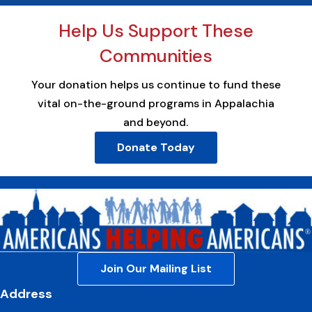
Help Us Support These
Communities
Your donation helps us continue to fund these
vital on-the-ground programs in Appalachia
and beyond.
Donate Today
Join Our Mailing List
Address