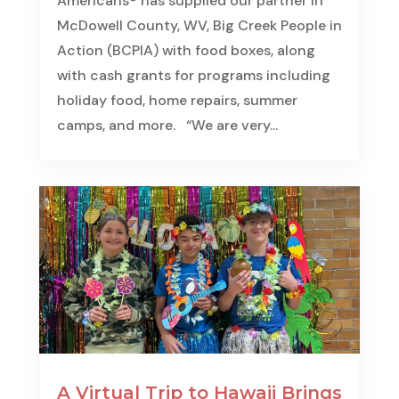
Americans® has supplied our partner in
McDowell County, WV, Big Creek People in
Action (BCPIA) with food boxes, along
with cash grants for programs including
holiday food, home repairs, summer
camps, and more. “We are very...
A Virtual Trip to Hawaii Brings