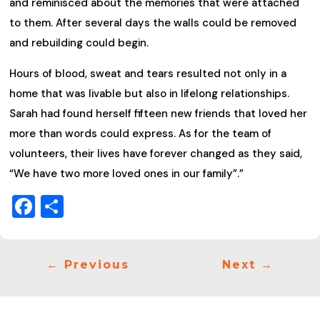
and reminisced about the memories that were attached
to them. After several days the walls could be removed
and rebuilding could begin.
Hours of blood, sweat and tears resulted not only in a
home that was livable but also in lifelong relationships.
Sarah had found herself fifteen new friends that loved her
more than words could express. As for the team of
volunteers, their lives have forever changed as they said,
“We have two more loved ones in our family”.”
Facebook
Share
←
Previous
Next
→