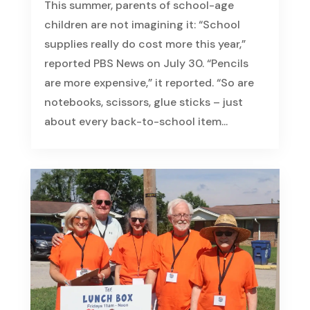
This summer, parents of school-age
children are not imagining it: “School
supplies really do cost more this year,”
reported PBS News on July 30. “Pencils
are more expensive,” it reported. “So are
notebooks, scissors, glue sticks – just
about every back-to-school item...