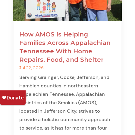
How AMOS Is Helping
Families Across Appalachian
Tennessee With Home
Repairs, Food, and Shelter
Jul 22, 2026
Serving Grainger, Cocke, Jefferson, and
Hamblen counties in northeastern
Appalachian Tennessee, Appalachian
Ministries of the Smokies (AMOS),
located in Jefferson City, strives to
provide a holistic community approach
to service, as it has for more than four