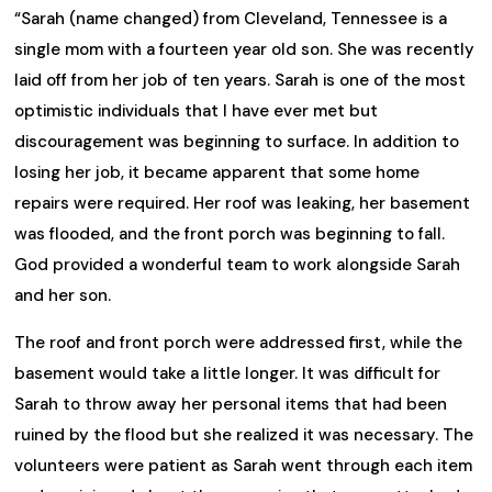
“Sarah (name changed) from Cleveland, Tennessee is a
single mom with a fourteen year old son. She was recently
laid off from her job of ten years. Sarah is one of the most
optimistic individuals that I have ever met but
discouragement was beginning to surface. In addition to
losing her job, it became apparent that some home
repairs were required. Her roof was leaking, her basement
was flooded, and the front porch was beginning to fall.
God provided a wonderful team to work alongside Sarah
and her son.
The roof and front porch were addressed first, while the
basement would take a little longer. It was difficult for
Sarah to throw away her personal items that had been
ruined by the flood but she realized it was necessary. The
volunteers were patient as Sarah went through each item