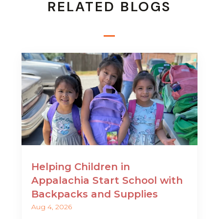
RELATED BLOGS
Helping Children in
Appalachia Start School with
Backpacks and Supplies
Aug 4, 2026